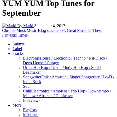
YUM YUM Top Tunes for
September
By Marki
September 4, 2013
Chrome Music
Music Blog since 2004. Great Music in These
Fantastic Times
Submit
Label
Tracks
Electronic
House / Electronic / Techno / Nu-Disco /
Deep House / Garage
Urban
Hip Hop / Urban / Indy Hip Hop / Soul /
Beatmaker
Songwriter
Folk / Acoustic / Singer Songwriter / Lo-Fi /
Indie Rock
Soul
Chill
Electronica / Ambient / Trip Hop / Downtempo /
Mellow / Abstract / Chillwave
Interviews
More
Playlists
Mixtapes