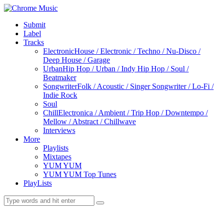
Submit
Label
Tracks
Electronic
House / Electronic / Techno / Nu-Disco /
Deep House / Garage
Urban
Hip Hop / Urban / Indy Hip Hop / Soul /
Beatmaker
Songwriter
Folk / Acoustic / Singer Songwriter / Lo-Fi /
Indie Rock
Soul
Chill
Electronica / Ambient / Trip Hop / Downtempo /
Mellow / Abstract / Chillwave
Interviews
More
Playlists
Mixtapes
YUM YUM
YUM YUM Top Tunes
PlayLists