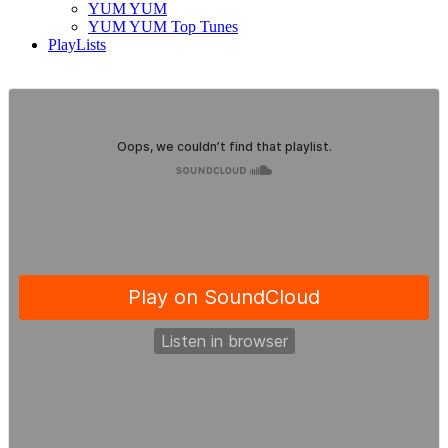
YUM YUM
YUM YUM Top Tunes
PlayLists