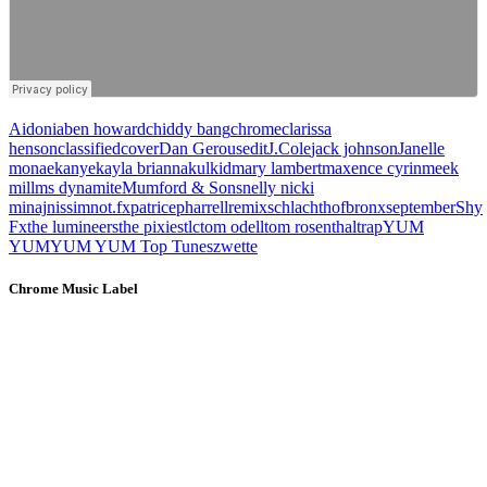
Aidonia
ben howard
chiddy bang
chrome
clarissa
henson
classified
cover
Dan Gerous
edit
J.Cole
jack johnson
Janelle
monae
kanye
kayla brianna
kulkid
mary lambert
maxence cyrin
meek
mill
ms dynamite
Mumford & Sons
nelly nicki
minaj
nissim
not.fx
patrice
pharrell
remix
schlachthofbronx
september
Shy
Fx
the lumineers
the pixies
tlc
tom odell
tom rosenthal
trap
YUM
YUM
YUM YUM Top Tunes
zwette
Chrome Music Label