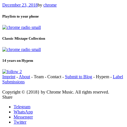
December 23, 2018
by
chrome
Playlists to your phone
Classic Mixtape Collection
14 years on Hypem
Imprint
-
About
- Team - Contact -
Submit to Blog
- Hypem -
Label
Submissions
Copyright © {2018} by Chrome Music. All rights reserved.
Share
Telegram
WhatsApp
Messenger
Twitter