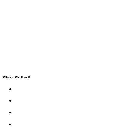
Where We Dwell