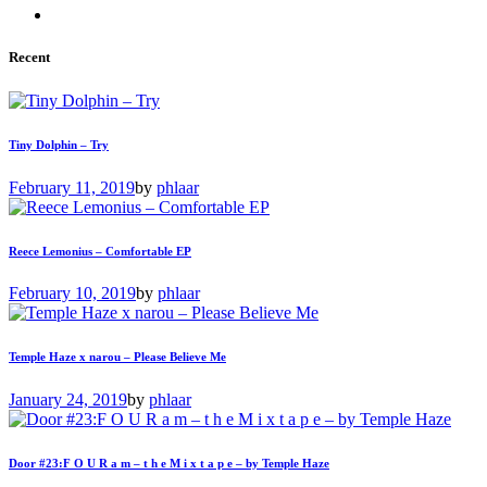
Recent
Tiny Dolphin – Try
February 11, 2019
by
phlaar
Reece Lemonius – Comfortable EP
February 10, 2019
by
phlaar
Temple Haze x narou – Please Believe Me
January 24, 2019
by
phlaar
Door #23:F O U R a m – t h e M i x t a p e – by Temple Haze