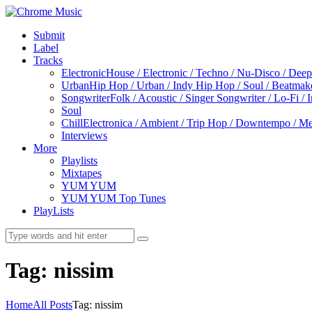
Submit
Label
Tracks
Electronic
House / Electronic / Techno / Nu-Disco / Dee
Urban
Hip Hop / Urban / Indy Hip Hop / Soul / Beatmak
Songwriter
Folk / Acoustic / Singer Songwriter / Lo-Fi / 
Soul
Chill
Electronica / Ambient / Trip Hop / Downtempo / Mel
Interviews
More
Playlists
Mixtapes
YUM YUM
YUM YUM Top Tunes
PlayLists
Tag: nissim
Home
All Posts
Tag: nissim