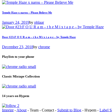
Temple Haze x narou – Please Believe Me
January 24, 2019
by
phlaar
Door #23:F O U R a m – t h e M i x t a p e – by Temple Haze
December 23, 2018
by
chrome
Playlists to your phone
Classic Mixtape Collection
14 years on Hypem
Imprint
-
About
- Team - Contact -
Submit to Blog
- Hypem -
Label S