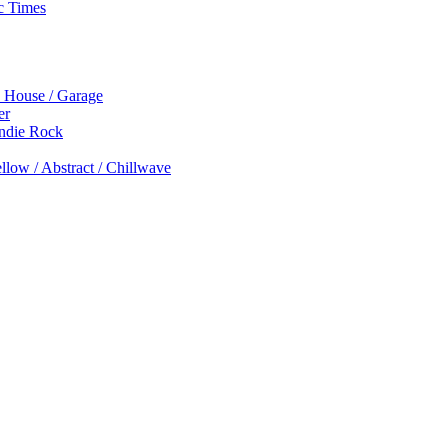
c Times
p House / Garage
er
Indie Rock
low / Abstract / Chillwave