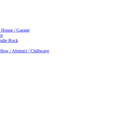
p House / Garage
er
Indie Rock
low / Abstract / Chillwave