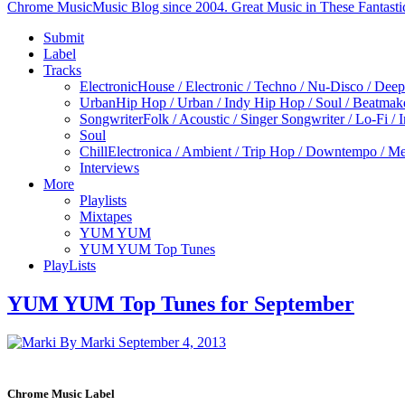
Chrome Music
Music Blog since 2004. Great Music in These Fantasti
Submit
Label
Tracks
Electronic
House / Electronic / Techno / Nu-Disco / Dee
Urban
Hip Hop / Urban / Indy Hip Hop / Soul / Beatmak
Songwriter
Folk / Acoustic / Singer Songwriter / Lo-Fi / 
Soul
Chill
Electronica / Ambient / Trip Hop / Downtempo / Mel
Interviews
More
Playlists
Mixtapes
YUM YUM
YUM YUM Top Tunes
PlayLists
YUM YUM Top Tunes for September
By Marki
September 4, 2013
Chrome Music Label