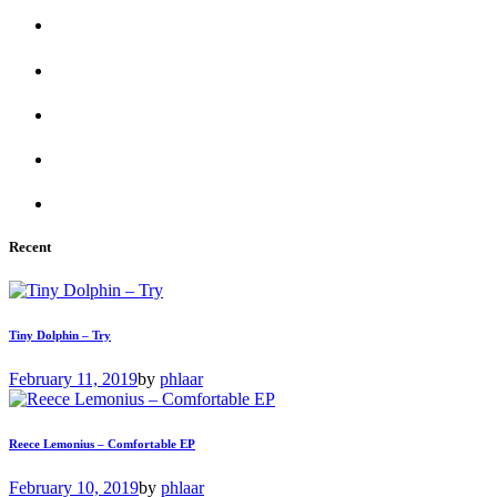
Recent
Tiny Dolphin – Try
February 11, 2019
by
phlaar
Reece Lemonius – Comfortable EP
February 10, 2019
by
phlaar