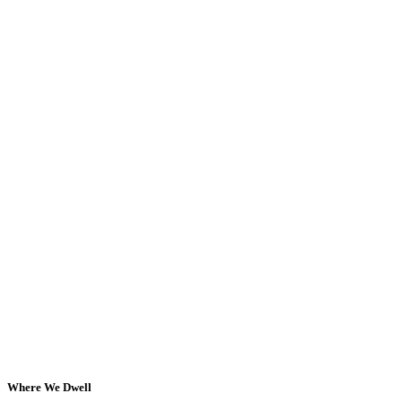
Where We Dwell