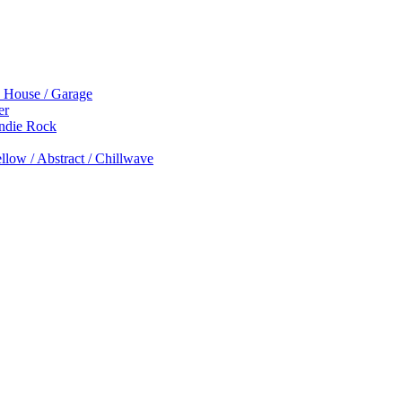
p House / Garage
er
Indie Rock
low / Abstract / Chillwave