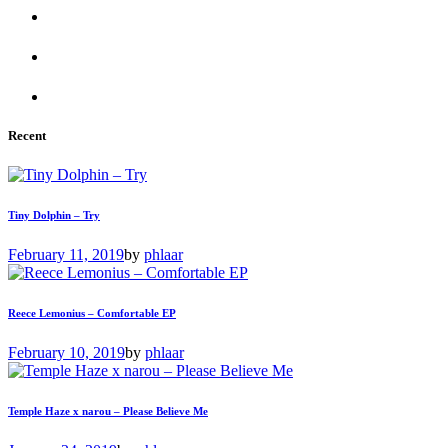
Recent
Tiny Dolphin – Try
February 11, 2019
by
phlaar
Reece Lemonius – Comfortable EP
February 10, 2019
by
phlaar
Temple Haze x narou – Please Believe Me