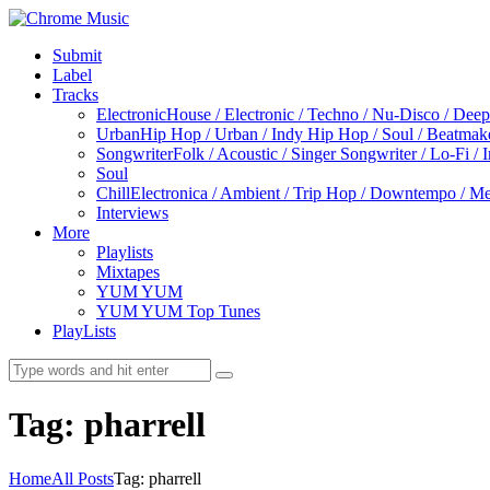
Submit
Label
Tracks
Electronic
House / Electronic / Techno / Nu-Disco / Dee
Urban
Hip Hop / Urban / Indy Hip Hop / Soul / Beatmak
Songwriter
Folk / Acoustic / Singer Songwriter / Lo-Fi / 
Soul
Chill
Electronica / Ambient / Trip Hop / Downtempo / Mel
Interviews
More
Playlists
Mixtapes
YUM YUM
YUM YUM Top Tunes
PlayLists
Tag: pharrell
Home
All Posts
Tag: pharrell