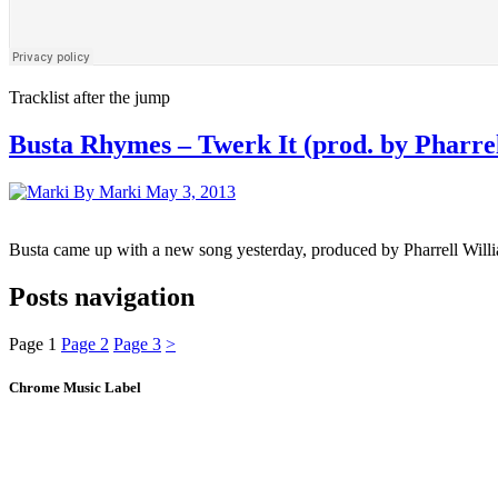
Tracklist after the jump
Busta Rhymes – Twerk It (prod. by Pharre
By Marki
May 3, 2013
Busta came up with a new song yesterday, produced by Pharrell Wi
Posts navigation
Page
1
Page
2
Page
3
>
Chrome Music Label