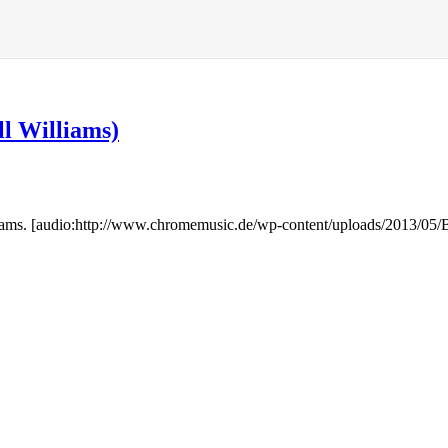
ll Williams)
lliams. [audio:http://www.chromemusic.de/wp-content/uploads/2013/0