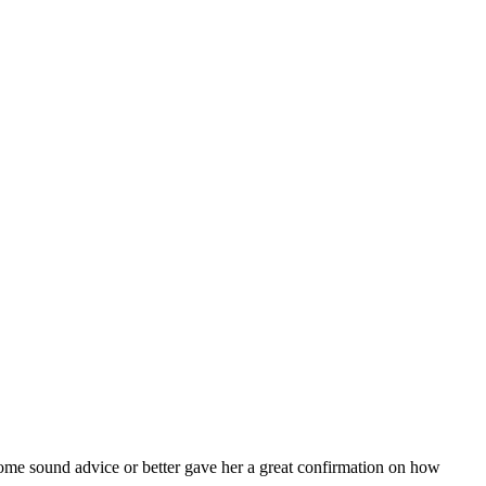
ome sound advice or better gave her a great confirmation on how