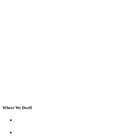
Where We Dwell