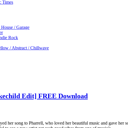
c Times
p House / Garage
er
Indie Rock
low / Abstract / Chillwave
akechild Edit] FREE Download
ed her song to Pharrell, who loved her beautiful music and gave her s