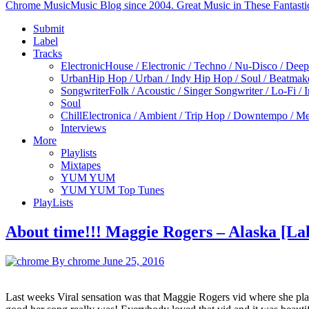
Chrome Music
Music Blog since 2004. Great Music in These Fantasti
Submit
Label
Tracks
Electronic
House / Electronic / Techno / Nu-Disco / Dee
Urban
Hip Hop / Urban / Indy Hip Hop / Soul / Beatmak
Songwriter
Folk / Acoustic / Singer Songwriter / Lo-Fi / 
Soul
Chill
Electronica / Ambient / Trip Hop / Downtempo / Mel
Interviews
More
Playlists
Mixtapes
YUM YUM
YUM YUM Top Tunes
PlayLists
About time!!! Maggie Rogers – Alaska [L
By chrome
June 25, 2016
Last weeks Viral sensation was that Maggie Rogers vid where she play