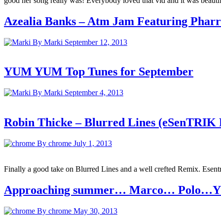
good her song really was! Everybody loved that vid and it was beauti
Azealia Banks – Atm Jam Featuring Pharre
By Marki
September 12, 2013
YUM YUM Top Tunes for September
By Marki
September 4, 2013
Robin Thicke – Blurred Lines (eSenTRI
By chrome
July 1, 2013
Finally a good take on Blurred Lines and a well crefted Remix. Esentri
Approaching summer… Marco… Polo…YU
By chrome
May 30, 2013