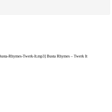
5/Busta-Rhymes-Twerk-It.mp3] Busta Rhymes – Twerk It