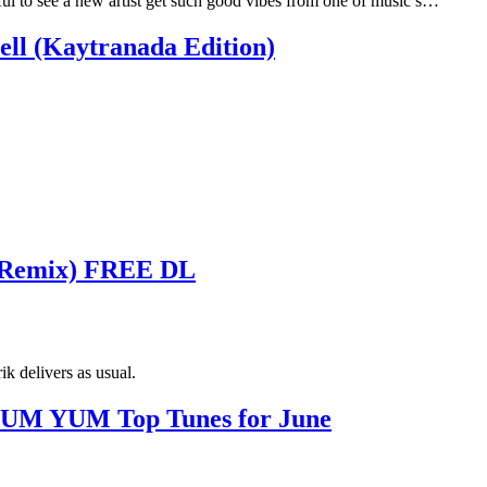
ful to see a new artist get such good vibes from one of music’s…
ll (Kaytranada Edition)
K Remix) FREE DL
k delivers as usual.
M YUM Top Tunes for June