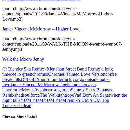
[audio:http://www.chromemusic.de/wp-
content/uploads/2011/09/James-Vincent-McMorrow-Higher-
Love.mp3]
James Vincent McMorrow – Higher Love
[audio:http://www.chromemusic.de/wp-
content/uploads/2011/09/WALK-THE-MOON-i-want-i-want-07-
Jenny.mp3]
Walk the Moon- Jenny
(Jr Blender Ska Remix)
(Menahan Street Band Remix)
a long
time
cee lo green
chromeo
Chromes Tainted Love Version
coffee
break
cults
Dirt Off Your Shoulder
fuck you
go outside
higher
love
James Vincent McMorrow
Janelle monae
mayer
hawthorne
Movits!
october
rose garden
Sammy Saxy Bananas
Remix
shad
soulforce
The Walk
tightrope
Vad Dom Än Säger
when the
night falls
YUM YUM
YUM YUM remix
YUM YUM Top
Tunes
zeds dead
Chrome Music Label