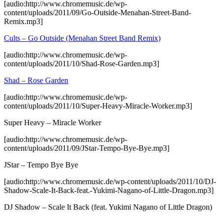
[audio:http://www.chromemusic.de/wp-
content/uploads/2011/09/Go-Outside-Menahan-Street-Band-
Remix.mp3]
Cults – Go Outside (Menahan Street Band Remix)
[audio:http://www.chromemusic.de/wp-
content/uploads/2011/10/Shad-Rose-Garden.mp3]
Shad – Rose Garden
[audio:http://www.chromemusic.de/wp-
content/uploads/2011/10/Super-Heavy-Miracle-Worker.mp3]
Super Heavy – Miracle Worker
[audio:http://www.chromemusic.de/wp-
content/uploads/2011/09/JStar-Tempo-Bye-Bye.mp3]
JStar – Tempo Bye Bye
[audio:http://www.chromemusic.de/wp-content/uploads/2011/10/DJ-
Shadow-Scale-It-Back-feat.-Yukimi-Nagano-of-Little-Dragon.mp3]
DJ Shadow – Scale It Back (feat. Yukimi Nagano of Little Dragon)