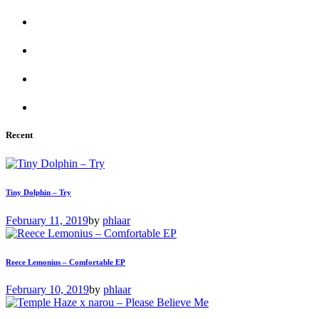
Recent
Tiny Dolphin – Try
February 11, 2019
by
phlaar
Reece Lemonius – Comfortable EP
February 10, 2019
by
phlaar