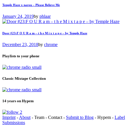
Temple Haze x narou – Please Believe Me
January 24, 2019
by
phlaar
Door #23:F O U R a m – t h e M i x t a p e – by Temple Haze
December 23, 2018
by
chrome
Playlists to your phone
Classic Mixtape Collection
14 years on Hypem
Imprint
-
About
- Team - Contact -
Submit to Blog
- Hypem -
Label
Submissions