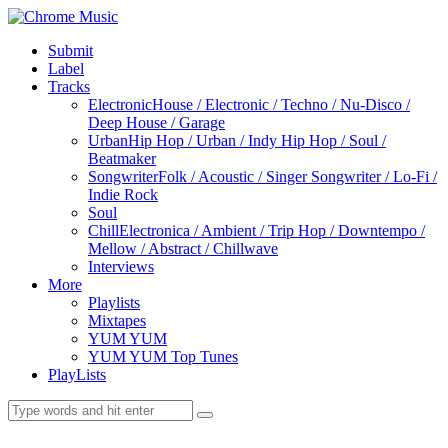
Submit
Label
Tracks
Electronic
House / Electronic / Techno / Nu-Disco /
Deep House / Garage
Urban
Hip Hop / Urban / Indy Hip Hop / Soul /
Beatmaker
Songwriter
Folk / Acoustic / Singer Songwriter / Lo-Fi /
Indie Rock
Soul
Chill
Electronica / Ambient / Trip Hop / Downtempo /
Mellow / Abstract / Chillwave
Interviews
More
Playlists
Mixtapes
YUM YUM
YUM YUM Top Tunes
PlayLists