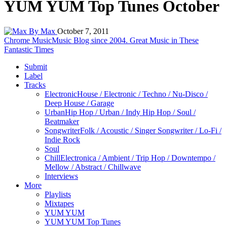
YUM YUM Top Tunes October
By Max
October 7, 2011
Chrome Music
Music Blog since 2004. Great Music in These
Fantastic Times
Submit
Label
Tracks
Electronic
House / Electronic / Techno / Nu-Disco /
Deep House / Garage
Urban
Hip Hop / Urban / Indy Hip Hop / Soul /
Beatmaker
Songwriter
Folk / Acoustic / Singer Songwriter / Lo-Fi /
Indie Rock
Soul
Chill
Electronica / Ambient / Trip Hop / Downtempo /
Mellow / Abstract / Chillwave
Interviews
More
Playlists
Mixtapes
YUM YUM
YUM YUM Top Tunes