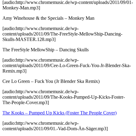
[audio:http://www.chromemusic.de/wp-content/uploads/2011/09/01-
Monkey-Man.mp3]
Amy Winehouse & the Specials – Monkey Man
[audio:http://www.chromemusic.de/wp-
content/uploads/2011/09/The-FreeStyle-MellowShip-Dancing-
Skulls-MASTER.128.mp3]
The FreeStyle MellowShip – Dancing Skulls
[audio:http://www.chromemusic.de/wp-
content/uploads/2011/09/Cee-Lo-Green-Fuck-You-Jr-Blender-Ska-
Remix.mp3]
Cee Lo Green – Fuck You (Jr Blender Ska Remix)
[audio:http://www.chromemusic.de/wp-
content/uploads/2011/09/The-Kooks-Pumped-Up-Kicks-Foster-
The-People-Cover.mp3]
The Kooks – Pumped Up Kicks (Foster The People Cover)
[audio:http://www.chromemusic.de/wp-
content/uploads/2011/09/01.-Vad-Dom-Än-Säger.mp3]