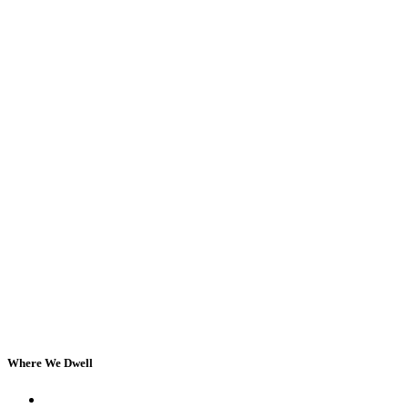
Where We Dwell