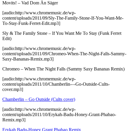
Movits! – Vad Dom Än Säger
[audio:http://www.chromemusic.de/wp-
content/uploads/2011/09/Sly-The-Family-Stone-If-You-Want-Me-
To-Stay-Funk-Ferret-Edit.mp3]
Sly & The Family Stone – If You Want Me To Stay (Funk Ferret
Edit)
[audio:http://www.chromemusic.de/wp-
content/uploads/2011/09/Chromeo-When-The-Night-Falls-Sammy-
Saxy-Bananas-Remix.mp3]
Chromeo – When The Night Falls (Sammy Saxy Bananas Remix)
[audio:http://www.chromemusic.de/wp-
content/uploads/2011/10/Chamberlin-–-Go-Outside-Cults-
cover.mp3]
Chamberlin – Go Outside (Cults cover)
[audio:http://www.chromemusic.de/wp-
content/uploads/2011/10/Erykah-Badu-Honey-Grant-Phabao-
Remix.mp3]
Erykah Badu-Honey Grant Phabao Remix