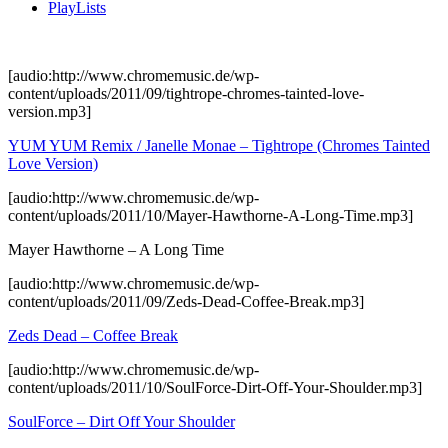
PlayLists
[audio:http://www.chromemusic.de/wp-
content/uploads/2011/09/tightrope-chromes-tainted-love-
version.mp3]
YUM YUM Remix / Janelle Monae – Tightrope (Chromes Tainted
Love Version)
[audio:http://www.chromemusic.de/wp-
content/uploads/2011/10/Mayer-Hawthorne-A-Long-Time.mp3]
Mayer Hawthorne – A Long Time
[audio:http://www.chromemusic.de/wp-
content/uploads/2011/09/Zeds-Dead-Coffee-Break.mp3]
Zeds Dead – Coffee Break
[audio:http://www.chromemusic.de/wp-
content/uploads/2011/10/SoulForce-Dirt-Off-Your-Shoulder.mp3]
SoulForce – Dirt Off Your Shoulder