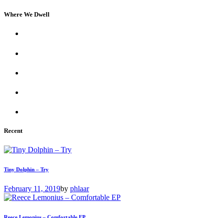
Where We Dwell
Recent
Tiny Dolphin – Try
February 11, 2019
by
phlaar
Reece Lemonius – Comfortable EP