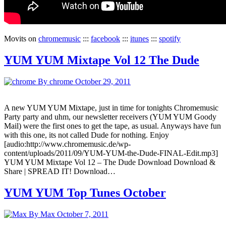
Movits on
chromemusic
:::
facebook
:::
itunes
:::
spotify
YUM YUM Mixtape Vol 12 The Dude
By chrome
October 29, 2011
A new YUM YUM Mixtape, just in time for tonights Chromemusic
Party party and uhm, our newsletter receivers (YUM YUM Goody
Mail) were the first ones to get the tape, as usual. Anyways have fun
with this one, its not called Dude for nothing. Enjoy
[audio:http://www.chromemusic.de/wp-
content/uploads/2011/09/YUM-YUM-the-Dude-FINAL-Edit.mp3]
YUM YUM Mixtape Vol 12 – The Dude Download Download &
Share | SPREAD IT! Download…
YUM YUM Top Tunes October
By Max
October 7, 2011