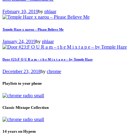
February 10, 2019
by
phlaar
Temple Haze x narou – Please Believe Me
January 24, 2019
by
phlaar
Door #23:F O U R a m – t h e M i x t a p e – by Temple Haze
December 23, 2018
by
chrome
Playlists to your phone
Classic Mixtape Collection
14 years on Hypem