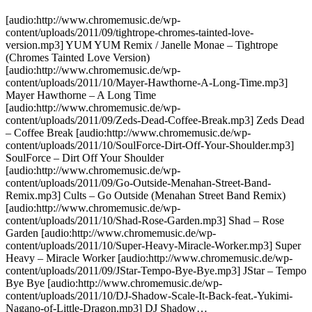
[audio:http://www.chromemusic.de/wp-
content/uploads/2011/09/tightrope-chromes-tainted-love-
version.mp3] YUM YUM Remix / Janelle Monae – Tightrope
(Chromes Tainted Love Version)
[audio:http://www.chromemusic.de/wp-
content/uploads/2011/10/Mayer-Hawthorne-A-Long-Time.mp3]
Mayer Hawthorne – A Long Time
[audio:http://www.chromemusic.de/wp-
content/uploads/2011/09/Zeds-Dead-Coffee-Break.mp3] Zeds Dead
– Coffee Break [audio:http://www.chromemusic.de/wp-
content/uploads/2011/10/SoulForce-Dirt-Off-Your-Shoulder.mp3]
SoulForce – Dirt Off Your Shoulder
[audio:http://www.chromemusic.de/wp-
content/uploads/2011/09/Go-Outside-Menahan-Street-Band-
Remix.mp3] Cults – Go Outside (Menahan Street Band Remix)
[audio:http://www.chromemusic.de/wp-
content/uploads/2011/10/Shad-Rose-Garden.mp3] Shad – Rose
Garden [audio:http://www.chromemusic.de/wp-
content/uploads/2011/10/Super-Heavy-Miracle-Worker.mp3] Super
Heavy – Miracle Worker [audio:http://www.chromemusic.de/wp-
content/uploads/2011/09/JStar-Tempo-Bye-Bye.mp3] JStar – Tempo
Bye Bye [audio:http://www.chromemusic.de/wp-
content/uploads/2011/10/DJ-Shadow-Scale-It-Back-feat.-Yukimi-
Nagano-of-Little-Dragon.mp3] DJ Shadow…