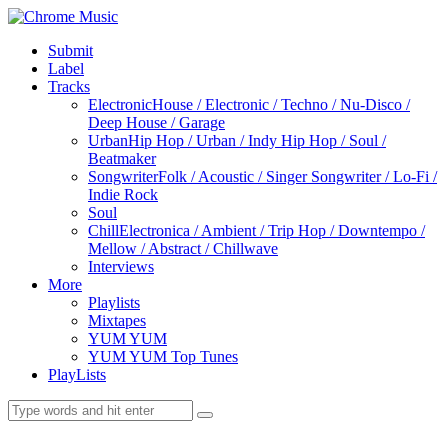
Submit
Label
Tracks
Electronic
House / Electronic / Techno / Nu-Disco /
Deep House / Garage
Urban
Hip Hop / Urban / Indy Hip Hop / Soul /
Beatmaker
Songwriter
Folk / Acoustic / Singer Songwriter / Lo-Fi /
Indie Rock
Soul
Chill
Electronica / Ambient / Trip Hop / Downtempo /
Mellow / Abstract / Chillwave
Interviews
More
Playlists
Mixtapes
YUM YUM
YUM YUM Top Tunes
PlayLists