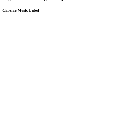
Chrome Music Label