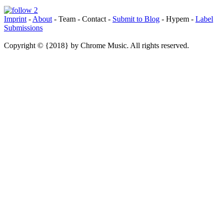
Imprint
-
About
- Team - Contact -
Submit to Blog
- Hypem -
Label
Submissions
Copyright © {2018} by Chrome Music. All rights reserved.