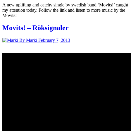
A new uplifting and catchy single by swedish band ‘Movits!’ caught
my attention today. Follow the link and listen to more music by the
Movits!
Movits! – Röksignaler
By Marki
February 7, 2013