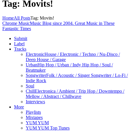
Tag: Movits!
Home
All Posts
Tag: Movits!
Chrome Music
Music Blog since 2004. Great Music in These
Fantastic Times
Submit
Label
Tracks
Electronic
House / Electronic / Techno / Nu-Disco /
Deep House / Garage
Urban
Hip Hop / Urban / Indy Hip Hop / Soul /
Beatmaker
Songwriter
Folk / Acoustic / Singer Songwriter / Lo-Fi /
Indie Rock
Soul
Chill
Electronica / Ambient / Trip Hop / Downtempo /
Mellow / Abstract / Chillwave
Interviews
More
Playlists
Mixtapes
YUM YUM
YUM YUM Top Tunes