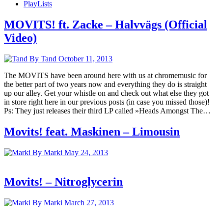
PlayLists
MOVITS! ft. Zacke – Halvvägs (Official
Video)
By Tand
October 11, 2013
The MOVITS have been around here with us at chromemusic for
the better part of two years now and everything they do is straight
up our alley. Get your whistle on and check out what else they got
in store right here in our previous posts (in case you missed those)!
Ps: They just releases their third LP called »Heads Amongst The…
Movits! feat. Maskinen – Limousin
By Marki
May 24, 2013
Movits! – Nitroglycerin
By Marki
March 27, 2013