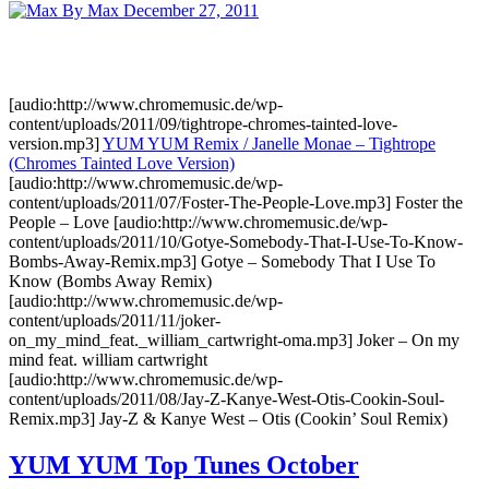
By Max
December 27, 2011
[audio:http://www.chromemusic.de/wp-
content/uploads/2011/09/tightrope-chromes-tainted-love-
version.mp3]
YUM YUM Remix / Janelle Monae – Tightrope
(Chromes Tainted Love Version)
[audio:http://www.chromemusic.de/wp-
content/uploads/2011/07/Foster-The-People-Love.mp3] Foster the
People – Love [audio:http://www.chromemusic.de/wp-
content/uploads/2011/10/Gotye-Somebody-That-I-Use-To-Know-
Bombs-Away-Remix.mp3] Gotye – Somebody That I Use To
Know (Bombs Away Remix)
[audio:http://www.chromemusic.de/wp-
content/uploads/2011/11/joker-
on_my_mind_feat._william_cartwright-oma.mp3] Joker – On my
mind feat. william cartwright
[audio:http://www.chromemusic.de/wp-
content/uploads/2011/08/Jay-Z-Kanye-West-Otis-Cookin-Soul-
Remix.mp3] Jay-Z & Kanye West – Otis (Cookin’ Soul Remix)
YUM YUM Top Tunes October