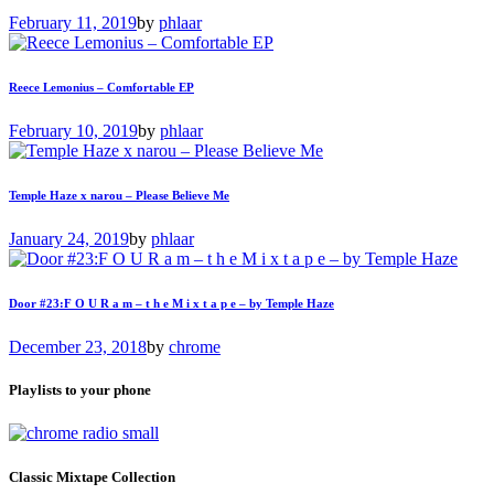
February 11, 2019
by
phlaar
Reece Lemonius – Comfortable EP
February 10, 2019
by
phlaar
Temple Haze x narou – Please Believe Me
January 24, 2019
by
phlaar
Door #23:F O U R a m – t h e M i x t a p e – by Temple Haze
December 23, 2018
by
chrome
Playlists to your phone
Classic Mixtape Collection