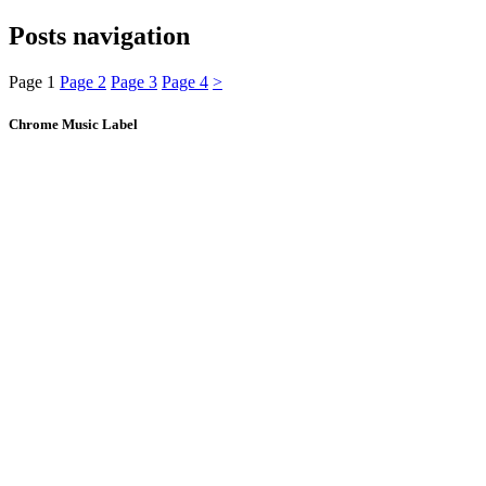
Posts navigation
Page
1
Page
2
Page
3
Page
4
>
Chrome Music Label