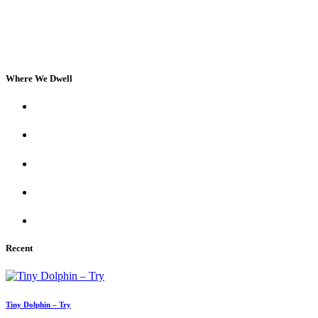
Where We Dwell
Recent
Tiny Dolphin – Try