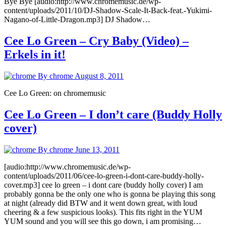
Bye Bye [audio:http://www.chromemusic.de/wp-
content/uploads/2011/10/DJ-Shadow-Scale-It-Back-feat.-Yukimi-
Nagano-of-Little-Dragon.mp3] DJ Shadow…
Cee Lo Green – Cry Baby (Video) –
Erkels in it!
By chrome
August 8, 2011
Cee Lo Green: on chromemusic
Cee Lo Green – I don’t care (Buddy Holly
cover)
By chrome
June 13, 2011
[audio:http://www.chromemusic.de/wp-
content/uploads/2011/06/cee-lo-green-i-dont-care-buddy-holly-
cover.mp3] cee lo green – i dont care (buddy holly cover) I am
probably gonna be the only one who is gonna be playing this song
at night (already did BTW and it went down great, with loud
cheering & a few suspicious looks). This fits right in the YUM
YUM sound and you will see this go down, i am promising…