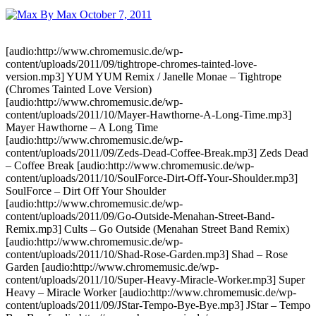
By Max
October 7, 2011
[audio:http://www.chromemusic.de/wp-
content/uploads/2011/09/tightrope-chromes-tainted-love-
version.mp3] YUM YUM Remix / Janelle Monae – Tightrope
(Chromes Tainted Love Version)
[audio:http://www.chromemusic.de/wp-
content/uploads/2011/10/Mayer-Hawthorne-A-Long-Time.mp3]
Mayer Hawthorne – A Long Time
[audio:http://www.chromemusic.de/wp-
content/uploads/2011/09/Zeds-Dead-Coffee-Break.mp3] Zeds Dead
– Coffee Break [audio:http://www.chromemusic.de/wp-
content/uploads/2011/10/SoulForce-Dirt-Off-Your-Shoulder.mp3]
SoulForce – Dirt Off Your Shoulder
[audio:http://www.chromemusic.de/wp-
content/uploads/2011/09/Go-Outside-Menahan-Street-Band-
Remix.mp3] Cults – Go Outside (Menahan Street Band Remix)
[audio:http://www.chromemusic.de/wp-
content/uploads/2011/10/Shad-Rose-Garden.mp3] Shad – Rose
Garden [audio:http://www.chromemusic.de/wp-
content/uploads/2011/10/Super-Heavy-Miracle-Worker.mp3] Super
Heavy – Miracle Worker [audio:http://www.chromemusic.de/wp-
content/uploads/2011/09/JStar-Tempo-Bye-Bye.mp3] JStar – Tempo