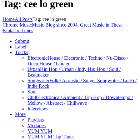
Tag: cee lo green
Home
All Posts
Tag: cee lo green
Chrome Music
Music Blog since 2004. Great Music in These
Fantastic Times
Submit
Label
Tracks
Electronic
House / Electronic / Techno / Nu-Disco /
Deep House / Garage
Urban
Hip Hop / Urban / Indy Hip Hop / Soul /
Beatmaker
Songwriter
Folk / Acoustic / Singer Songwriter / Lo-Fi /
Indie Rock
Soul
Chill
Electronica / Ambient / Trip Hop / Downtempo /
Mellow / Abstract / Chillwave
Interviews
More
Playlists
Mixtapes
YUM YUM
YUM YUM Top Tunes