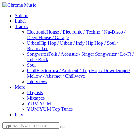
Submit
Label
Tracks
Electronic
House / Electronic / Techno / Nu-Disco /
Deep House / Garage
Urban
Hip Hop / Urban / Indy Hip Hop / Soul /
Beatmaker
Songwriter
Folk / Acoustic / Singer Songwriter / Lo-Fi /
Indie Rock
Soul
Chill
Electronica / Ambient / Trip Hop / Downtempo /
Mellow / Abstract / Chillwave
Interviews
More
Playlists
Mixtapes
YUM YUM
YUM YUM Top Tunes
PlayLists