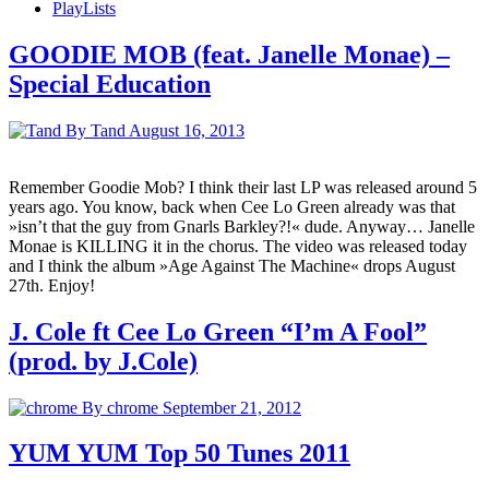
PlayLists
GOODIE MOB (feat. Janelle Monae) –
Special Education
By Tand
August 16, 2013
Remember Goodie Mob? I think their last LP was released around 5
years ago. You know, back when Cee Lo Green already was that
»isn’t that the guy from Gnarls Barkley?!« dude. Anyway… Janelle
Monae is KILLING it in the chorus. The video was released today
and I think the album »Age Against The Machine« drops August
27th. Enjoy!
J. Cole ft Cee Lo Green “I’m A Fool”
(prod. by J.Cole)
By chrome
September 21, 2012
YUM YUM Top 50 Tunes 2011