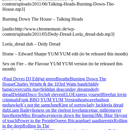
content/uploads/2011/06/Talking-Heads-Burning-Down-The-
House.mp3]
Burning Down The House – Talking Heads
[audio:http://www.chromemusic.de/wp-
content/uploads/2011/05/Dedy-Dread-Leela_dread-dub.mp3]
Leela_dread dub – Dedy Dread
Home – Edward Sharpe YUM YUM edit (to be released this month)
Sex on Fire – the Flavour YUM YUM version (to be released this
month)
(Paul Devro DJ Edit)
al green
Breathe
Burning Down The
House
Charles Wright & the 103rd Watts band
chiddy
bang
cover
curtis mayfield
dan deacon
day dreams
dedy
dread
Delilah
Disco Tech
dj eleven
ELO
Express yourself
free
fun lovin
criminals
Funk BBQ YUM YUM Version
heatwave
hudson
mohawke
It´s not the same
June
King of sorrow
lady luck
leela dread
dub
Liam Bailey
lioness on the rise
lost love
lunice
mac miller
mayer
hawthorne
Miss Broadway
movin down the line
mp3
Mr. Blue Sky
out
of touch
Power to the People
Queen Ifrica
raphael saadiq
remix
Rolling
in the deep
Rolling In The