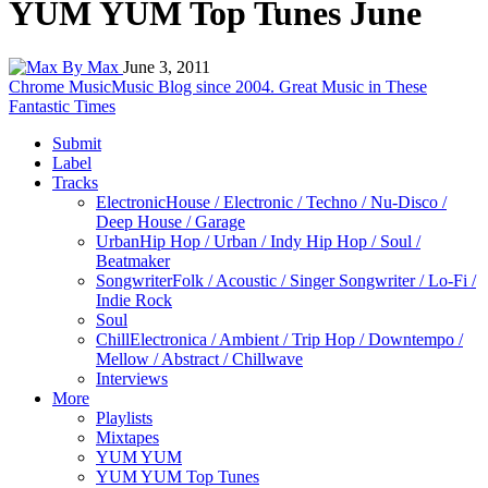
YUM YUM Top Tunes June
By Max
June 3, 2011
Chrome Music
Music Blog since 2004. Great Music in These
Fantastic Times
Submit
Label
Tracks
Electronic
House / Electronic / Techno / Nu-Disco /
Deep House / Garage
Urban
Hip Hop / Urban / Indy Hip Hop / Soul /
Beatmaker
Songwriter
Folk / Acoustic / Singer Songwriter / Lo-Fi /
Indie Rock
Soul
Chill
Electronica / Ambient / Trip Hop / Downtempo /
Mellow / Abstract / Chillwave
Interviews
More
Playlists
Mixtapes
YUM YUM
YUM YUM Top Tunes