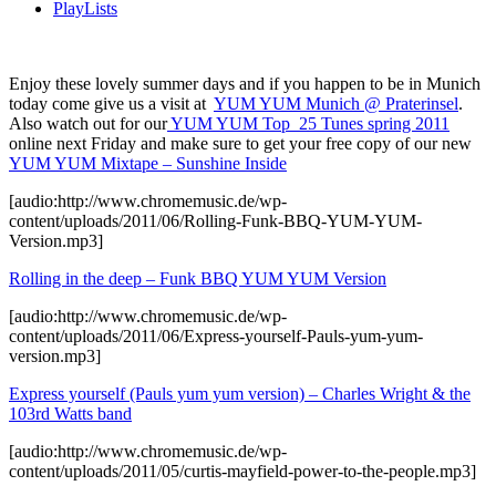
PlayLists
Enjoy these lovely summer days and if you happen to be in Munich
today come give us a visit at
YUM YUM Munich @ Praterinsel
.
Also watch out for our
YUM YUM Top 25 Tunes spring 2011
online next Friday and make sure to get your free copy of our new
YUM YUM Mixtape – Sunshine Inside
[audio:http://www.chromemusic.de/wp-
content/uploads/2011/06/Rolling-Funk-BBQ-YUM-YUM-
Version.mp3]
Rolling in the deep – Funk BBQ YUM YUM Version
[audio:http://www.chromemusic.de/wp-
content/uploads/2011/06/Express-yourself-Pauls-yum-yum-
version.mp3]
Express yourself (Pauls yum yum version) – Charles Wright & the
103rd Watts band
[audio:http://www.chromemusic.de/wp-
content/uploads/2011/05/curtis-mayfield-power-to-the-people.mp3]