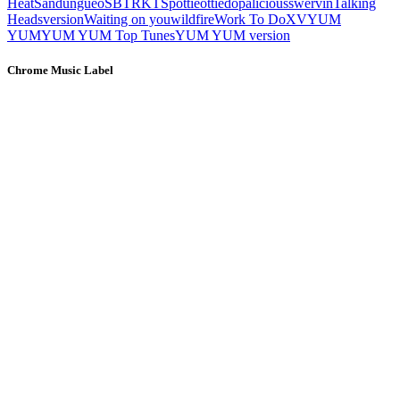
Heat
Sandungueo
SBTRKT
Spottieottiedopalicious
swervin
Talking
Heads
version
Waiting on you
wildfire
Work To Do
XV
YUM
YUM
YUM YUM Top Tunes
YUM YUM version
Chrome Music Label