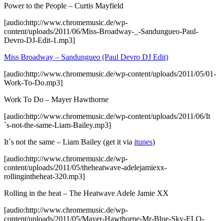
Power to the People – Curtis Mayfield
[audio:http://www.chromemusic.de/wp-
content/uploads/2011/06/Miss-Broadway-_-Sandungueo-Paul-
Devro-DJ-Edit-1.mp3]
Miss Broadway – Sandungueo (Paul Devro DJ Edit)
[audio:http://www.chromemusic.de/wp-content/uploads/2011/05/01-
Work-To-Do.mp3]
Work To Do – Mayer Hawthorne
[audio:http://www.chromemusic.de/wp-content/uploads/2011/06/It
´s-not-the-same-Liam-Bailey.mp3]
It´s not the same – Liam Bailey (get it via
itunes
)
[audio:http://www.chromemusic.de/wp-
content/uploads/2011/05/theheatwave-adelejamiexx-
rollingintheheat-320.mp3]
Rolling in the heat – The Heatwave Adele Jamie XX
[audio:http://www.chromemusic.de/wp-
content/uploads/2011/05/Mayer-Hawthorne-Mr-Blue-Sky-ELO-