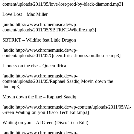
content/uploads/2011/05/love-lost-prod-by-black-diamond.mp3]
Love Lost – Mac Miller
[audio:http://www.chromemusic.de/wp-
content/uploads/2011/05/SBTRKT-Wildfire.mp3]
SBTRKT – Wildfire feat Little Dragon
[audio:http://www.chromemusic.de/wp-
content/uploads/2011/05/Queen-Ifrica-lioness-on-the-rise.mp3]
Lioness on the rise – Queen Ifrica
[audio:http://www.chromemusic.de/wp-
content/uploads/2011/05/Raphael-Saadiq-Movin-down-the-
line.mp3]
Movin down the line – Raphael Saadiq
[audio:http://www.chromemusic.de/wp-content/uploads/2011/05/Al-
Green-Waiting-on-you-Disco-Tech-Edit.mp3]
Waiting on you – Al Green (Disco Tech Edit)
[audio:http://www.chromemusic.de/wp-