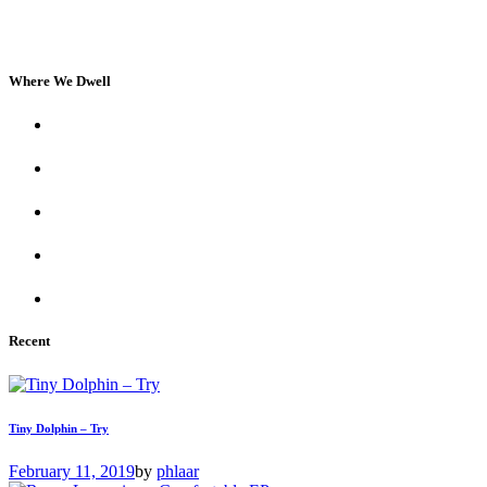
Where We Dwell
Recent
Tiny Dolphin – Try
February 11, 2019
by
phlaar