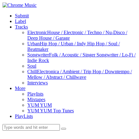
Submit
Label
Tracks
Electronic
House / Electronic / Techno / Nu-Disco /
Deep House / Garage
Urban
Hip Hop / Urban / Indy Hip Hop / Soul /
Beatmaker
Songwriter
Folk / Acoustic / Singer Songwriter / Lo-Fi /
Indie Rock
Soul
Chill
Electronica / Ambient / Trip Hop / Downtempo /
Mellow / Abstract / Chillwave
Interviews
More
Playlists
Mixtapes
YUM YUM
YUM YUM Top Tunes
PlayLists