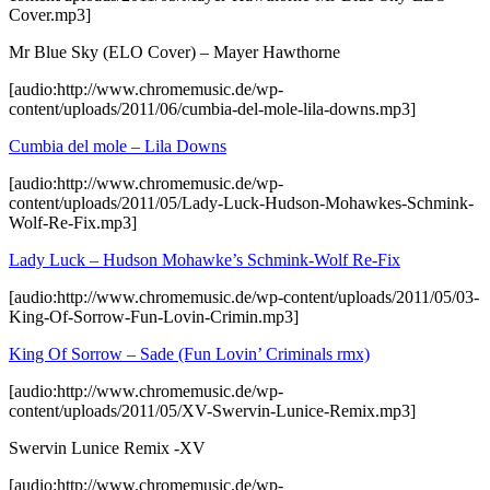
Cover.mp3]
Mr Blue Sky (ELO Cover) – Mayer Hawthorne
[audio:http://www.chromemusic.de/wp-
content/uploads/2011/06/cumbia-del-mole-lila-downs.mp3]
Cumbia del mole – Lila Downs
[audio:http://www.chromemusic.de/wp-
content/uploads/2011/05/Lady-Luck-Hudson-Mohawkes-Schmink-
Wolf-Re-Fix.mp3]
Lady Luck – Hudson Mohawke’s Schmink-Wolf Re-Fix
[audio:http://www.chromemusic.de/wp-content/uploads/2011/05/03-
King-Of-Sorrow-Fun-Lovin-Crimin.mp3]
King Of Sorrow – Sade (Fun Lovin’ Criminals rmx)
[audio:http://www.chromemusic.de/wp-
content/uploads/2011/05/XV-Swervin-Lunice-Remix.mp3]
Swervin Lunice Remix -XV
[audio:http://www.chromemusic.de/wp-