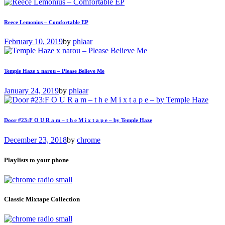
Reece Lemonius – Comfortable EP
February 10, 2019
by
phlaar
Temple Haze x narou – Please Believe Me
January 24, 2019
by
phlaar
Door #23:F O U R a m – t h e M i x t a p e – by Temple Haze
December 23, 2018
by
chrome
Playlists to your phone
Classic Mixtape Collection