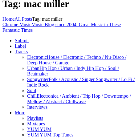
Tag: mac miller
Home
All Posts
Tag: mac miller
Chrome Music
Music Blog since 2004. Great Music in These
Fantastic Times
Submit
Label
Tracks
Electronic
House / Electronic / Techno / Nu-Disco /
Deep House / Garage
Urban
Hip Hop / Urban / Indy Hip Hop / Soul /
Beatmaker
Songwriter
Folk / Acoustic / Singer Songwriter / Lo-Fi /
Indie Rock
Soul
Chill
Electronica / Ambient / Trip Hop / Downtempo /
Mellow / Abstract / Chillwave
Interviews
More
Playlists
Mixtapes
YUM YUM
YUM YUM Top Tunes