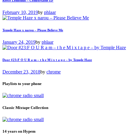
Reece Lemonius – Comfortable EP
February 10, 2019
by
phlaar
Temple Haze x narou – Please Believe Me
January 24, 2019
by
phlaar
Door #23:F O U R a m – t h e M i x t a p e – by Temple Haze
December 23, 2018
by
chrome
Playlists to your phone
Classic Mixtape Collection
14 years on Hypem