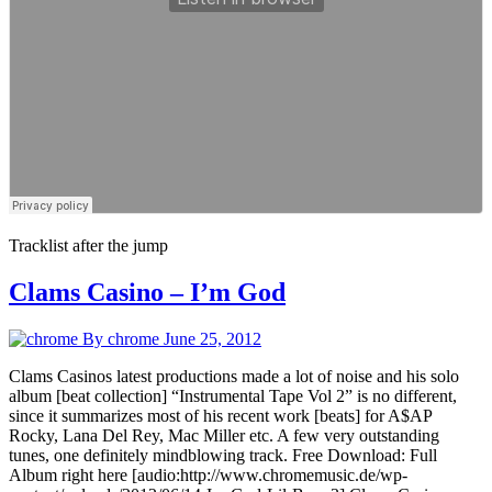
Tracklist after the jump
Clams Casino – I’m God
By chrome
June 25, 2012
Clams Casinos latest productions made a lot of noise and his solo
album [beat collection] “Instrumental Tape Vol 2” is no different,
since it summarizes most of his recent work [beats] for A$AP
Rocky, Lana Del Rey, Mac Miller etc. A few very outstanding
tunes, one definitely mindblowing track. Free Download: Full
Album right here [audio:http://www.chromemusic.de/wp-