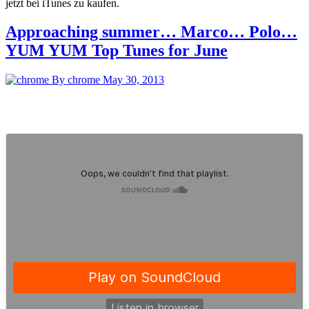
jetzt bei iTunes zu kaufen.
Approaching summer… Marco… Polo…
YUM YUM Top Tunes for June
By chrome
May 30, 2013