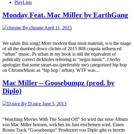
PlayLists
Monday Feat. Mac Miller by EarthGang
By chrome
April 11, 2015
We salute this song! More modern than most material, w/o the usage
of all the dumbed down clichés of 2015 808 crapola influenced
“urban” music. Ps urban in my book is still the equivalent of
politically correct dickholes referring to “negro music”. I herby
apologize that some smart-ass (preferably me) categorized hip hop
on ChromeMusic as “hip hop / urban). WTF was…
Mac Miller – Goosebumpz (prod. by
Diplo)
By D-nice
June 5, 2013
“Watching Movies With The Sound Off” So wird das neue Album
von Mac Miller heissen, welches im Juni erscheinen wird. Einen
Bonus Track “Goosebumpz” Produziert von Diplo gibt es bereits