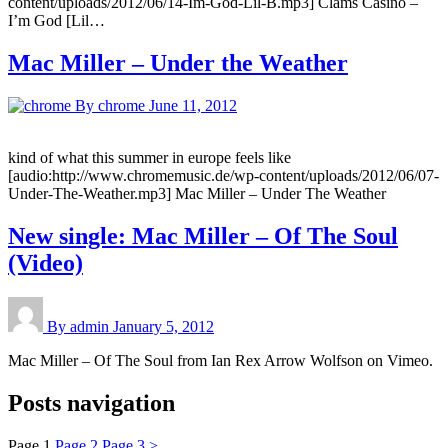
content/uploads/2012/06/14-Im-God-Lil-B.mp3] Clams Casino –
I’m God [Lil…
Mac Miller – Under the Weather
By chrome
June 11, 2012
kind of what this summer in europe feels like
[audio:http://www.chromemusic.de/wp-content/uploads/2012/06/07-
Under-The-Weather.mp3] Mac Miller – Under The Weather
New single: Mac Miller – Of The Soul
(Video)
By admin
January 5, 2012
Mac Miller – Of The Soul from Ian Rex Arrow Wolfson on Vimeo.
Posts navigation
Page
1
Page
2
Page
3
>