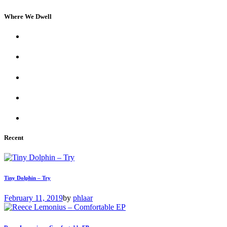
Where We Dwell
Recent
Tiny Dolphin – Try
February 11, 2019
by
phlaar