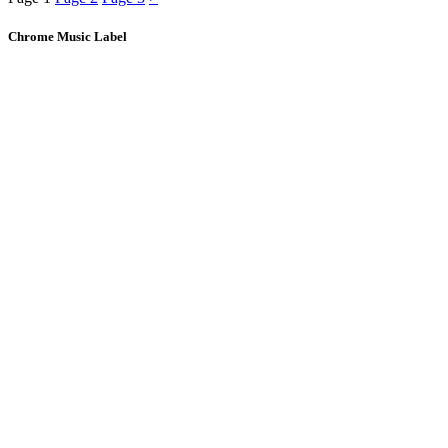
Chrome Music Label