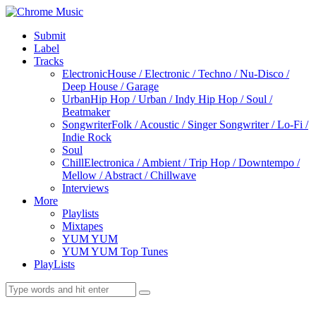
Submit
Label
Tracks
Electronic
House / Electronic / Techno / Nu-Disco /
Deep House / Garage
Urban
Hip Hop / Urban / Indy Hip Hop / Soul /
Beatmaker
Songwriter
Folk / Acoustic / Singer Songwriter / Lo-Fi /
Indie Rock
Soul
Chill
Electronica / Ambient / Trip Hop / Downtempo /
Mellow / Abstract / Chillwave
Interviews
More
Playlists
Mixtapes
YUM YUM
YUM YUM Top Tunes
PlayLists