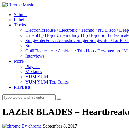
Submit
Label
Tracks
Electronic
House / Electronic / Techno / Nu-Disco / Dee
Urban
Hip Hop / Urban / Indy Hip Hop / Soul / Beatmak
Songwriter
Folk / Acoustic / Singer Songwriter / Lo-Fi / 
Soul
Chill
Electronica / Ambient / Trip Hop / Downtempo / Mel
Interviews
More
Playlists
Mixtapes
YUM YUM
YUM YUM Top Tunes
PlayLists
LAZER BLADES – Heartbreak
By chrome
September 8, 2017