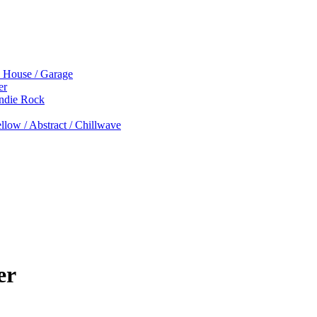
p House / Garage
er
Indie Rock
low / Abstract / Chillwave
er