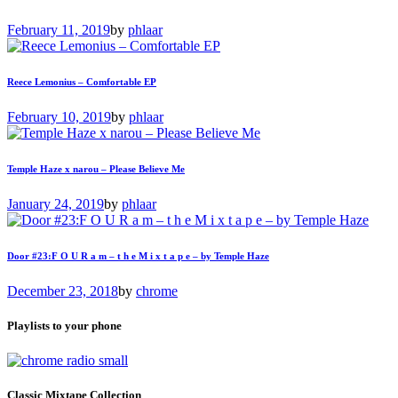
February 11, 2019
by
phlaar
Reece Lemonius – Comfortable EP
February 10, 2019
by
phlaar
Temple Haze x narou – Please Believe Me
January 24, 2019
by
phlaar
Door #23:F O U R a m – t h e M i x t a p e – by Temple Haze
December 23, 2018
by
chrome
Playlists to your phone
Classic Mixtape Collection