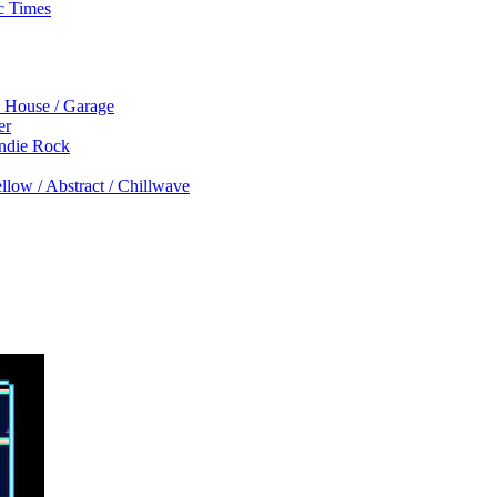
c Times
p House / Garage
er
Indie Rock
low / Abstract / Chillwave