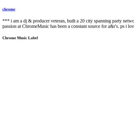
chrome
*** i am a dj & producer veteran, built a 20 city spanning party netw
passion at ChromeMusic has been a constant source for a&r's. ps i lov
Chrome Music Label