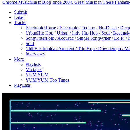
Chrome Music
Music Blog since 2004. Great Music in These Fantasti
Submit
Label
Tracks
Electronic
House / Electronic / Techno / Nu-Disco / Dee
Urban
Hip Hop / Urban / Indy Hip Hop / Soul / Beatmak
Songwriter
Folk / Acoustic / Singer Songwriter / Lo-Fi / 
Soul
Chill
Electronica / Ambient / Trip Hop / Downtempo / Mel
Interviews
More
Playlists
Mixtapes
YUM YUM
YUM YUM Top Tunes
PlayLists