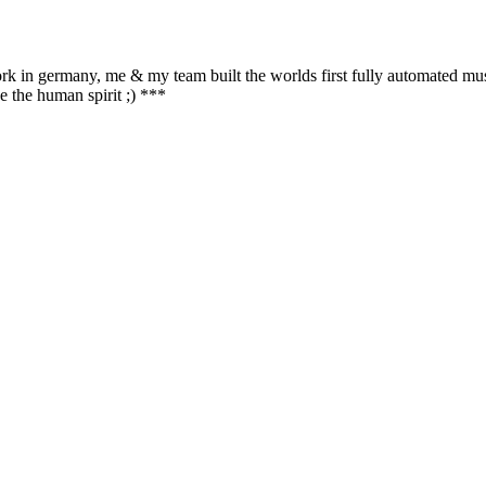
ork in germany, me & my team built the worlds first fully automated mu
e the human spirit ;) ***