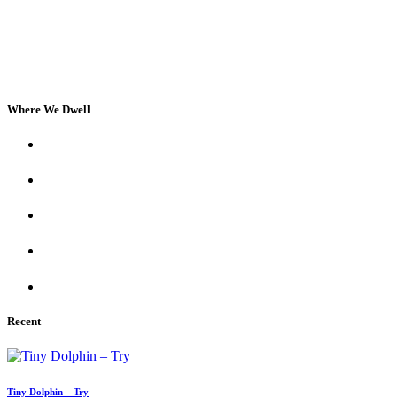
Where We Dwell
Recent
Tiny Dolphin – Try