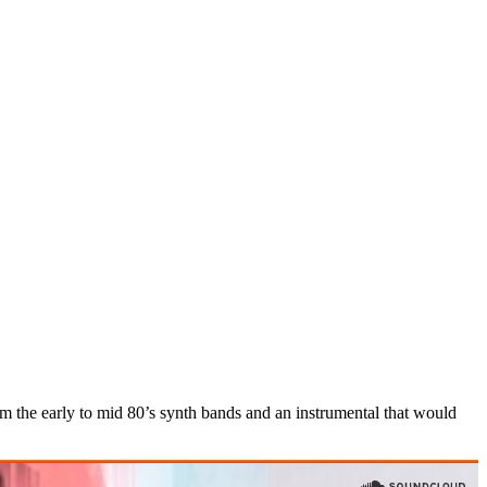
from the early to mid 80’s synth bands and an instrumental that would