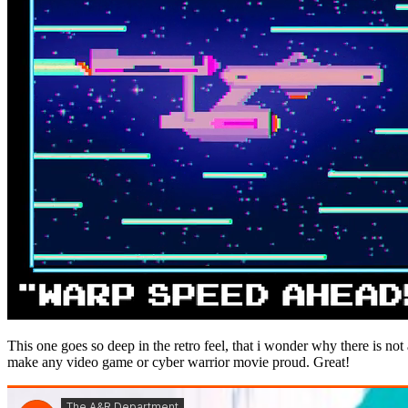
This one goes so deep in the retro feel, that i wonder why there is not
make any video game or cyber warrior movie proud. Great!