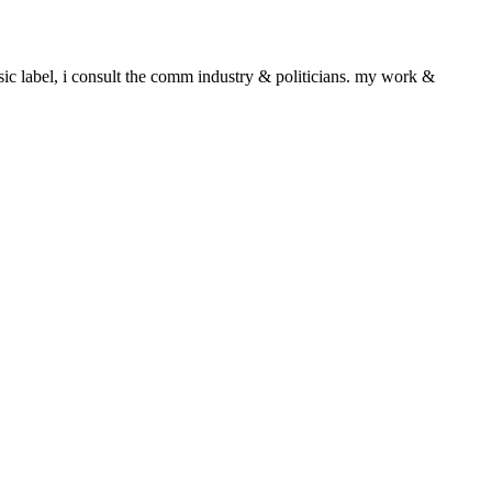
sic label, i consult the comm industry & politicians. my work &