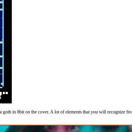
 a goth in 8bit on the cover. A lot of elements that you will recognize 