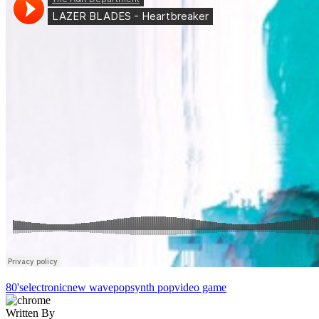
80's
electronic
new wave
pop
synth pop
video game
Written By