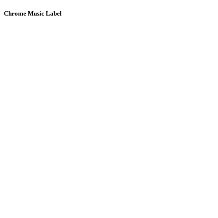
Chrome Music Label