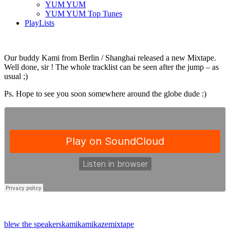
YUM YUM
YUM YUM Top Tunes
PlayLists
Our buddy Kami from Berlin / Shanghai released a new Mixtape.
Well done, sir ! The whole tracklist can be seen after the jump – as
usual ;)
Ps. Hope to see you soon somewhere around the globe dude :)
blew the speakers
kami
kamikaze
mixtape