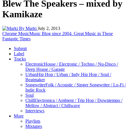
Blew The Speakers – mixed by
Kamikaze
By Marki
July 2, 2013
Chrome Music
Music Blog since 2004. Great Music in These
Fantastic Times
Submit
Label
Tracks
Electronic
House / Electronic / Techno / Nu-Disco /
Deep House / Garage
Urban
Hip Hop / Urban / Indy Hip Hop / Soul /
Beatmaker
Songwriter
Folk / Acoustic / Singer Songwriter / Lo-Fi /
Indie Rock
Soul
Chill
Electronica / Ambient / Trip Hop / Downtempo /
Mellow / Abstract / Chillwave
Interviews
More
Playlists
Mixtapes