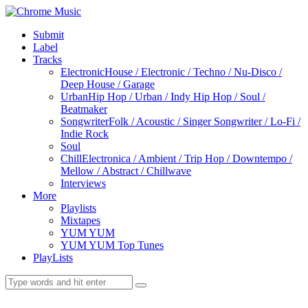
Submit
Label
Tracks
Electronic
House / Electronic / Techno / Nu-Disco /
Deep House / Garage
Urban
Hip Hop / Urban / Indy Hip Hop / Soul /
Beatmaker
Songwriter
Folk / Acoustic / Singer Songwriter / Lo-Fi /
Indie Rock
Soul
Chill
Electronica / Ambient / Trip Hop / Downtempo /
Mellow / Abstract / Chillwave
Interviews
More
Playlists
Mixtapes
YUM YUM
YUM YUM Top Tunes
PlayLists