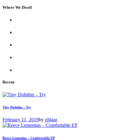
Where We Dwell
Recent
Tiny Dolphin – Try
February 11, 2019
by
phlaar
Reece Lemonius – Comfortable EP