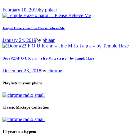
February 10, 2019
by
phlaar
Temple Haze x narou – Please Believe Me
January 24, 2019
by
phlaar
Door #23:F O U R a m – t h e M i x t a p e – by Temple Haze
December 23, 2018
by
chrome
Playlists to your phone
Classic Mixtape Collection
14 years on Hypem