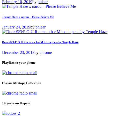
February 10, 2019
by
phlaar
Temple Haze x narou – Please Believe Me
January 24, 2019
by
phlaar
Door #23:F O U R a m – t h e M i x t a p e – by Temple Haze
December 23, 2018
by
chrome
Playlists to your phone
Classic Mixtape Collection
14 years on Hypem