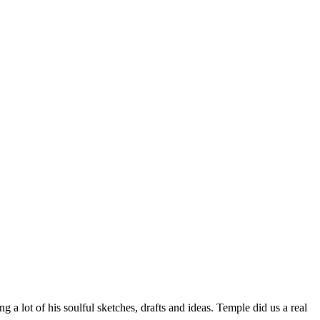
g a lot of his soulful sketches, drafts and ideas. Temple did us a real