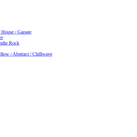
p House / Garage
er
Indie Rock
low / Abstract / Chillwave