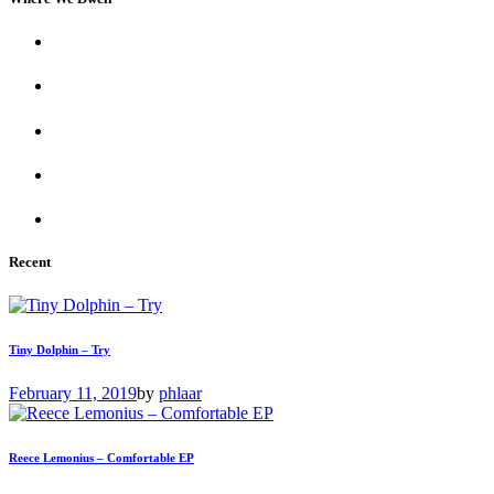
Recent
Tiny Dolphin – Try
February 11, 2019
by
phlaar
Reece Lemonius – Comfortable EP