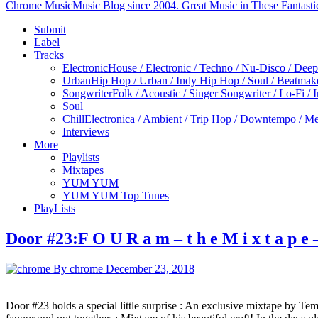
Chrome Music
Music Blog since 2004. Great Music in These Fantasti
Submit
Label
Tracks
Electronic
House / Electronic / Techno / Nu-Disco / Dee
Urban
Hip Hop / Urban / Indy Hip Hop / Soul / Beatmak
Songwriter
Folk / Acoustic / Singer Songwriter / Lo-Fi / 
Soul
Chill
Electronica / Ambient / Trip Hop / Downtempo / Mel
Interviews
More
Playlists
Mixtapes
YUM YUM
YUM YUM Top Tunes
PlayLists
Door #23:F O U R a m – t h e M i x t a p e
By chrome
December 23, 2018
Door #23 holds a special little surprise : An exclusive mixtape by Temp