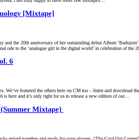
playlists, i am truly happy to have more raw mixtapes…
uology [Mixtape]
day and the 20th anniversary of her outstanding debut Album ‘Baduizm’. 
 to the ‘analogue girl in the digital world’ in celebration of the 2
l. 6
ries. We’ve featured the others here on CM too – listen and download 
 is here and it’s only right for us to release a new edition of our…
r (Summer Mixtape)
cks mixed together and ready for your players. “The Cool Out Corner