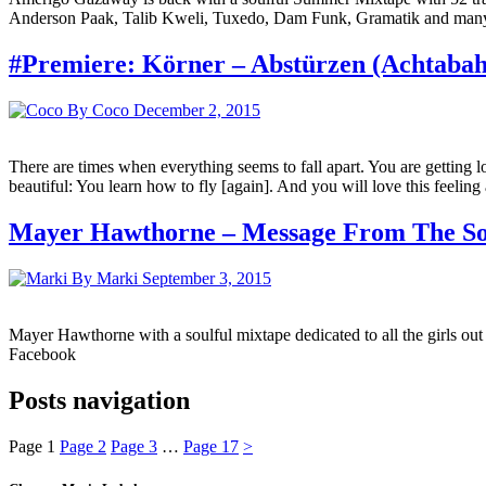
Anderson Paak, Talib Kweli, Tuxedo, Dam Funk, Gramatik and many mo
#Premiere: Körner – Abstürzen (Achtaba
By Coco
December 2, 2015
There are times when everything seems to fall apart. You are getting l
beautiful: You learn how to fly [again]. And you will love this feelin
Mayer Hawthorne – Message From The Sou
By Marki
September 3, 2015
Mayer Hawthorne with a soulful mixtape dedicated to all the girls ou
Facebook
Posts navigation
Page
1
Page
2
Page
3
…
Page
17
>