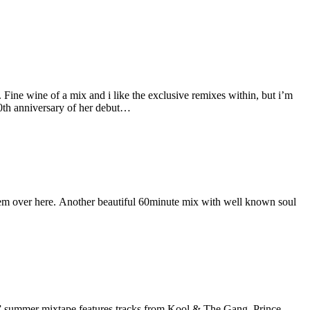
Fine wine of a mix and i like the exclusive remixes within, but i’m
0th anniversary of her debut…
them over here. Another beautiful 60minute mix with well known soul
” summer mixtape features tracks from Kool & The Gang, Prince,