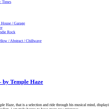
c Times
p House / Garage
er
Indie Rock
low / Abstract / Chillwave
 – by Temple Haze
le Haze, that is a selection and ride through his musical mind, displayin