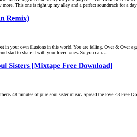
re. This one is right up my alley and a perfect soundtrack for a day 
hn Remix)
ost in your own illusions in this world. You are falling. Over & Over ag
g and start to share it with your loved ones. So you can…
l Sisters [Mixtape Free Download]
t there. 48 minutes of pure soul sister music. Spread the love <3 Free