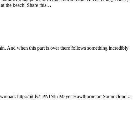
at the beach. Share this…
ain. And when this part is over there follows something incredibly
 Download: http://bit.ly/1PNINlu Mayer Hawthorne on Soundcloud :::