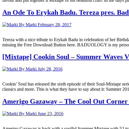
favour and put together a Mixtape of his beautiful craft! In the days 
An Ode To Erykah Badu. Tereza pres. Bad
By Marki
February 28, 2017
Tereza with a nice tribute to Erykah Badu in celebration of her Birth
missing the Free Download Button here. BADUOLOGY is my personal ode
[Mixtape] Cookin Soul – Summer Waves Vo
By Marki
July 28, 2016
Cookin’ Soul has released the sixth episode of their Soul-Mixtape se
classics and more. This is what they have to say about it: Summer 2016
Amerigo Gazaway – The Cool Out Corne
By Marki
June 23, 2016
Amerigo Gazaway is back with a soulful Summer Mixtape with 52 tra