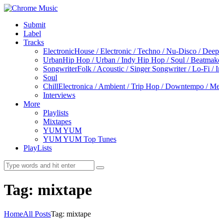
Submit
Label
Tracks
Electronic
House / Electronic / Techno / Nu-Disco / Dee
Urban
Hip Hop / Urban / Indy Hip Hop / Soul / Beatmak
Songwriter
Folk / Acoustic / Singer Songwriter / Lo-Fi / 
Soul
Chill
Electronica / Ambient / Trip Hop / Downtempo / Mel
Interviews
More
Playlists
Mixtapes
YUM YUM
YUM YUM Top Tunes
PlayLists
Tag: mixtape
Home
All Posts
Tag: mixtape