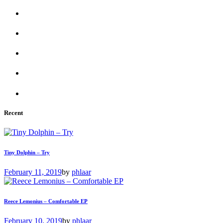
Recent
Tiny Dolphin – Try
February 11, 2019
by
phlaar
Reece Lemonius – Comfortable EP
February 10, 2019
by
phlaar