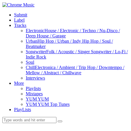
Submit
Label
Tracks
Electronic
House / Electronic / Techno / Nu-Disco /
Deep House / Garage
Urban
Hip Hop / Urban / Indy Hip Hop / Soul /
Beatmaker
Songwriter
Folk / Acoustic / Singer Songwriter / Lo-Fi /
Indie Rock
Soul
Chill
Electronica / Ambient / Trip Hop / Downtempo /
Mellow / Abstract / Chillwave
Interviews
More
Playlists
Mixtapes
YUM YUM
YUM YUM Top Tunes
PlayLists