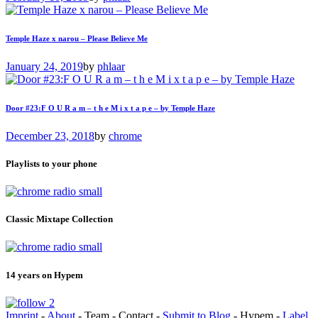
Temple Haze x narou – Please Believe Me
January 24, 2019
by
phlaar
Door #23:F O U R a m – t h e M i x t a p e – by Temple Haze
December 23, 2018
by
chrome
Playlists to your phone
Classic Mixtape Collection
14 years on Hypem
Imprint
-
About
- Team - Contact -
Submit to Blog
- Hypem -
Label