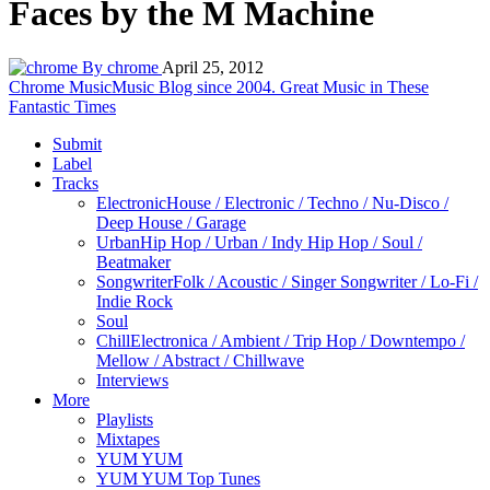
Faces by the M Machine
By chrome
April 25, 2012
Chrome Music
Music Blog since 2004. Great Music in These
Fantastic Times
Submit
Label
Tracks
Electronic
House / Electronic / Techno / Nu-Disco /
Deep House / Garage
Urban
Hip Hop / Urban / Indy Hip Hop / Soul /
Beatmaker
Songwriter
Folk / Acoustic / Singer Songwriter / Lo-Fi /
Indie Rock
Soul
Chill
Electronica / Ambient / Trip Hop / Downtempo /
Mellow / Abstract / Chillwave
Interviews
More
Playlists
Mixtapes
YUM YUM
YUM YUM Top Tunes