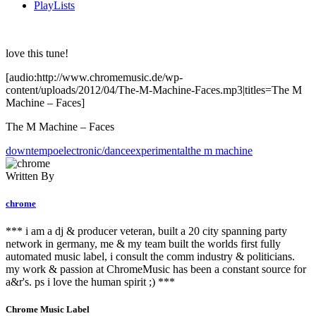
PlayLists
love this tune!
[audio:http://www.chromemusic.de/wp-
content/uploads/2012/04/The-M-Machine-Faces.mp3|titles=The M
Machine – Faces]
The M Machine – Faces
downtempo
electronic/dance
experimental
the m machine
Written By
chrome
*** i am a dj & producer veteran, built a 20 city spanning party
network in germany, me & my team built the worlds first fully
automated music label, i consult the comm industry & politicians.
my work & passion at ChromeMusic has been a constant source for
a&r's. ps i love the human spirit ;) ***
Chrome Music Label