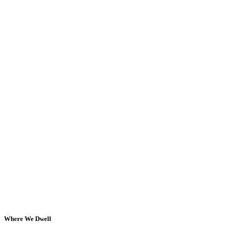
Where We Dwell