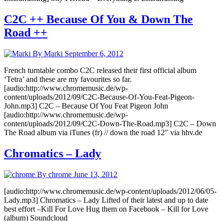
C2C ++ Because Of You & Down The
Road ++
By Marki
September 6, 2012
French turntable combo C2C released their first official album
‘Tetra’ and these are my favourites so far.
[audio:http://www.chromemusic.de/wp-
content/uploads/2012/09/C2C-Because-Of-You-Feat-Pigeon-
John.mp3] C2C – Because Of You Feat Pigeon John
[audio:http://www.chromemusic.de/wp-
content/uploads/2012/09/C2C-Down-The-Road.mp3] C2C – Down
The Road album via iTunes (fr) // down the road 12″ via hhv.de
Chromatics – Lady
By chrome
June 13, 2012
[audio:http://www.chromemusic.de/wp-content/uploads/2012/06/05-
Lady.mp3] Chromatics – Lady Lifted of their latest and up to date
best effort –Kill For Love Hug them on Facebook – Kill for Love
(album) Soundcloud