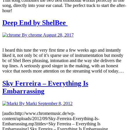
This song combines the two best emotional worlds perfectly in one
song, directly into your ear canal. The perfect track to start the after-
hour!
Deep End by ShelBee
By chrome
August 28, 2017
I heard this tune the very first time a few weeks ago and instantly
liked it, not only bc of it’s sparse use of instrumentation but mostly
bc of Shel Bees phrasing, intonation and the way she delivers the
top lines. A seriously good singer in the making, with an honest
voice that needs more attention on the streaming world of today.…
Sky Ferreira – Everything Is
Embarrassing
By Marki
September 8, 2012
[audio:http://www.chromemusic.de/wp-
content/uploads/2012/09/Sky-Ferreira-Everything-Is-
Embarrassing.mp3|titles=Sky Ferreira – Everything Is
Embarrassing] Sky Ferreira – Everything Is Embarrassing