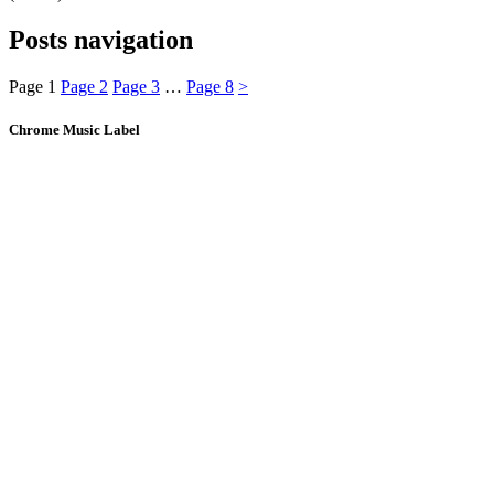
Posts navigation
Page
1
Page
2
Page
3
…
Page
8
>
Chrome Music Label