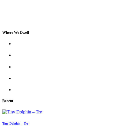
Where We Dwell
Recent
Tiny Dolphin – Try