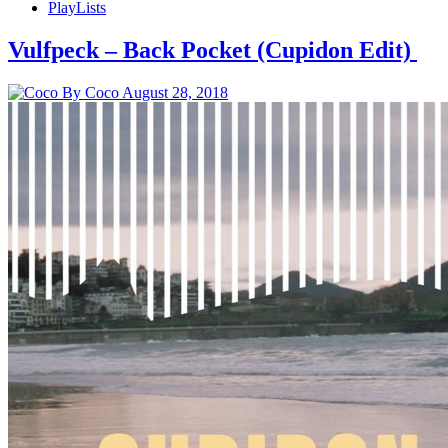
PlayLists
Vulfpeck – Back Pocket (Cupidon Edit)
By Coco
August 28, 2018