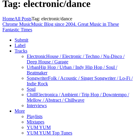
Tag: electronic/dance
Home
All Posts
Tag: electronic/dance
Chrome Music
Music Blog since 2004. Great Music in These
Fantastic Times
Submit
Label
Tracks
Electronic
House / Electronic / Techno / Nu-Disco /
Deep House / Garage
Urban
Hip Hop / Urban / Indy Hip Hop / Soul /
Beatmaker
Songwriter
Folk / Acoustic / Singer Songwriter / Lo-Fi /
Indie Rock
Soul
Chill
Electronica / Ambient / Trip Hop / Downtempo /
Mellow / Abstract / Chillwave
Interviews
More
Playlists
Mixtapes
YUM YUM
YUM YUM Top Tunes