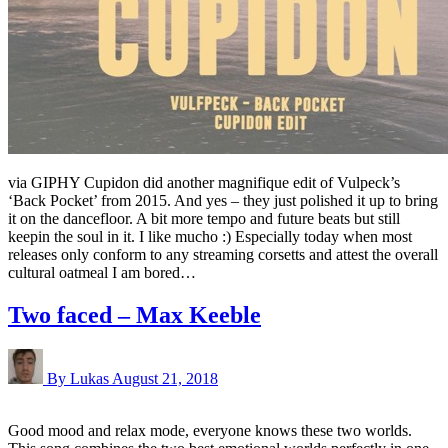
via GIPHY Cupidon did another magnifique edit of Vulpeck’s
‘Back Pocket’ from 2015. And yes – they just polished it up to bring
it on the dancefloor. A bit more tempo and future beats but still
keepin the soul in it. I like mucho :) Especially today when most
releases only conform to any streaming corsetts and attest the overall
cultural oatmeal I am bored…
Two faced – Max Keeble
By Lukas
August 21, 2018
Good mood and relax mode, everyone knows these two worlds.