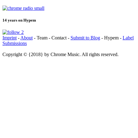
14 years on Hypem
Imprint
-
About
- Team - Contact -
Submit to Blog
- Hypem -
Label
Submissions
Copyright © {2018} by Chrome Music. All rights reserved.