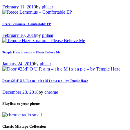
February 11, 2019
by
phlaar
Reece Lemonius – Comfortable EP
February 10, 2019
by
phlaar
Temple Haze x narou – Please Believe Me
January 24, 2019
by
phlaar
Door #23:F O U R a m – t h e M i x t a p e – by Temple Haze
December 23, 2018
by
chrome
Playlists to your phone
Classic Mixtape Collection