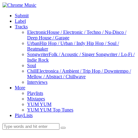
Submit
Label
Tracks
Electronic
House / Electronic / Techno / Nu-Disco /
Deep House / Garage
Urban
Hip Hop / Urban / Indy Hip Hop / Soul /
Beatmaker
Songwriter
Folk / Acoustic / Singer Songwriter / Lo-Fi /
Indie Rock
Soul
Chill
Electronica / Ambient / Trip Hop / Downtempo /
Mellow / Abstract / Chillwave
Interviews
More
Playlists
Mixtapes
YUM YUM
YUM YUM Top Tunes
PlayLists