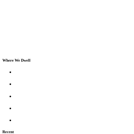
Where We Dwell
Recent