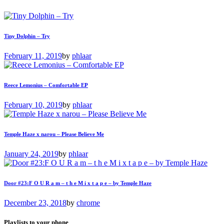
Tiny Dolphin – Try
February 11, 2019
by
phlaar
Reece Lemonius – Comfortable EP
February 10, 2019
by
phlaar
Temple Haze x narou – Please Believe Me
January 24, 2019
by
phlaar
Door #23:F O U R a m – t h e M i x t a p e – by Temple Haze
December 23, 2018
by
chrome
Playlists to your phone