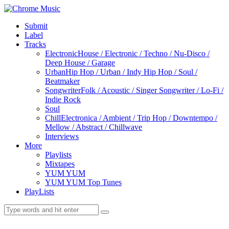
Submit
Label
Tracks
Electronic
House / Electronic / Techno / Nu-Disco /
Deep House / Garage
Urban
Hip Hop / Urban / Indy Hip Hop / Soul /
Beatmaker
Songwriter
Folk / Acoustic / Singer Songwriter / Lo-Fi /
Indie Rock
Soul
Chill
Electronica / Ambient / Trip Hop / Downtempo /
Mellow / Abstract / Chillwave
Interviews
More
Playlists
Mixtapes
YUM YUM
YUM YUM Top Tunes
PlayLists