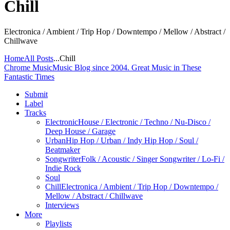
Chill
Electronica / Ambient / Trip Hop / Downtempo / Mellow / Abstract /
Chillwave
Home
All Posts
...
Chill
Chrome Music
Music Blog since 2004. Great Music in These
Fantastic Times
Submit
Label
Tracks
Electronic
House / Electronic / Techno / Nu-Disco /
Deep House / Garage
Urban
Hip Hop / Urban / Indy Hip Hop / Soul /
Beatmaker
Songwriter
Folk / Acoustic / Singer Songwriter / Lo-Fi /
Indie Rock
Soul
Chill
Electronica / Ambient / Trip Hop / Downtempo /
Mellow / Abstract / Chillwave
Interviews
More
Playlists