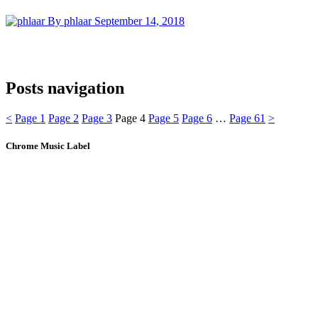
By phlaar
September 14, 2018
Posts navigation
<
Page
1
Page
2
Page
3
Page
4
Page
5
Page
6
…
Page
61
>
Chrome Music Label