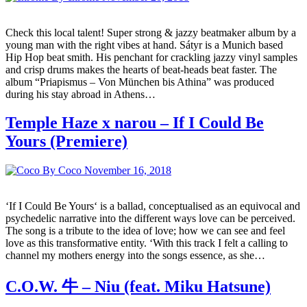
Check this local talent! Super strong & jazzy beatmaker album by a
young man with the right vibes at hand. Sátyr is a Munich based
Hip Hop beat smith. His penchant for crackling jazzy vinyl samples
and crisp drums makes the hearts of beat-heads beat faster. The
album “Priapismus – Von München bis Athina” was produced
during his stay abroad in Athens…
Temple Haze x narou – If I Could Be
Yours (Premiere)
By Coco
November 16, 2018
‘If I Could Be Yours‘ is a ballad, conceptualised as an equivocal and
psychedelic narrative into the different ways love can be perceived.
The song is a tribute to the idea of love; how we can see and feel
love as this transformative entity. ‘With this track I felt a calling to
channel my mothers energy into the songs essence, as she…
C.O.W. 牛 – Niu (feat. Miku Hatsune)