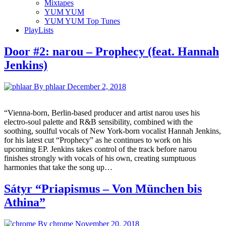
Mixtapes
YUM YUM
YUM YUM Top Tunes
PlayLists
Door #2: narou – Prophecy (feat. Hannah
Jenkins)
By phlaar
December 2, 2018
“Vienna-born, Berlin-based producer and artist narou uses his
electro-soul palette and R&B sensibility, combined with the
soothing, soulful vocals of New York-born vocalist Hannah Jenkins,
for his latest cut “Prophecy” as he continues to work on his
upcoming EP. Jenkins takes control of the track before narou
finishes strongly with vocals of his own, creating sumptuous
harmonies that take the song up…
Sátyr “Priapismus – Von München bis
Athina”
By chrome
November 20, 2018