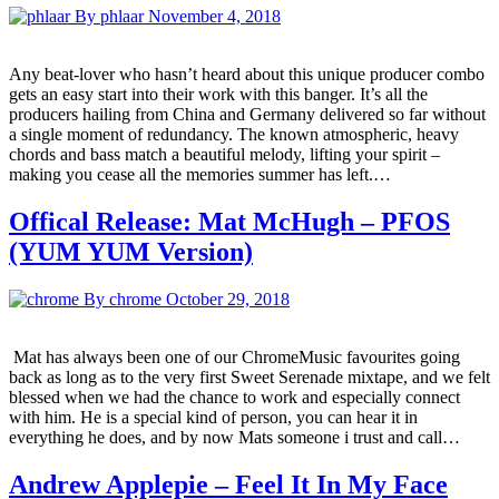
By phlaar
November 4, 2018
Any beat-lover who hasn’t heard about this unique producer combo
gets an easy start into their work with this banger. It’s all the
producers hailing from China and Germany delivered so far without
a single moment of redundancy. The known atmospheric, heavy
chords and bass match a beautiful melody, lifting your spirit –
making you cease all the memories summer has left.…
Offical Release: Mat McHugh – PFOS
(YUM YUM Version)
By chrome
October 29, 2018
Mat has always been one of our ChromeMusic favourites going
back as long as to the very first Sweet Serenade mixtape, and we felt
blessed when we had the chance to work and especially connect
with him. He is a special kind of person, you can hear it in
everything he does, and by now Mats someone i trust and call…
Andrew Applepie – Feel It In My Face