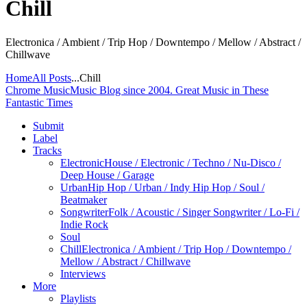
Chill
Electronica / Ambient / Trip Hop / Downtempo / Mellow / Abstract /
Chillwave
Home
All Posts
...
Chill
Chrome Music
Music Blog since 2004. Great Music in These
Fantastic Times
Submit
Label
Tracks
Electronic
House / Electronic / Techno / Nu-Disco /
Deep House / Garage
Urban
Hip Hop / Urban / Indy Hip Hop / Soul /
Beatmaker
Songwriter
Folk / Acoustic / Singer Songwriter / Lo-Fi /
Indie Rock
Soul
Chill
Electronica / Ambient / Trip Hop / Downtempo /
Mellow / Abstract / Chillwave
Interviews
More
Playlists