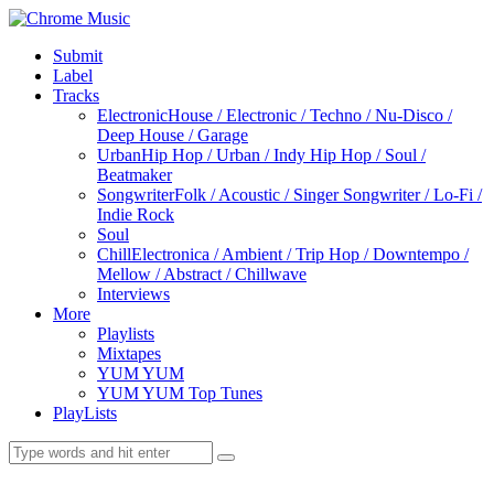
Submit
Label
Tracks
Electronic
House / Electronic / Techno / Nu-Disco /
Deep House / Garage
Urban
Hip Hop / Urban / Indy Hip Hop / Soul /
Beatmaker
Songwriter
Folk / Acoustic / Singer Songwriter / Lo-Fi /
Indie Rock
Soul
Chill
Electronica / Ambient / Trip Hop / Downtempo /
Mellow / Abstract / Chillwave
Interviews
More
Playlists
Mixtapes
YUM YUM
YUM YUM Top Tunes
PlayLists