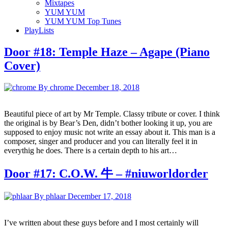
Mixtapes
YUM YUM
YUM YUM Top Tunes
PlayLists
Door #18: Temple Haze – Agape (Piano
Cover)
By chrome
December 18, 2018
Beautiful piece of art by Mr Temple. Classy tribute or cover. I think
the original is by Bear’s Den, didn’t bother looking it up, you are
supposed to enjoy music not write an essay about it. This man is a
composer, singer and producer and you can literally feel it in
everythig he does. There is a certain depth to his art…
Door #17: C.O.W. 牛 – #niuworldorder
By phlaar
December 17, 2018
I’ve written about these guys before and I most certainly will