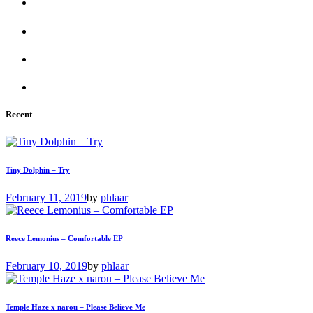
Recent
Tiny Dolphin – Try
February 11, 2019
by
phlaar
Reece Lemonius – Comfortable EP
February 10, 2019
by
phlaar
Temple Haze x narou – Please Believe Me