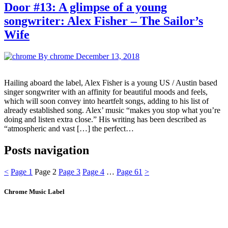
Door #13: A glimpse of a young
songwriter: Alex Fisher – The Sailor’s
Wife
By chrome
December 13, 2018
Hailing aboard the label, Alex Fisher is a young US / Austin based
singer songwriter with an affinity for beautiful moods and feels,
which will soon convey into heartfelt songs, adding to his list of
already established song. Alex’ music “makes you stop what you’re
doing and listen extra close.” His writing has been described as
“atmospheric and vast […] the perfect…
Posts navigation
<
Page
1
Page
2
Page
3
Page
4
…
Page
61
>
Chrome Music Label