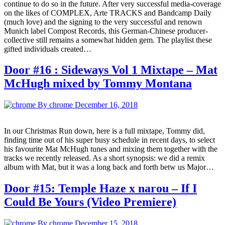
continue to do so in the future. After very successful media-coverage
on the likes of COMPLEX, Arte TRACKS and Bandcamp Daily
(much love) and the signing to the very successful and renown
Munich label Compost Records, this German-Chinese producer-
collective still remains a somewhat hidden gem. The playlist these
gifted individuals created…
Door #16 : Sideways Vol 1 Mixtape – Mat
McHugh mixed by Tommy Montana
By chrome
December 16, 2018
In our Christmas Run down, here is a full mixtape, Tommy did,
finding time out of his super busy schedule in recent days, to select
his favourite Mat McHugh tunes and mixing them together with the
tracks we recently released. As a short synopsis: we did a remix
album with Mat, but it was a long back and forth betw us Major…
Door #15: Temple Haze x narou – If I
Could Be Yours (Video Premiere)
By chrome
December 15, 2018