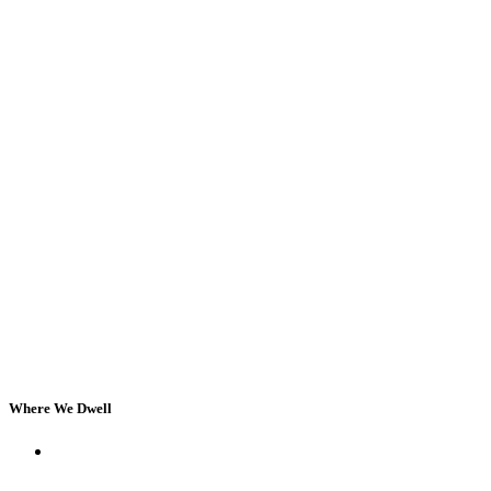
Where We Dwell