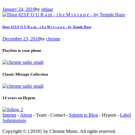
January 24, 2019
by
phlaar
Door #23:F O U R a m – t h e M i x t a p e – by Temple Haze
December 23, 2018
by
chrome
Playlists to your phone
Classic Mixtape Collection
14 years on Hypem
Imprint
-
About
- Team - Contact -
Submit to Blog
- Hypem -
Label
Submissions
Copyright © {2018} by Chrome Music. All rights reserved.