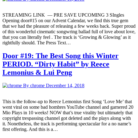
STREAMING LINK — PRE SAVE UPCOMING 3 SIngles
Opening door#15 on our Advent Calendar, we find this true gem
that we had the pleasure of releasing a few weeks back. Super proud
of this wonderful cinematic songwring ballad full of love about love,
that you can literally feel . The track is ‘Growing & Glowing’ as it
rightfully should. The Press Text…
Door #19: The Best Song this Winter
PERIOD. “Dirty Habit” by Reece
Lemonius & Lui Peng
By chrome
December 14, 2018
This is the follow-up to Reece Lemonius first Song ‘Love Me’ that
went viral on some bad hombres YouTube channel and garnered 20
Mio Plays in 10 weeks! NOW that’s true virality but ultimately that
copyright trespassing channel got deleted and the plays along with
it. Nonetheless, the track is performing spectacular for a no name’s
first offering. And this is a…