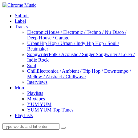
Submit
Label
Tracks
Electronic
House / Electronic / Techno / Nu-Disco /
Deep House / Garage
Urban
Hip Hop / Urban / Indy Hip Hop / Soul /
Beatmaker
Songwriter
Folk / Acoustic / Singer Songwriter / Lo-Fi /
Indie Rock
Soul
Chill
Electronica / Ambient / Trip Hop / Downtempo /
Mellow / Abstract / Chillwave
Interviews
More
Playlists
Mixtapes
YUM YUM
YUM YUM Top Tunes
PlayLists