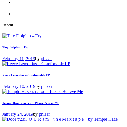
Recent
Tiny Dolphin – Try
February 11, 2019
by
phlaar
Reece Lemonius – Comfortable EP
February 10, 2019
by
phlaar
Temple Haze x narou – Please Believe Me
January 24, 2019
by
phlaar