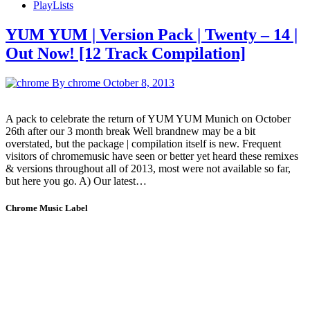
PlayLists
YUM YUM | Version Pack | Twenty – 14 |
Out Now! [12 Track Compilation]
By chrome
October 8, 2013
A pack to celebrate the return of YUM YUM Munich on October
26th after our 3 month break Well brandnew may be a bit
overstated, but the package | compilation itself is new. Frequent
visitors of chromemusic have seen or better yet heard these remixes
& versions throughout all of 2013, most were not available so far,
but here you go. A) Our latest…
Chrome Music Label