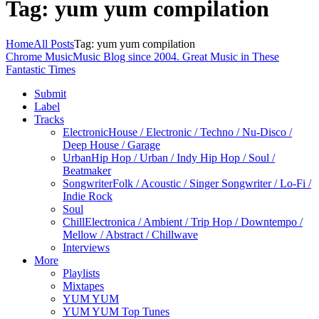
Tag: yum yum compilation
Home
All Posts
Tag: yum yum compilation
Chrome Music
Music Blog since 2004. Great Music in These
Fantastic Times
Submit
Label
Tracks
Electronic
House / Electronic / Techno / Nu-Disco /
Deep House / Garage
Urban
Hip Hop / Urban / Indy Hip Hop / Soul /
Beatmaker
Songwriter
Folk / Acoustic / Singer Songwriter / Lo-Fi /
Indie Rock
Soul
Chill
Electronica / Ambient / Trip Hop / Downtempo /
Mellow / Abstract / Chillwave
Interviews
More
Playlists
Mixtapes
YUM YUM
YUM YUM Top Tunes