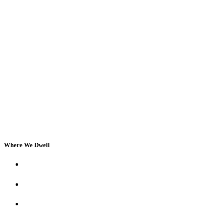
Where We Dwell