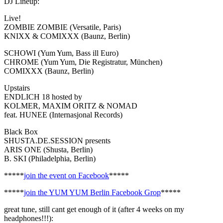
DJ Lineup:
Live!
ZOMBIE ZOMBIE (Versatile, Paris)
KNIXX & COMIXXX (Baunz, Berlin)
SCHOWI (Yum Yum, Bass ill Euro)
CHROME (Yum Yum, Die Registratur, München)
COMIXXX (Baunz, Berlin)
Upstairs
ENDLICH 18 hosted by
KOLMER, MAXIM ORITZ & NOMAD
feat. HUNEE (Internasjonal Records)
Black Box
SHUSTA.DE.SESSION presents
ARIS ONE (Shusta, Berlin)
B. SKI (Philadelphia, Berlin)
*****
join the event on Facebook
*****
*****
join the YUM YUM Berlin Facebook Grop
*****
great tune, still cant get enough of it (after 4 weeks on my
headphones!!!):