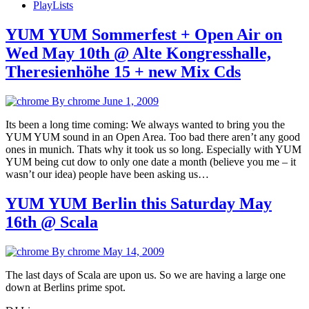
PlayLists
YUM YUM Sommerfest + Open Air on
Wed May 10th @ Alte Kongresshalle,
Theresienhöhe 15 + new Mix Cds
By chrome
June 1, 2009
Its been a long time coming: We always wanted to bring you the
YUM YUM sound in an Open Area. Too bad there aren’t any good
ones in munich. Thats why it took us so long. Especially with YUM
YUM being cut dow to only one date a month (believe you me – it
wasn’t our idea) people have been asking us…
YUM YUM Berlin this Saturday May
16th @ Scala
By chrome
May 14, 2009
The last days of Scala are upon us. So we are having a large one
down at Berlins prime spot.