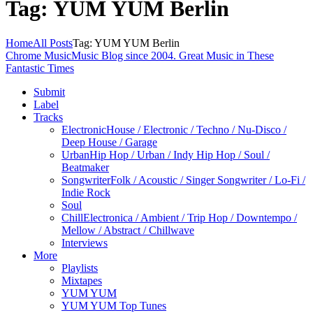
Tag: YUM YUM Berlin
Home
All Posts
Tag: YUM YUM Berlin
Chrome Music
Music Blog since 2004. Great Music in These
Fantastic Times
Submit
Label
Tracks
Electronic
House / Electronic / Techno / Nu-Disco /
Deep House / Garage
Urban
Hip Hop / Urban / Indy Hip Hop / Soul /
Beatmaker
Songwriter
Folk / Acoustic / Singer Songwriter / Lo-Fi /
Indie Rock
Soul
Chill
Electronica / Ambient / Trip Hop / Downtempo /
Mellow / Abstract / Chillwave
Interviews
More
Playlists
Mixtapes
YUM YUM
YUM YUM Top Tunes