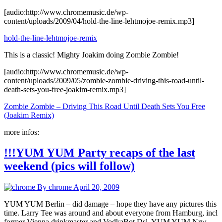
[audio:http://www.chromemusic.de/wp-
content/uploads/2009/04/hold-the-line-lehtmojoe-remix.mp3]
hold-the-line-lehtmojoe-remix
This is a classic! Mighty Joakim doing Zombie Zombie!
[audio:http://www.chromemusic.de/wp-
content/uploads/2009/05/zombie-zombie-driving-this-road-until-
death-sets-you-free-joakim-remix.mp3]
Zombie Zombie – Driving This Road Until Death Sets You Free
(Joakim Remix)
more infos:
!!!YUM YUM Party recaps of the last
weekend (pics will follow)
By chrome
April 20, 2009
YUM YUM Berlin – did damage – hope they have any pictures this
time. Larry Tee was around and about everyone from Hamburg, incl
former Vienna drinkmaster and VodkaBot Dsl. YUM YUM Nrw –