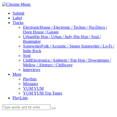
Submit
Label
Tracks
Electronic
House / Electronic / Techno / Nu-Disco /
Deep House / Garage
Urban
Hip Hop / Urban / Indy Hip Hop / Soul /
Beatmaker
Songwriter
Folk / Acoustic / Singer Songwriter / Lo-Fi /
Indie Rock
Soul
Chill
Electronica / Ambient / Trip Hop / Downtempo /
Mellow / Abstract / Chillwave
Interviews
More
Playlists
Mixtapes
YUM YUM
YUM YUM Top Tunes
PlayLists