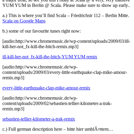
YUM YUM in Berlin @ Scala. Please make sure to show up early..
a.) This is where you’ll find Scala – Friedrichstr 112 – Berlin Mitte.
Scala on Google Maps
b.) some of our favourite tunes right now:
[audio:http://www.chromemusic.de/wp-content/uploads/2009/03/ill-
kill-her-not_fx-kill-the-bitch-remix.mp3]
ill-kill-her-not_fx-kill-the-bitch-YUM YUM remix
[audio:http://www.chromemusic.de/wp-
content/uploads/2009/03/every-little-earthquake-clap-mike-amour-
remix.mp3]
every-little-earthquake-clap-mike-amour-remix
[audio:http://www.chromemusic.de/wp-
content/uploads/2009/02/sebastien-tellier-kilometer-a-trak-
remix.mp3]
sebastien-tellier-kilometer-a-trak-remix
c.) Full german description here – bitte hier umblÃ¤ttern…