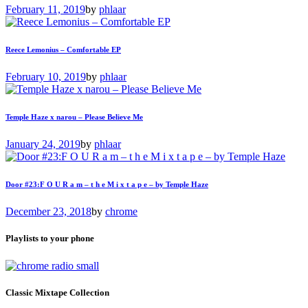
February 11, 2019
by
phlaar
Reece Lemonius – Comfortable EP
February 10, 2019
by
phlaar
Temple Haze x narou – Please Believe Me
January 24, 2019
by
phlaar
Door #23:F O U R a m – t h e M i x t a p e – by Temple Haze
December 23, 2018
by
chrome
Playlists to your phone
Classic Mixtape Collection