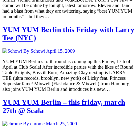
comic will be online by tonight, latest tomorrow. Eleven and Tand
had a blast from what they are twittering, saying “best YUM YUM
in months” – but they…
YUM YUM Berlin this Friday with Larry
Tee (NYC)
By Schowi
April 15, 2009
YUM YUM Berlin’s forth round is coming up this Friday, 17th of
April at Club Scala! After incredible parties with the likes of Round
Table Knights, Bass ill Euro, Amazing Clay next up is LARRY
TEE (ultra records, brooklyn, new york) of Licky feat. Princess
Superstar fame! Mixwell (Flashdance & Mixwell) from Hamburg
also joins YUM YUM Berlin and introduces his new…
YUM YUM Berlin – this friday, march
27th @ Scala
By chrome
March 25, 2009