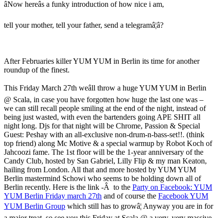
âNow hereâs a funky introduction of how nice i am,
tell your mother, tell your father, send a telegramâ¦â?
After Februaries killer YUM YUM in Berlin its time for another
roundup of the finest.
This Friday March 27th weâll throw a huge YUM YUM in Berlin
@ Scala, in case you have forgotten how huge the last one was –
we can still recall people smiling at the end of the night, instead of
being just wasted, with even the bartenders going APE SHIT all
night long. Djs for that night will be Chrome, Passion & Special
Guest: Peshay with an all-exclusive non-drum-n-bass-set!!. (think
top friend) along Mc Motive & a special warmup by Robot Koch of
Jahcoozi fame. The 1st floor will be the 1-year anniversary of the
Candy Club, hosted by San Gabriel, Lilly Flip & my man Keaton,
hailing from London. All that and more hosted by YUM YUM
Berlin mastermind Schowi who seems to be holding down all of
Berlin recently. Here is the link -Â to the
Party on Facebook: YUM
YUM Berlin Friday march 27th
and of course the
Facebook YUM
YUM Berlin Group
which still has to growâ¦ Anyway you are in for
a major treat, so see you this Friday at Scala @ a very, very massive