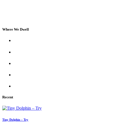
Where We Dwell
Recent
Tiny Dolphin – Try