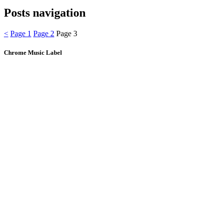
Posts navigation
<
Page
1
Page
2
Page
3
Chrome Music Label