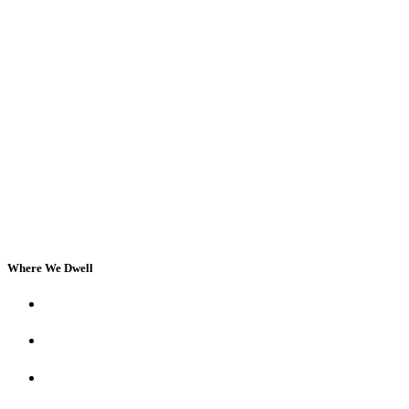
Where We Dwell