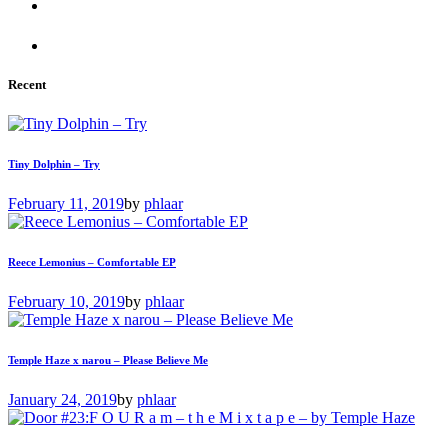
Recent
Tiny Dolphin – Try
February 11, 2019
by
phlaar
Reece Lemonius – Comfortable EP
February 10, 2019
by
phlaar
Temple Haze x narou – Please Believe Me
January 24, 2019
by
phlaar