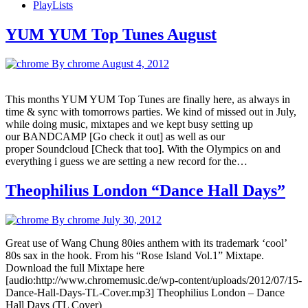
PlayLists
YUM YUM Top Tunes August
By chrome
August 4, 2012
This months YUM YUM Top Tunes are finally here, as always in
time & sync with tomorrows parties. We kind of missed out in July,
while doing music, mixtapes and we kept busy setting up
our BANDCAMP [Go check it out] as well as our
proper Soundcloud [Check that too]. With the Olympics on and
everything i guess we are setting a new record for the…
Theophilius London “Dance Hall Days”
By chrome
July 30, 2012
Great use of Wang Chung 80ies anthem with its trademark ‘cool’
80s sax in the hook. From his “Rose Island Vol.1” Mixtape.
Download the full Mixtape here
[audio:http://www.chromemusic.de/wp-content/uploads/2012/07/15-
Dance-Hall-Days-TL-Cover.mp3] Theophilius London – Dance
Hall Days (TL Cover)