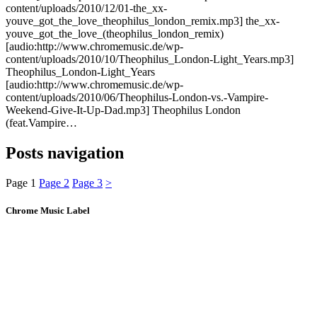
content/uploads/2010/12/01-the_xx-
youve_got_the_love_theophilus_london_remix.mp3] the_xx-
youve_got_the_love_(theophilus_london_remix)
[audio:http://www.chromemusic.de/wp-
content/uploads/2010/10/Theophilus_London-Light_Years.mp3]
Theophilus_London-Light_Years
[audio:http://www.chromemusic.de/wp-
content/uploads/2010/06/Theophilus-London-vs.-Vampire-
Weekend-Give-It-Up-Dad.mp3] Theophilus London
(feat.Vampire…
Posts navigation
Page
1
Page
2
Page
3
>
Chrome Music Label