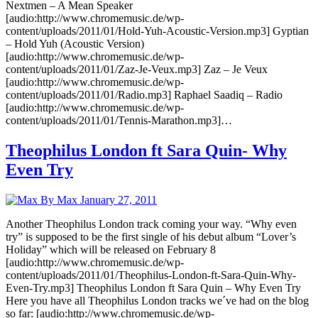
Nextmen – A Mean Speaker
[audio:http://www.chromemusic.de/wp-
content/uploads/2011/01/Hold-Yuh-Acoustic-Version.mp3] Gyptian
– Hold Yuh (Acoustic Version)
[audio:http://www.chromemusic.de/wp-
content/uploads/2011/01/Zaz-Je-Veux.mp3] Zaz – Je Veux
[audio:http://www.chromemusic.de/wp-
content/uploads/2011/01/Radio.mp3] Raphael Saadiq – Radio
[audio:http://www.chromemusic.de/wp-
content/uploads/2011/01/Tennis-Marathon.mp3]…
Theophilus London ft Sara Quin- Why
Even Try
By Max
January 27, 2011
Another Theophilus London track coming your way. “Why even
try” is supposed to be the first single of his debut album “Lover’s
Holiday” which will be released on February 8
[audio:http://www.chromemusic.de/wp-
content/uploads/2011/01/Theophilus-London-ft-Sara-Quin-Why-
Even-Try.mp3] Theophilus London ft Sara Quin – Why Even Try
Here you have all Theophilus London tracks we´ve had on the blog
so far: [audio:http://www.chromemusic.de/wp-