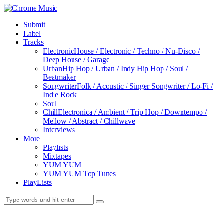
Submit
Label
Tracks
Electronic
House / Electronic / Techno / Nu-Disco /
Deep House / Garage
Urban
Hip Hop / Urban / Indy Hip Hop / Soul /
Beatmaker
Songwriter
Folk / Acoustic / Singer Songwriter / Lo-Fi /
Indie Rock
Soul
Chill
Electronica / Ambient / Trip Hop / Downtempo /
Mellow / Abstract / Chillwave
Interviews
More
Playlists
Mixtapes
YUM YUM
YUM YUM Top Tunes
PlayLists