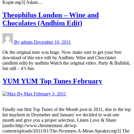
Kopie.mp3] Adam…
Theophilus London – Wine and
Chocolates (Andhim Edit)
By admin
December 16, 2011
Ok the original tune was huge. Now make sure to get your free
download of this nice edit by Andhim. Wine and Chocolates
(andhim edit) by andhim Watch the original video. Party & Bullshit,
but still – it’s fun.
YUM YUM Top Tunes February
By Max
February 3, 2011
Finally our first Top Tunes of the Month post in 2011, due to the top
list mayhem in Dezmeber and January we decided to wait one
month and give you a proper selection. Listen Love & Share
[audio:http://www.chromemusic.de/wp-
content/uploads/2011/01/The-Nextmen-A-Mean-Speaker.mp3] The