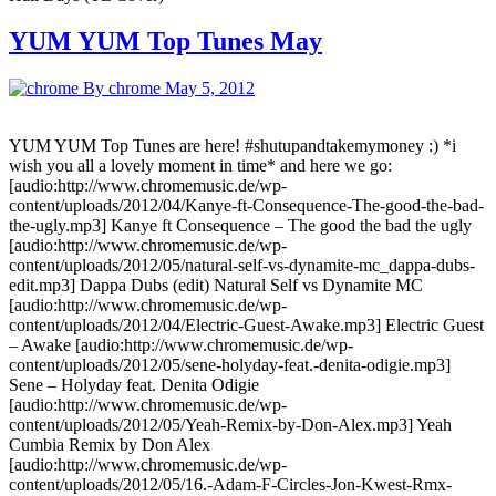
YUM YUM Top Tunes May
By chrome
May 5, 2012
YUM YUM Top Tunes are here! #shutupandtakemymoney :) *i
wish you all a lovely moment in time* and here we go:
[audio:http://www.chromemusic.de/wp-
content/uploads/2012/04/Kanye-ft-Consequence-The-good-the-bad-
the-ugly.mp3] Kanye ft Consequence – The good the bad the ugly
[audio:http://www.chromemusic.de/wp-
content/uploads/2012/05/natural-self-vs-dynamite-mc_dappa-dubs-
edit.mp3] Dappa Dubs (edit) Natural Self vs Dynamite MC
[audio:http://www.chromemusic.de/wp-
content/uploads/2012/04/Electric-Guest-Awake.mp3] Electric Guest
– Awake [audio:http://www.chromemusic.de/wp-
content/uploads/2012/05/sene-holyday-feat.-denita-odigie.mp3]
Sene – Holyday feat. Denita Odigie
[audio:http://www.chromemusic.de/wp-
content/uploads/2012/05/Yeah-Remix-by-Don-Alex.mp3] Yeah
Cumbia Remix by Don Alex
[audio:http://www.chromemusic.de/wp-
content/uploads/2012/05/16.-Adam-F-Circles-Jon-Kwest-Rmx-