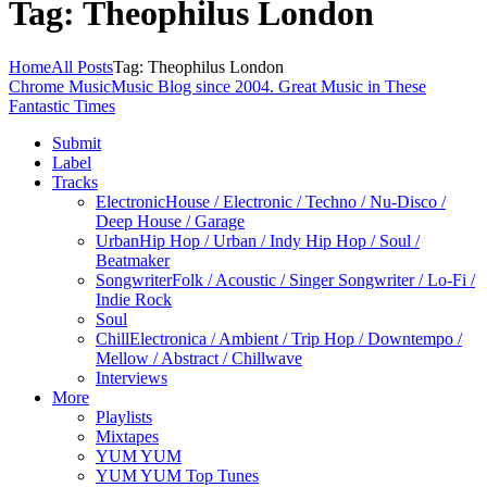
Tag: Theophilus London
Home
All Posts
Tag: Theophilus London
Chrome Music
Music Blog since 2004. Great Music in These
Fantastic Times
Submit
Label
Tracks
Electronic
House / Electronic / Techno / Nu-Disco /
Deep House / Garage
Urban
Hip Hop / Urban / Indy Hip Hop / Soul /
Beatmaker
Songwriter
Folk / Acoustic / Singer Songwriter / Lo-Fi /
Indie Rock
Soul
Chill
Electronica / Ambient / Trip Hop / Downtempo /
Mellow / Abstract / Chillwave
Interviews
More
Playlists
Mixtapes
YUM YUM
YUM YUM Top Tunes