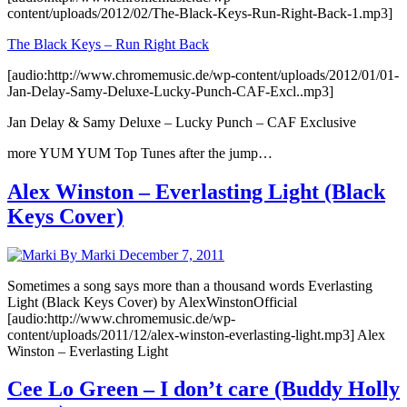
content/uploads/2012/02/The-Black-Keys-Run-Right-Back-1.mp3]
The Black Keys – Run Right Back
[audio:http://www.chromemusic.de/wp-content/uploads/2012/01/01-
Jan-Delay-Samy-Deluxe-Lucky-Punch-CAF-Excl..mp3]
Jan Delay & Samy Deluxe – Lucky Punch – CAF Exclusive
more YUM YUM Top Tunes after the jump…
Alex Winston – Everlasting Light (Black
Keys Cover)
By Marki
December 7, 2011
Sometimes a song says more than a thousand words Everlasting
Light (Black Keys Cover) by AlexWinstonOfficial
[audio:http://www.chromemusic.de/wp-
content/uploads/2011/12/alex-winston-everlasting-light.mp3] Alex
Winston – Everlasting Light
Cee Lo Green – I don’t care (Buddy Holly