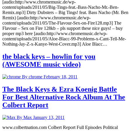
[audio:http://www.chromemusic.de/wp-
content/uploads/2011/05/Big-Tings-feat.-Bass-Nacho-Mr.-Ben-
Remix.mp3] Dirty Dubsters – Big Tings! feat. Bass Nacho (Mr. Ben
Remix) [audio:http://www.chromemusic.de/wp-
content/uploads/2011/05/The-Flavour-Sex-on-Fire128.mp3] The
Flavour – Sex on Fire 128kb – pls support these nice guys! – buy
proper mp3 here [audio:http://www.chromemusic.de/wp-
content/uploads/2011/05/Aloe-Blacc-99-Problems-x-Cant-Tell-Me-
Nothing-Jay-Z-x-Kanye-West-Cover.mp3] Aloe Blacc…
the black keys – howlin for you
(AWESOME music video)
By chrome
February 18, 2011
The Black Keys & Ezra Koenig Battle
For Best Alternative Rock Album At The
Colbert Report
By Max
January 13, 2011
www.colbertnation.com Colbert Report Full Episodes Political