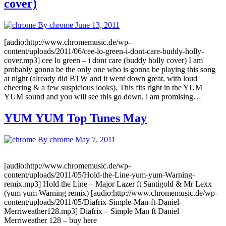
cover)
By chrome
June 13, 2011
[audio:http://www.chromemusic.de/wp-
content/uploads/2011/06/cee-lo-green-i-dont-care-buddy-holly-
cover.mp3] cee lo green – i dont care (buddy holly cover) I am
probably gonna be the only one who is gonna be playing this song
at night (already did BTW and it went down great, with loud
cheering & a few suspicious looks). This fits right in the YUM
YUM sound and you will see this go down, i am promising…
YUM YUM Top Tunes May
By chrome
May 7, 2011
[audio:http://www.chromemusic.de/wp-
content/uploads/2011/05/Hold-the-Line-yum-yum-Warning-
remix.mp3] Hold the Line – Major Lazer ft Santigold & Mr Lexx
(yum yum Warning remix) [audio:http://www.chromemusic.de/wp-
content/uploads/2011/05/Diafrix-Simple-Man-ft-Daniel-
Merriweather128.mp3] Diafrix – Simple Man ft Daniel
Merriweather 128 – buy here