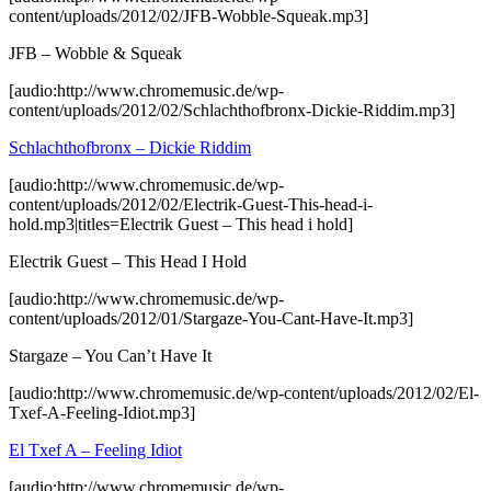
content/uploads/2012/02/JFB-Wobble-Squeak.mp3]
JFB – Wobble & Squeak
[audio:http://www.chromemusic.de/wp-
content/uploads/2012/02/Schlachthofbronx-Dickie-Riddim.mp3]
Schlachthofbronx – Dickie Riddim
[audio:http://www.chromemusic.de/wp-
content/uploads/2012/02/Electrik-Guest-This-head-i-
hold.mp3|titles=Electrik Guest – This head i hold]
Electrik Guest – This Head I Hold
[audio:http://www.chromemusic.de/wp-
content/uploads/2012/01/Stargaze-You-Cant-Have-It.mp3]
Stargaze – You Can’t Have It
[audio:http://www.chromemusic.de/wp-content/uploads/2012/02/El-
Txef-A-Feeling-Idiot.mp3]
El Txef A – Feeling Idiot
[audio:http://www.chromemusic.de/wp-