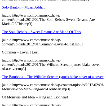
Solo Banton – Music Addict
[audio:http://www.chromemusic.de/wp-
content/uploads/2012/02/The-Soul-Rebels-Sweet-Dreams-Are-
Made-Of-This.mp3]
The Soul Rebels – Sweet Dreams Are Made Of This
[audio:http://www.chromemusic.de/wp-
content/uploads/2012/01/Common-Lovin-I-Lost.mp3]
Common – Lovin I Lost
[audio:http://www.chromemusic.de/wp-
content/uploads/2012/01/The-Wilhelm-Scream-james-blake-cover-
of-a-cover.mp3]
The Bamboos – The Wilhelm Scream (james blake cover of a cover)
[audio:http://www.chromemusic.de/wp-content/uploads/2012/02/Of-
Monsters-and-Men-King-and-Lionheart.mp3]
Of Monsters and Men – King and Lionheart
[audio:http://www.chromemusic.de/wp-