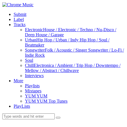
Submit
Label
Tracks
Electronic
House / Electronic / Techno / Nu-Disco /
Deep House / Garage
Urban
Hip Hop / Urban / Indy Hip Hop / Soul /
Beatmaker
Songwriter
Folk / Acoustic / Singer Songwriter / Lo-Fi /
Indie Rock
Soul
Chill
Electronica / Ambient / Trip Hop / Downtempo /
Mellow / Abstract / Chillwave
Interviews
More
Playlists
Mixtapes
YUM YUM
YUM YUM Top Tunes
PlayLists