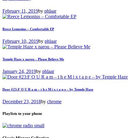
February 11, 2019
by
phlaar
Reece Lemonius – Comfortable EP
February 10, 2019
by
phlaar
Temple Haze x narou – Please Believe Me
January 24, 2019
by
phlaar
Door #23:F O U R a m – t h e M i x t a p e – by Temple Haze
December 23, 2018
by
chrome
Playlists to your phone
Classic Mixtape Collection