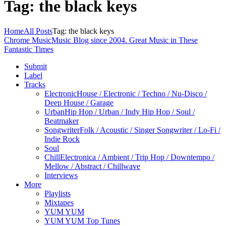
Tag: the black keys
Home
All Posts
Tag: the black keys
Chrome Music
Music Blog since 2004. Great Music in These
Fantastic Times
Submit
Label
Tracks
Electronic
House / Electronic / Techno / Nu-Disco /
Deep House / Garage
Urban
Hip Hop / Urban / Indy Hip Hop / Soul /
Beatmaker
Songwriter
Folk / Acoustic / Singer Songwriter / Lo-Fi /
Indie Rock
Soul
Chill
Electronica / Ambient / Trip Hop / Downtempo /
Mellow / Abstract / Chillwave
Interviews
More
Playlists
Mixtapes
YUM YUM
YUM YUM Top Tunes