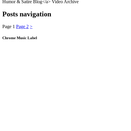
Humor & Satire Blog</a> Video Archive
Posts navigation
Page
1
Page
2
>
Chrome Music Label