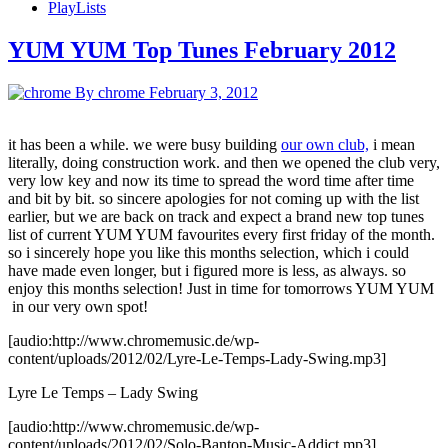
PlayLists
YUM YUM Top Tunes February 2012
By chrome
February 3, 2012
it has been a while. we were busy building
our own club,
i mean
literally, doing construction work. and then we opened the club very,
very low key and now its time to spread the word time after time
and bit by bit. so sincere apologies for not coming up with the list
earlier, but we are back on track and expect a brand new top tunes
list of current YUM YUM favourites every first friday of the month.
so i sincerely hope you like this months selection, which i could
have made even longer, but i figured more is less, as always. so
enjoy this months selection! Just in time for tomorrows YUM YUM
in our very own spot!
[audio:http://www.chromemusic.de/wp-
content/uploads/2012/02/Lyre-Le-Temps-Lady-Swing.mp3]
Lyre Le Temps – Lady Swing
[audio:http://www.chromemusic.de/wp-
content/uploads/2012/02/Solo-Banton-Music-Addict.mp3]