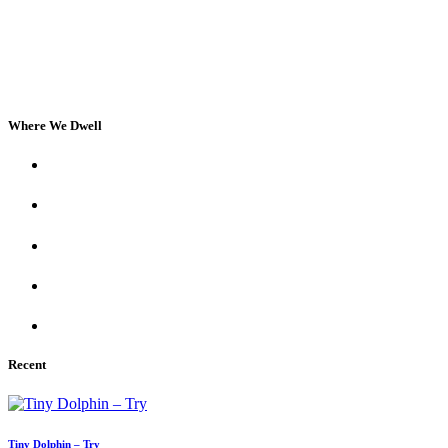
Where We Dwell
Recent
Tiny Dolphin – Try