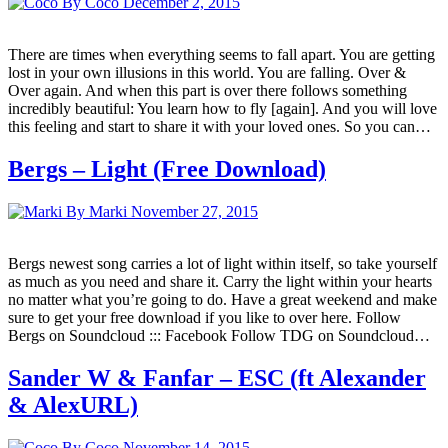
By Coco
December 2, 2015
There are times when everything seems to fall apart. You are getting
lost in your own illusions in this world. You are falling. Over &
Over again. And when this part is over there follows something
incredibly beautiful: You learn how to fly [again]. And you will love
this feeling and start to share it with your loved ones. So you can…
Bergs – Light (Free Download)
By Marki
November 27, 2015
Bergs newest song carries a lot of light within itself, so take yourself
as much as you need and share it. Carry the light within your hearts
no matter what you’re going to do. Have a great weekend and make
sure to get your free download if you like to over here. Follow
Bergs on Soundcloud ::: Facebook Follow TDG on Soundcloud…
Sander W & Fanfar – ESC (ft Alexander
& AlexURL)
By Coco
November 14, 2015