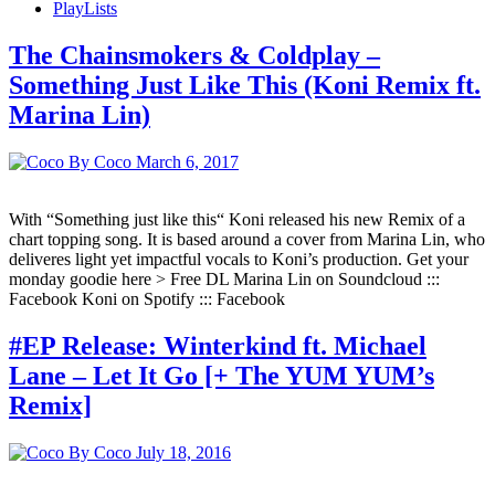
PlayLists
The Chainsmokers & Coldplay –
Something Just Like This (Koni Remix ft.
Marina Lin)
By Coco
March 6, 2017
With “Something just like this“ Koni released his new Remix of a
chart topping song. It is based around a cover from Marina Lin, who
deliveres light yet impactful vocals to Koni’s production. Get your
monday goodie here > Free DL Marina Lin on Soundcloud :::
Facebook Koni on Spotify ::: Facebook
#EP Release: Winterkind ft. Michael
Lane – Let It Go [+ The YUM YUM’s
Remix]
By Coco
July 18, 2016