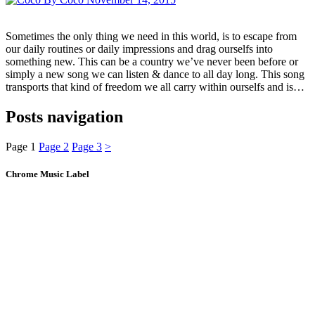
Sometimes the only thing we need in this world, is to escape from
our daily routines or daily impressions and drag ourselfs into
something new. This can be a country we’ve never been before or
simply a new song we can listen & dance to all day long. This song
transports that kind of freedom we all carry within ourselfs and is…
Posts navigation
Page
1
Page
2
Page
3
>
Chrome Music Label