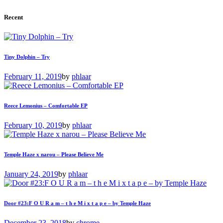
Recent
Tiny Dolphin – Try
February 11, 2019
by
phlaar
Reece Lemonius – Comfortable EP
February 10, 2019
by
phlaar
Temple Haze x narou – Please Believe Me
January 24, 2019
by
phlaar
Door #23:F O U R a m – t h e M i x t a p e – by Temple Haze
December 23, 2018
by
chrome