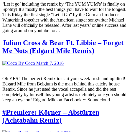
‘Let it go’ including the remix by ‘The YUM YUM’s’ is finally on
Spotify! It’s mostly the best things you have to wait for the longest.
This friday the first single “Let it Go” by the German Producer
Winterkind together with the American singer songwriter Michael
Lane will officially be released. After last years’ online success and
going around on youtube for…
Julian Cross & Bear Ft. Libbie – Forget
Me Nots (Edgard Mile Remix)
By Coco
March 7, 2016
Oh YES! The perfect Remix to start your week fresh and uplifted!
Edgard Mile from Belgium is the man behind this catchy house
Remix. Since he just used the vocal accapella and did the rest
completely by himself this young artist is definitely one you should
keep an eye on! Edgard Mile on Facebook ::: Soundcloud
#Premiere: Körner – Abstürzen
(Achtabahn Remix)