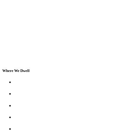
Where We Dwell