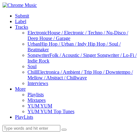
Submit
Label
Tracks
Electronic
House / Electronic / Techno / Nu-Disco /
Deep House / Garage
Urban
Hip Hop / Urban / Indy Hip Hop / Soul /
Beatmaker
Songwriter
Folk / Acoustic / Singer Songwriter / Lo-Fi /
Indie Rock
Soul
Chill
Electronica / Ambient / Trip Hop / Downtempo /
Mellow / Abstract / Chillwave
Interviews
More
Playlists
Mixtapes
YUM YUM
YUM YUM Top Tunes
PlayLists