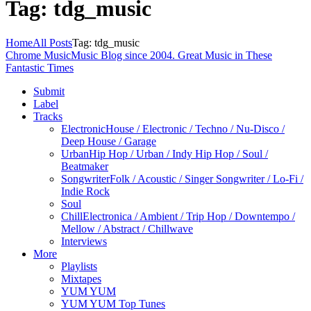
Tag: tdg_music
Home
All Posts
Tag: tdg_music
Chrome Music
Music Blog since 2004. Great Music in These
Fantastic Times
Submit
Label
Tracks
Electronic
House / Electronic / Techno / Nu-Disco /
Deep House / Garage
Urban
Hip Hop / Urban / Indy Hip Hop / Soul /
Beatmaker
Songwriter
Folk / Acoustic / Singer Songwriter / Lo-Fi /
Indie Rock
Soul
Chill
Electronica / Ambient / Trip Hop / Downtempo /
Mellow / Abstract / Chillwave
Interviews
More
Playlists
Mixtapes
YUM YUM
YUM YUM Top Tunes