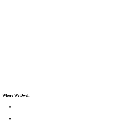
Where We Dwell