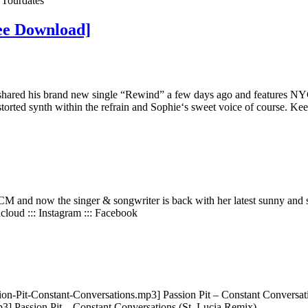
e Tourdates
ree Download]
ared his brand new single “Rewind” a few days ago and features NYC ba
distorted synth within the refrain and Sophie‘s sweet voice of course. Kee
M and now the singer & songwriter is back with her latest sunny and so
loud ::: Instagram ::: Facebook
on-Pit-Constant-Conversations.mp3] Passion Pit – Constant Conversa
] Passion Pit – Constant Conversations (St. Lucia Remix)