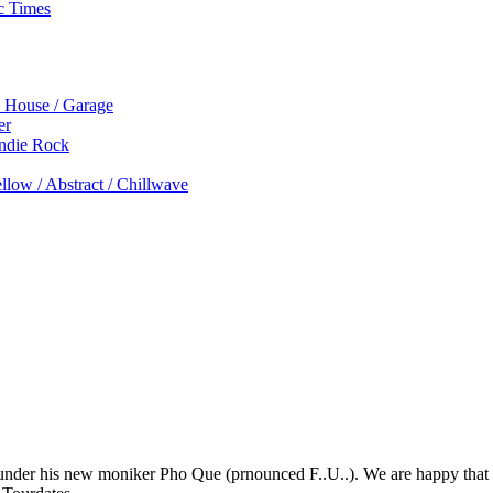
c Times
p House / Garage
er
Indie Rock
low / Abstract / Chillwave
 under his new moniker Pho Que (prnounced F..U..). We are happy that he