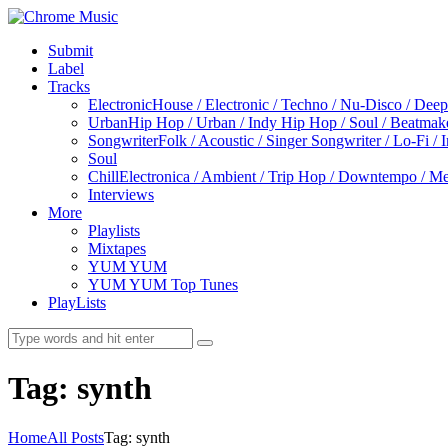
Submit
Label
Tracks
Electronic
House / Electronic / Techno / Nu-Disco / Dee
Urban
Hip Hop / Urban / Indy Hip Hop / Soul / Beatmak
Songwriter
Folk / Acoustic / Singer Songwriter / Lo-Fi / 
Soul
Chill
Electronica / Ambient / Trip Hop / Downtempo / Mel
Interviews
More
Playlists
Mixtapes
YUM YUM
YUM YUM Top Tunes
PlayLists
Tag: synth
Home
All Posts
Tag: synth