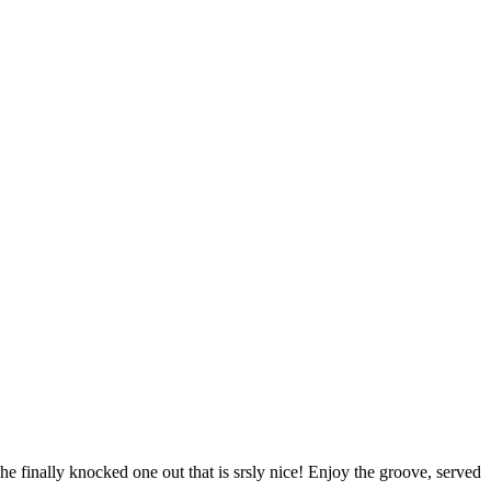
 finally knocked one out that is srsly nice! Enjoy the groove, served