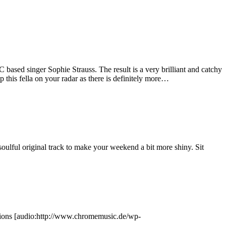
sed singer Sophie Strauss. The result is a very brilliant and catchy
p this fella on your radar as there is definitely more…
ulful original track to make your weekend a bit more shiny. Sit
tions [audio:http://www.chromemusic.de/wp-