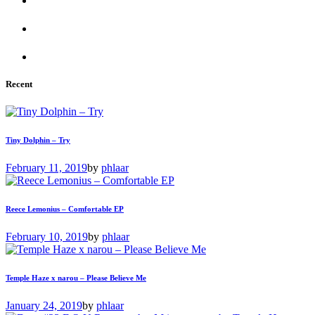
Recent
Tiny Dolphin – Try
February 11, 2019
by
phlaar
Reece Lemonius – Comfortable EP
February 10, 2019
by
phlaar
Temple Haze x narou – Please Believe Me
January 24, 2019
by
phlaar