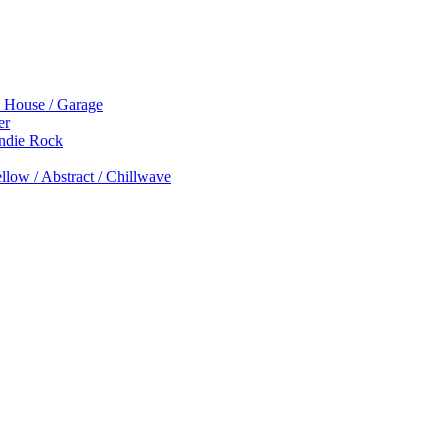
p House / Garage
er
Indie Rock
low / Abstract / Chillwave