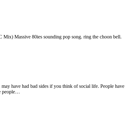
x) Massive 80ies sounding pop song. ring the choon bell.
ay have had bad sides if you think of social life. People have
ose people…