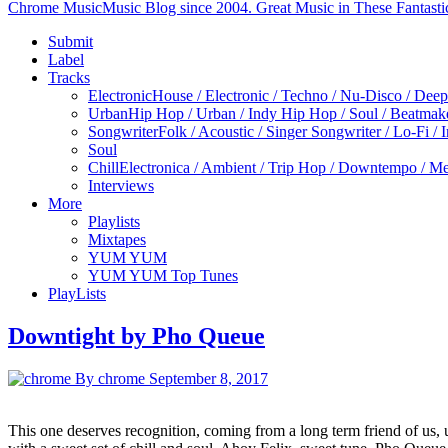
Chrome Music
Music Blog since 2004. Great Music in These Fantasti
Submit
Label
Tracks
Electronic
House / Electronic / Techno / Nu-Disco / Dee
Urban
Hip Hop / Urban / Indy Hip Hop / Soul / Beatmak
Songwriter
Folk / Acoustic / Singer Songwriter / Lo-Fi / 
Soul
Chill
Electronica / Ambient / Trip Hop / Downtempo / Mel
Interviews
More
Playlists
Mixtapes
YUM YUM
YUM YUM Top Tunes
PlayLists
Downtight by Pho Queue
By chrome
September 8, 2017
This one deserves recognition, coming from a long term friend of us,