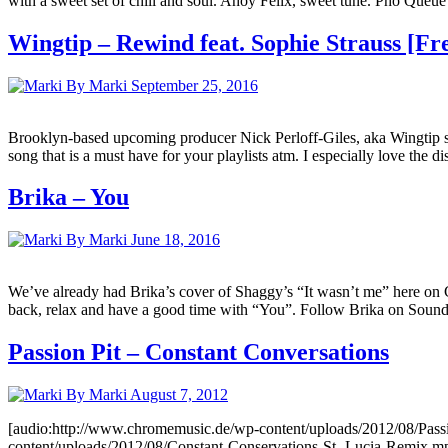
with a sweet set of chill and soul. Ahoy Felix, sweet tune. Pho Queu
Wingtip – Rewind feat. Sophie Strauss [F
By Marki
September 25, 2016
Brooklyn-based upcoming producer Nick Perloff-Giles, aka Wingtip sh
song that is a must have for your playlists atm. I especially love the 
Brika – You
By Marki
June 18, 2016
We’ve already had Brika’s cover of Shaggy’s “It wasn’t me” here on C
back, relax and have a good time with “You”. Follow Brika on Soundc
Passion Pit – Constant Conversations
By Marki
August 7, 2012
[audio:http://www.chromemusic.de/wp-content/uploads/2012/08/Passi
content/uploads/2012/08/Constant-Conservations-St.-Lucia-Remix.mp3