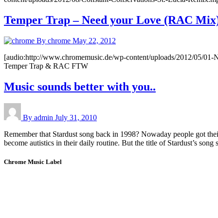
Temper Trap – Need your Love (RAC Mix
By chrome
May 22, 2012
[audio:http://www.chromemusic.de/wp-content/uploads/2012/05/01-
Temper Trap & RAC FTW
Music sounds better with you..
By admin
July 31, 2010
Remember that Stardust song back in 1998? Nowaday people got their h
become autistics in their daily routine. But the title of Stardust’s song
Chrome Music Label