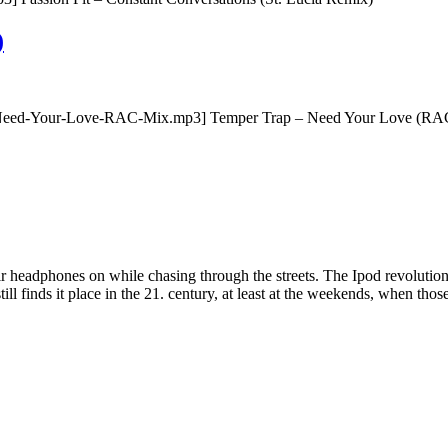
)
Need-Your-Love-RAC-Mix.mp3] Temper Trap – Need Your Love (RAC Mi
eadphones on while chasing through the streets. The Ipod revolution m
 still finds it place in the 21. century, at least at the weekends, when th