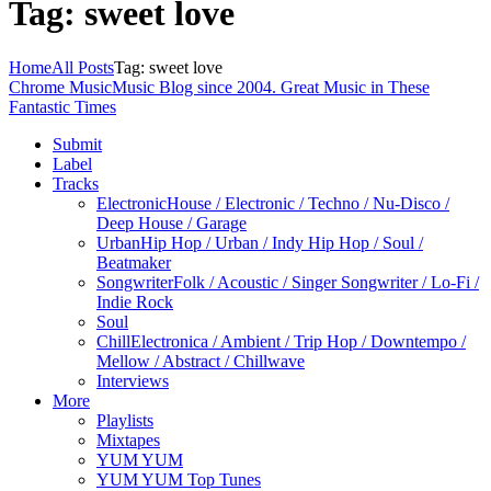
Tag: sweet love
Home
All Posts
Tag: sweet love
Chrome Music
Music Blog since 2004. Great Music in These
Fantastic Times
Submit
Label
Tracks
Electronic
House / Electronic / Techno / Nu-Disco /
Deep House / Garage
Urban
Hip Hop / Urban / Indy Hip Hop / Soul /
Beatmaker
Songwriter
Folk / Acoustic / Singer Songwriter / Lo-Fi /
Indie Rock
Soul
Chill
Electronica / Ambient / Trip Hop / Downtempo /
Mellow / Abstract / Chillwave
Interviews
More
Playlists
Mixtapes
YUM YUM
YUM YUM Top Tunes