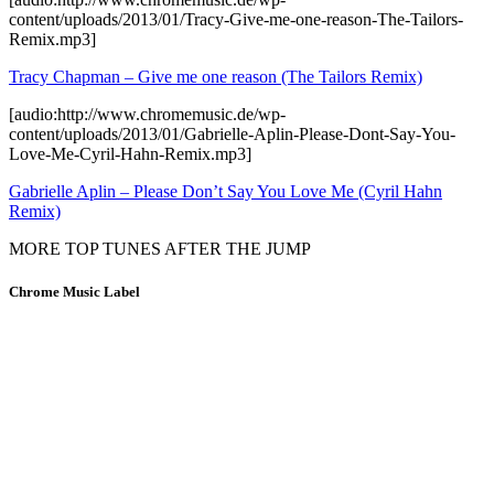
content/uploads/2013/01/Tracy-Give-me-one-reason-The-Tailors-
Remix.mp3]
Tracy Chapman – Give me one reason (The Tailors Remix)
[audio:http://www.chromemusic.de/wp-
content/uploads/2013/01/Gabrielle-Aplin-Please-Dont-Say-You-
Love-Me-Cyril-Hahn-Remix.mp3]
Gabrielle Aplin – Please Don’t Say You Love Me (Cyril Hahn
Remix)
MORE TOP TUNES AFTER THE JUMP
Chrome Music Label