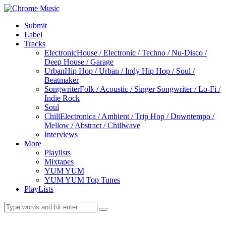
Submit
Label
Tracks
Electronic
House / Electronic / Techno / Nu-Disco /
Deep House / Garage
Urban
Hip Hop / Urban / Indy Hip Hop / Soul /
Beatmaker
Songwriter
Folk / Acoustic / Singer Songwriter / Lo-Fi /
Indie Rock
Soul
Chill
Electronica / Ambient / Trip Hop / Downtempo /
Mellow / Abstract / Chillwave
Interviews
More
Playlists
Mixtapes
YUM YUM
YUM YUM Top Tunes
PlayLists