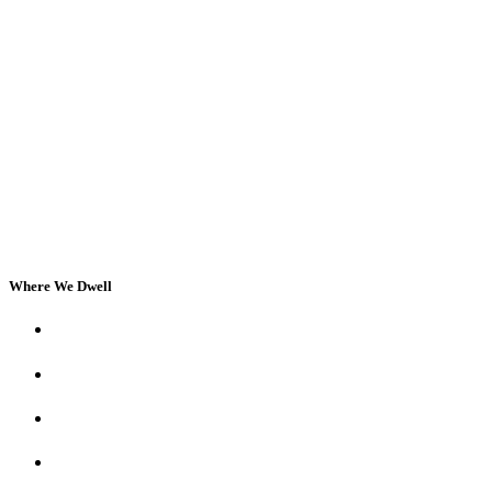
Where We Dwell