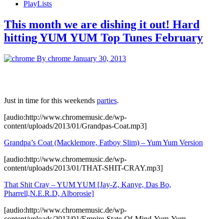
PlayLists
This month we are dishing it out! Hard
hitting YUM YUM Top Tunes February
By chrome
January 30, 2013
Just in time for this weekends
parties
.
[audio:http://www.chromemusic.de/wp-
content/uploads/2013/01/Grandpas-Coat.mp3]
Grandpa’s Coat (Macklemore, Fatboy Slim) – Yum Yum Version
[audio:http://www.chromemusic.de/wp-
content/uploads/2013/01/THAT-SHIT-CRAY.mp3]
That Shit Cray – YUM YUM [Jay-Z, Kanye, Das Bo,
Pharrell,N.E.R.D, Alborosie]
[audio:http://www.chromemusic.de/wp-
content/uploads/2013/01/Empire-State-Of-Mind-Yum-Yum-