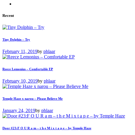
Recent
Tiny Dolphin – Try
February 11, 2019
by
phlaar
Reece Lemonius – Comfortable EP
February 10, 2019
by
phlaar
Temple Haze x narou – Please Believe Me
January 24, 2019
by
phlaar
Door #23:F O U R a m – t h e M i x t a p e – by Temple Haze