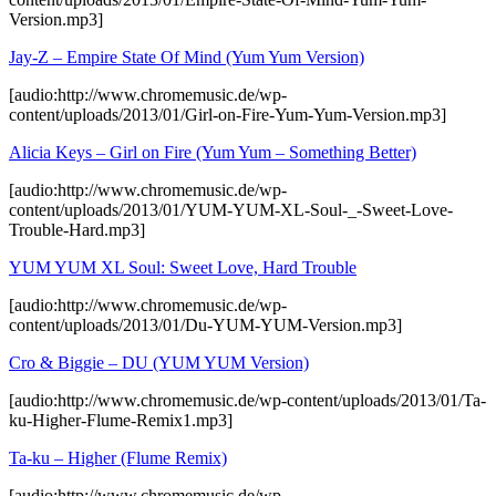
Version.mp3]
Jay-Z – Empire State Of Mind (Yum Yum Version)
[audio:http://www.chromemusic.de/wp-
content/uploads/2013/01/Girl-on-Fire-Yum-Yum-Version.mp3]
Alicia Keys – Girl on Fire (Yum Yum – Something Better)
[audio:http://www.chromemusic.de/wp-
content/uploads/2013/01/YUM-YUM-XL-Soul-_-Sweet-Love-
Trouble-Hard.mp3]
YUM YUM XL Soul: Sweet Love, Hard Trouble
[audio:http://www.chromemusic.de/wp-
content/uploads/2013/01/Du-YUM-YUM-Version.mp3]
Cro & Biggie – DU (YUM YUM Version)
[audio:http://www.chromemusic.de/wp-content/uploads/2013/01/Ta-
ku-Higher-Flume-Remix1.mp3]
Ta-ku – Higher (Flume Remix)
[audio:http://www.chromemusic.de/wp-