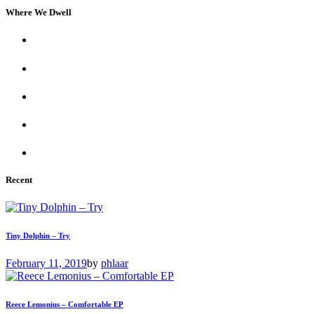
Where We Dwell
Recent
Tiny Dolphin – Try
February 11, 2019
by
phlaar
Reece Lemonius – Comfortable EP