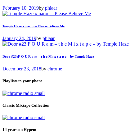
February 10, 2019
by
phlaar
Temple Haze x narou – Please Believe Me
January 24, 2019
by
phlaar
Door #23:F O U R a m – t h e M i x t a p e – by Temple Haze
December 23, 2018
by
chrome
Playlists to your phone
Classic Mixtape Collection
14 years on Hypem