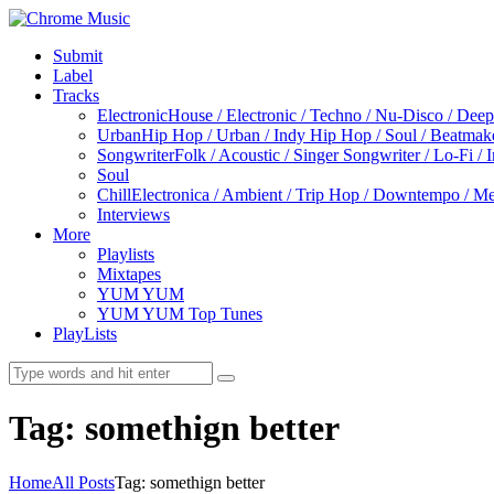
Submit
Label
Tracks
Electronic
House / Electronic / Techno / Nu-Disco / Dee
Urban
Hip Hop / Urban / Indy Hip Hop / Soul / Beatmak
Songwriter
Folk / Acoustic / Singer Songwriter / Lo-Fi / 
Soul
Chill
Electronica / Ambient / Trip Hop / Downtempo / Mel
Interviews
More
Playlists
Mixtapes
YUM YUM
YUM YUM Top Tunes
PlayLists
Tag: somethign better
Home
All Posts
Tag: somethign better