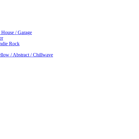
p House / Garage
er
Indie Rock
low / Abstract / Chillwave