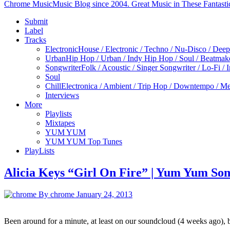
Chrome Music
Music Blog since 2004. Great Music in These Fantasti
Submit
Label
Tracks
Electronic
House / Electronic / Techno / Nu-Disco / Dee
Urban
Hip Hop / Urban / Indy Hip Hop / Soul / Beatmak
Songwriter
Folk / Acoustic / Singer Songwriter / Lo-Fi / 
Soul
Chill
Electronica / Ambient / Trip Hop / Downtempo / Mel
Interviews
More
Playlists
Mixtapes
YUM YUM
YUM YUM Top Tunes
PlayLists
Alicia Keys “Girl On Fire” | Yum Yum Som
By chrome
January 24, 2013
Been around for a minute, at least on our soundcloud (4 weeks ago)