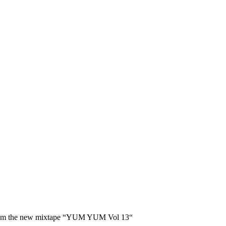
en from the new mixtape “YUM YUM Vol 13“