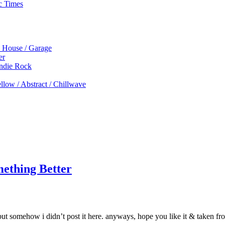
c Times
p House / Garage
er
Indie Rock
low / Abstract / Chillwave
ething Better
, but somehow i didn’t post it here. anyways, hope you like it & tak