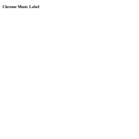
Chrome Music Label