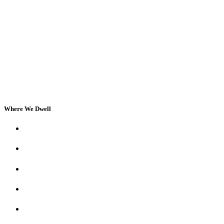
Where We Dwell