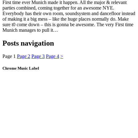
First time ever Munich made it happen. All the major & relevant
parties combined, coming together for an awesome NYE.
Everybody has their own room, soundsystem and dancefloor instead
of making it a big mess – like the huge places normally do. Make
sure t0 come down – this is gonna be awesome. The very First time
Munich manages to pull it…
Posts navigation
Page
1
Page
2
Page
3
Page
4
>
Chrome Music Label