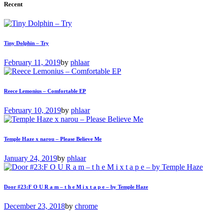
Recent
Tiny Dolphin – Try
February 11, 2019
by
phlaar
Reece Lemonius – Comfortable EP
February 10, 2019
by
phlaar
Temple Haze x narou – Please Believe Me
January 24, 2019
by
phlaar
Door #23:F O U R a m – t h e M i x t a p e – by Temple Haze
December 23, 2018
by
chrome