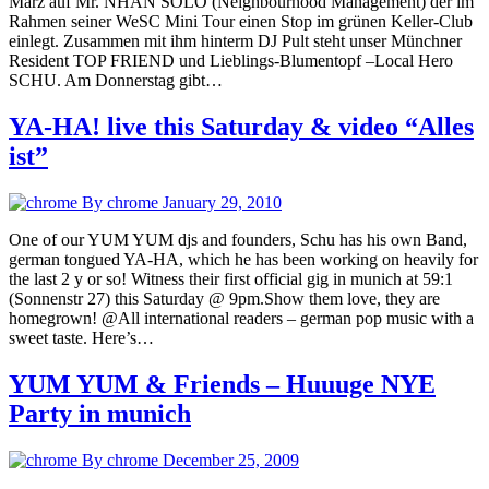
März auf Mr. NHAN SOLO (Neighbourhood Management) der im
Rahmen seiner WeSC Mini Tour einen Stop im grünen Keller-Club
einlegt. Zusammen mit ihm hinterm DJ Pult steht unser Münchner
Resident TOP FRIEND und Lieblings-Blumentopf –Local Hero
SCHU. Am Donnerstag gibt…
YA-HA! live this Saturday & video “Alles
ist”
By chrome
January 29, 2010
One of our YUM YUM djs and founders, Schu has his own Band,
german tongued YA-HA, which he has been working on heavily for
the last 2 y or so! Witness their first official gig in munich at 59:1
(Sonnenstr 27) this Saturday @ 9pm.Show them love, they are
homegrown! @All international readers – german pop music with a
sweet taste. Here’s…
YUM YUM & Friends – Huuuge NYE
Party in munich
By chrome
December 25, 2009