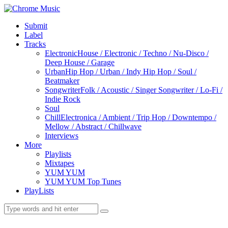
Submit
Label
Tracks
Electronic
House / Electronic / Techno / Nu-Disco /
Deep House / Garage
Urban
Hip Hop / Urban / Indy Hip Hop / Soul /
Beatmaker
Songwriter
Folk / Acoustic / Singer Songwriter / Lo-Fi /
Indie Rock
Soul
Chill
Electronica / Ambient / Trip Hop / Downtempo /
Mellow / Abstract / Chillwave
Interviews
More
Playlists
Mixtapes
YUM YUM
YUM YUM Top Tunes
PlayLists