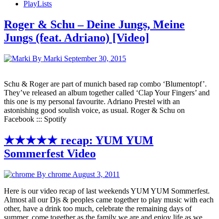
PlayLists
Roger & Schu – Deine Jungs, Meine
Jungs (feat. Adriano) [Video]
By Marki
September 30, 2015
Schu & Roger are part of munich based rap combo ‘Blumentopf’.
They’ve released an album together called ‘Clap Your Fingers’ and
this one is my personal favourite. Adriano Prestel with an
astonishing good soulish voice, as usual. Roger & Schu on
Facebook ::: Spotify
★★★★★ recap: YUM YUM
Sommerfest Video
By chrome
August 3, 2011
Here is our video recap of last weekends YUM YUM Sommerfest.
Almost all our Djs & peoples came together to play music with each
other, have a drink too much, celebrate the remaining days of
summer, come together as the family we are and enjoy life as we