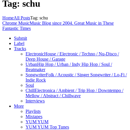
Tag: schu
Home
All Posts
Tag: schu
Chrome Music
Music Blog since 2004. Great Music in These
Fantastic Times
Submit
Label
Tracks
Electronic
House / Electronic / Techno / Nu-Disco /
Deep House / Garage
Urban
Hip Hop / Urban / Indy Hip Hop / Soul /
Beatmaker
Songwriter
Folk / Acoustic / Singer Songwriter / Lo-Fi /
Indie Rock
Soul
Chill
Electronica / Ambient / Trip Hop / Downtempo /
Mellow / Abstract / Chillwave
Interviews
More
Playlists
Mixtapes
YUM YUM
YUM YUM Top Tunes