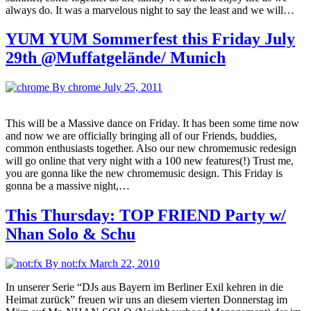
always do. It was a marvelous night to say the least and we will…
YUM YUM Sommerfest this Friday July
29th @Muffatgelände/ Munich
By chrome
July 25, 2011
This will be a Massive dance on Friday. It has been some time now
and now we are officially bringing all of our Friends, buddies,
common enthusiasts together. Also our new chromemusic redesign
will go online that very night with a 100 new features(!) Trust me,
you are gonna like the new chromemusic design. This Friday is
gonna be a massive night,…
This Thursday: TOP FRIEND Party w/
Nhan Solo & Schu
By not:fx
March 22, 2010
In unserer Serie “DJs aus Bayern im Berliner Exil kehren in die
Heimat zurück” freuen wir uns an diesem vierten Donnerstag im