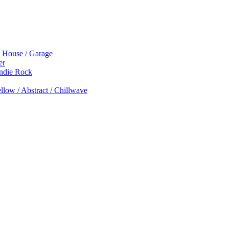
p House / Garage
er
Indie Rock
low / Abstract / Chillwave