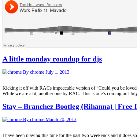
A little monday roundup for djs
By chrome
July 1, 2013
Kicking it off with RACs impeccable version of “Could you be loved”.
While we are at it, another one by RAC. This is one’s coming out Jul
Stay – Branchez Bootleg (Rihanna) | Free
By chrome
March 20, 2013
I have been playing this tune for the past two weekends and it does so