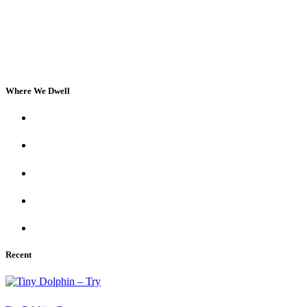
Where We Dwell
Recent