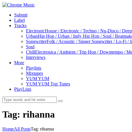
Submit
Label
Tracks
Electronic
House / Electronic / Techno / Nu-Disco / Dee
Urban
Hip Hop / Urban / Indy Hip Hop / Soul / Beatmak
Songwriter
Folk / Acoustic / Singer Songwriter / Lo-Fi / 
Soul
Chill
Electronica / Ambient / Trip Hop / Downtempo / Mel
Interviews
More
Playlists
Mixtapes
YUM YUM
YUM YUM Top Tunes
PlayLists
Tag: rihanna
Home
All Posts
Tag: rihanna