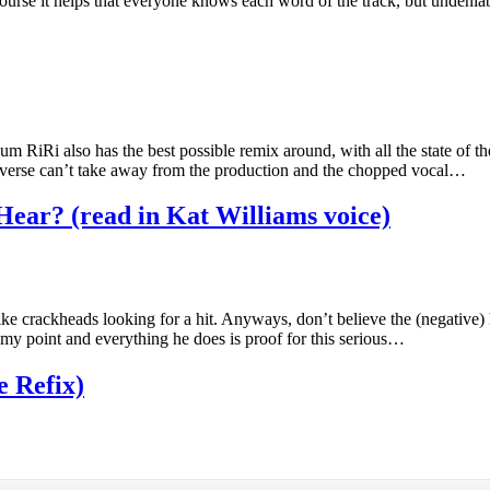
f course it helps that everyone knows each word of the track, but undenia
iRi also has the best possible remix around, with all the state of the a
s verse can’t take away from the production and the chopped vocal…
 Hear? (read in Kat Williams voice)
like crackheads looking for a hit. Anyways, don’t believe the (negative)
s my point and everything he does is proof for this serious…
 Refix)