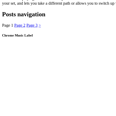
your set, and lets you take a different path or allows you to switch
Posts navigation
Page
1
Page
2
Page
3
>
Chrome Music Label