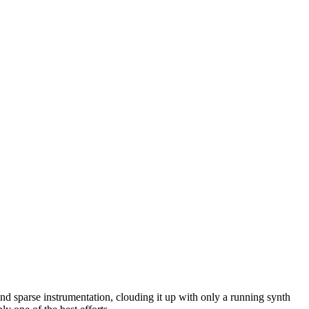
nd sparse instrumentation, clouding it up with only a running synth