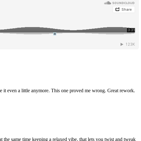
te it even a little anymore. This one proved me wrong. Great rework.
at the same time keeping a relaxed vibe, that lets you twist and tweak