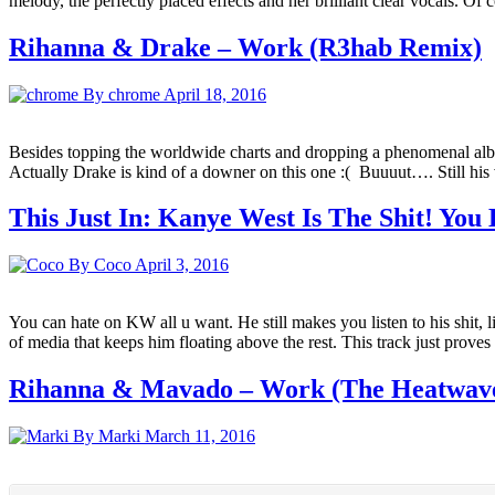
melody, the perfectly placed effects and her brilliant clear vocals. O
Rihanna & Drake – Work (R3hab Remix)
By chrome
April 18, 2016
Besides topping the worldwide charts and dropping a phenomenal album R
Actually Drake is kind of a downer on this one :( Buuuut…. Still hi
This Just In: Kanye West Is The Shit! You
By Coco
April 3, 2016
You can hate on KW all u want. He still makes you listen to his shit, 
of media that keeps him floating above the rest. This track just prove
Rihanna & Mavado – Work (The Heatwave
By Marki
March 11, 2016