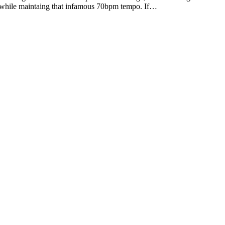
 up while maintaing that infamous 70bpm tempo. If…