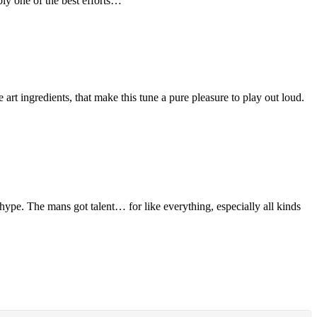
bly one of the best efforts…
rt ingredients, that make this tune a pure pleasure to play out loud.
 hype. The mans got talent… for like everything, especially all kinds