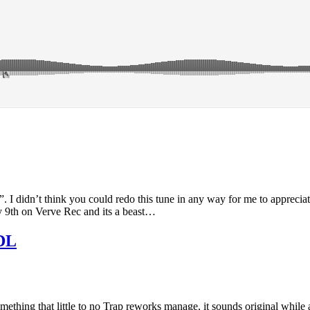
 I didn’t think you could redo this tune in any way for me to apprecia
y 9th on Verve Rec and its a beast…
 DL
mething that little to no Trap reworks manage, it sounds original while 