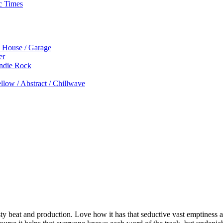
c Times
p House / Garage
er
Indie Rock
low / Abstract / Chillwave
ty beat and production. Love how it has that seductive vast emptiness a