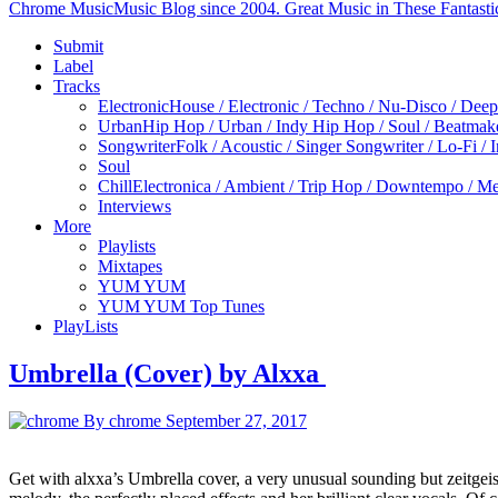
Chrome Music
Music Blog since 2004. Great Music in These Fantasti
Submit
Label
Tracks
Electronic
House / Electronic / Techno / Nu-Disco / Dee
Urban
Hip Hop / Urban / Indy Hip Hop / Soul / Beatmak
Songwriter
Folk / Acoustic / Singer Songwriter / Lo-Fi / 
Soul
Chill
Electronica / Ambient / Trip Hop / Downtempo / Mel
Interviews
More
Playlists
Mixtapes
YUM YUM
YUM YUM Top Tunes
PlayLists
Umbrella (Cover) by Alxxa
By chrome
September 27, 2017
Get with alxxa’s Umbrella cover, a very unusual sounding but zeitgeis