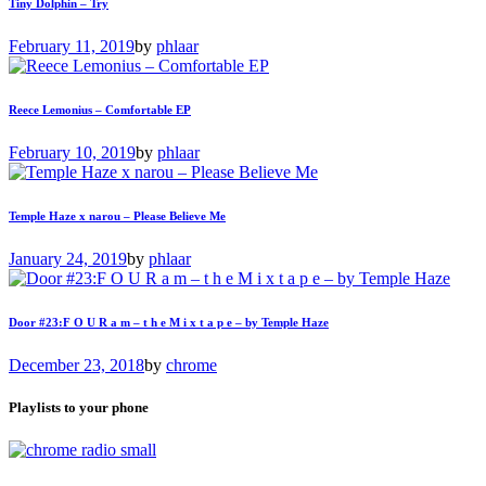
Tiny Dolphin – Try
February 11, 2019
by
phlaar
Reece Lemonius – Comfortable EP
February 10, 2019
by
phlaar
Temple Haze x narou – Please Believe Me
January 24, 2019
by
phlaar
Door #23:F O U R a m – t h e M i x t a p e – by Temple Haze
December 23, 2018
by
chrome
Playlists to your phone