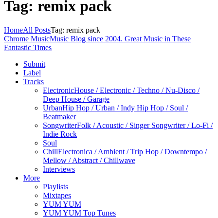
Tag: remix pack
Home
All Posts
Tag: remix pack
Chrome Music
Music Blog since 2004. Great Music in These
Fantastic Times
Submit
Label
Tracks
Electronic
House / Electronic / Techno / Nu-Disco /
Deep House / Garage
Urban
Hip Hop / Urban / Indy Hip Hop / Soul /
Beatmaker
Songwriter
Folk / Acoustic / Singer Songwriter / Lo-Fi /
Indie Rock
Soul
Chill
Electronica / Ambient / Trip Hop / Downtempo /
Mellow / Abstract / Chillwave
Interviews
More
Playlists
Mixtapes
YUM YUM
YUM YUM Top Tunes