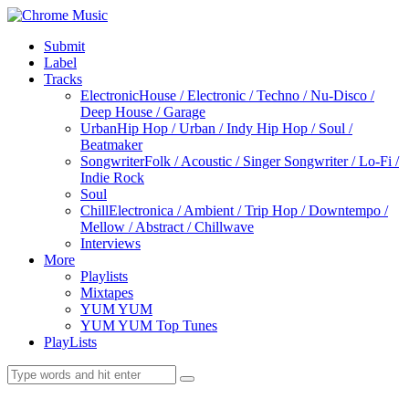
Submit
Label
Tracks
Electronic
House / Electronic / Techno / Nu-Disco /
Deep House / Garage
Urban
Hip Hop / Urban / Indy Hip Hop / Soul /
Beatmaker
Songwriter
Folk / Acoustic / Singer Songwriter / Lo-Fi /
Indie Rock
Soul
Chill
Electronica / Ambient / Trip Hop / Downtempo /
Mellow / Abstract / Chillwave
Interviews
More
Playlists
Mixtapes
YUM YUM
YUM YUM Top Tunes
PlayLists