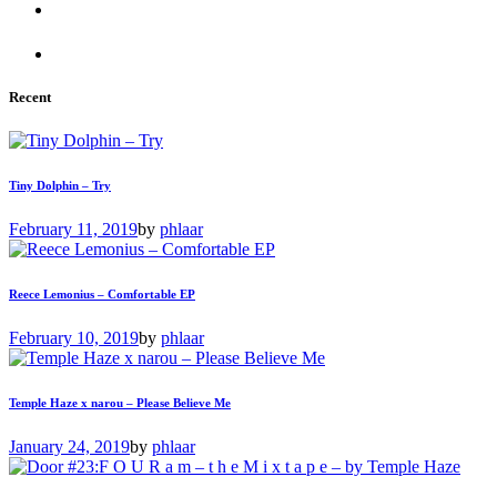
Recent
Tiny Dolphin – Try
February 11, 2019
by
phlaar
Reece Lemonius – Comfortable EP
February 10, 2019
by
phlaar
Temple Haze x narou – Please Believe Me
January 24, 2019
by
phlaar