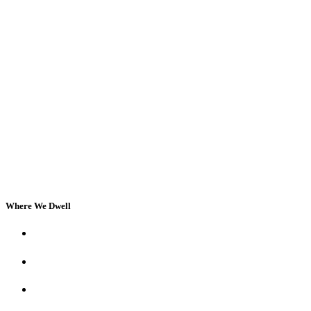
Where We Dwell