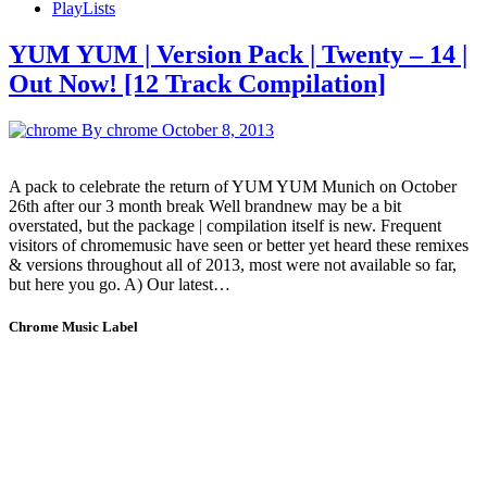
PlayLists
YUM YUM | Version Pack | Twenty – 14 |
Out Now! [12 Track Compilation]
By chrome
October 8, 2013
A pack to celebrate the return of YUM YUM Munich on October
26th after our 3 month break Well brandnew may be a bit
overstated, but the package | compilation itself is new. Frequent
visitors of chromemusic have seen or better yet heard these remixes
& versions throughout all of 2013, most were not available so far,
but here you go. A) Our latest…
Chrome Music Label