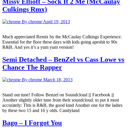
Missy Elliott – Sock It 2 Me (McCaulay
Culkings Rmx)
By chrome
April 19, 2013
Much appreciated Remix by the McCaulay Culkings Experience.
Essential for the floor these days with kids going apeshit to 90s
R&B. And yes it’s a yum yum version!
Semi Detached – BenZel vs Cass Lowe vs
Chance The Rapper
By chrome
March 18, 2013
Stand out tune! Follow Benzel on Soundcloud ||| Facebook |||
Another slightly older tune from their soundcloud. to put it most
accurately: This is R&B, the good kind Another one for the ladies
by these two 15 and 16 y olds. Candyland
Bago – I Forgot You