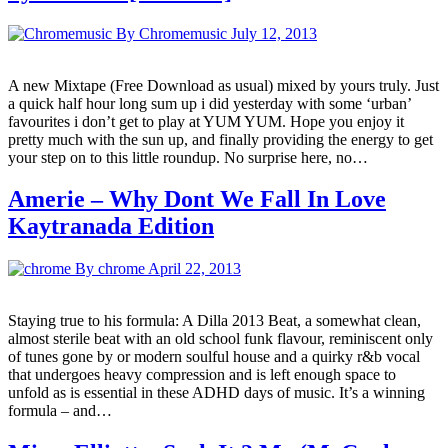
By Chromemusic
July 12, 2013
A new Mixtape (Free Download as usual) mixed by yours truly. Just
a quick half hour long sum up i did yesterday with some ‘urban’
favourites i don’t get to play at YUM YUM. Hope you enjoy it
pretty much with the sun up, and finally providing the energy to get
your step on to this little roundup. No surprise here, no…
Amerie – Why Dont We Fall In Love
Kaytranada Edition
By chrome
April 22, 2013
Staying true to his formula: A Dilla 2013 Beat, a somewhat clean,
almost sterile beat with an old school funk flavour, reminiscent only
of tunes gone by or modern soulful house and a quirky r&b vocal
that undergoes heavy compression and is left enough space to
unfold as is essential in these ADHD days of music. It’s a winning
formula – and…