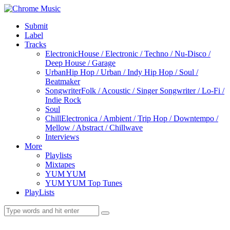
Submit
Label
Tracks
Electronic
House / Electronic / Techno / Nu-Disco /
Deep House / Garage
Urban
Hip Hop / Urban / Indy Hip Hop / Soul /
Beatmaker
Songwriter
Folk / Acoustic / Singer Songwriter / Lo-Fi /
Indie Rock
Soul
Chill
Electronica / Ambient / Trip Hop / Downtempo /
Mellow / Abstract / Chillwave
Interviews
More
Playlists
Mixtapes
YUM YUM
YUM YUM Top Tunes
PlayLists