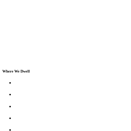
Where We Dwell