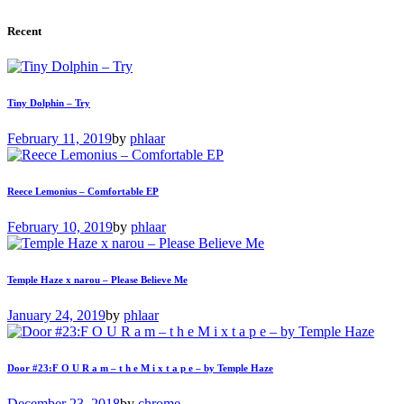
Recent
Tiny Dolphin – Try
February 11, 2019
by
phlaar
Reece Lemonius – Comfortable EP
February 10, 2019
by
phlaar
Temple Haze x narou – Please Believe Me
January 24, 2019
by
phlaar
Door #23:F O U R a m – t h e M i x t a p e – by Temple Haze
December 23, 2018
by
chrome