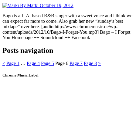
By Marki
October 19, 2012
Bago is a L.A. based R&B singer with a sweet voice and i think we
can expect far more to come. Also grab her new “sunday’s best
mixtape” over here. [audio:http://www.chromemusic.de/wp-
content/uploads/2012/10/Bago-I-Forget-You.mp3] Bago – I Forget
You Homepage ++ Soundcloud ++ Facebook
Posts navigation
<
Page
1
…
Page
4
Page
5
Page
6
Page
7
Page
8
>
Chrome Music Label