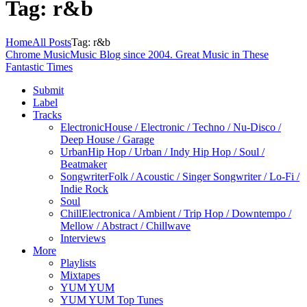
Tag: r&b
Home
All Posts
Tag: r&b
Chrome Music
Music Blog since 2004. Great Music in These
Fantastic Times
Submit
Label
Tracks
Electronic
House / Electronic / Techno / Nu-Disco /
Deep House / Garage
Urban
Hip Hop / Urban / Indy Hip Hop / Soul /
Beatmaker
Songwriter
Folk / Acoustic / Singer Songwriter / Lo-Fi /
Indie Rock
Soul
Chill
Electronica / Ambient / Trip Hop / Downtempo /
Mellow / Abstract / Chillwave
Interviews
More
Playlists
Mixtapes
YUM YUM
YUM YUM Top Tunes