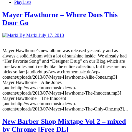
PlayLists
Mayer Hawthorne – Where Does This
Door Go
By Marki
July 17, 2013
Mayer Hawthorne’s new album was released yesterday and as
always a solid Album with a lot of sunshine inside. We already had
“Her Favorite Song” and “Designer Drug” on our Blog which are
true favorites and i really like the entire collection, but these are my
picks so far: [audio:http://www.chromemusic.de/wp-
content/uploads/2013/07/Mayer-Hawthorne-Allie-Jones.mp3]
Mayer Hawthorne – Allie Jones
[audio:http://www.chromemusic.de/wp-
content/uploads/2013/07/Mayer-Hawthorne-The-Innocent.mp3]
Mayer Hawthorne – The Innocent
[audio:http://www.chromemusic.de/wp-
content/uploads/2013/07/Mayer-Hawthorne-The-Only-One.mp3]…
New Barber Shop Mixtape Vol 2 – mixed
by Chrome [Free DL]