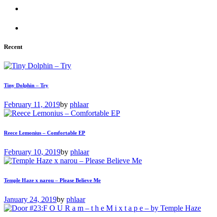
Recent
Tiny Dolphin – Try
February 11, 2019
by
phlaar
Reece Lemonius – Comfortable EP
February 10, 2019
by
phlaar
Temple Haze x narou – Please Believe Me
January 24, 2019
by
phlaar