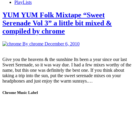
PlayLists
YUM YUM Folk Mixtape “Sweet
Serenade Vol 3” a little bit mixed &
compiled by chrome
By chrome
December 6, 2010
Give you the heavens & the sunshine Its been a year since our last
Sweet Serenade, so it was way due. I had a few mixes worthy of the
name, but this one was definitely the best one. If you think about
taking a trip into the sun, put the sweet serenade mixes on your
headphones and just enjoy the warm sunrays.…
Chrome Music Label