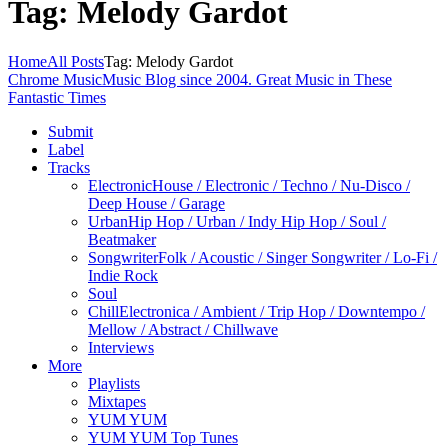
Tag: Melody Gardot
Home
All Posts
Tag: Melody Gardot
Chrome Music
Music Blog since 2004. Great Music in These
Fantastic Times
Submit
Label
Tracks
Electronic
House / Electronic / Techno / Nu-Disco /
Deep House / Garage
Urban
Hip Hop / Urban / Indy Hip Hop / Soul /
Beatmaker
Songwriter
Folk / Acoustic / Singer Songwriter / Lo-Fi /
Indie Rock
Soul
Chill
Electronica / Ambient / Trip Hop / Downtempo /
Mellow / Abstract / Chillwave
Interviews
More
Playlists
Mixtapes
YUM YUM
YUM YUM Top Tunes