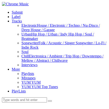
Submit
Label
Tracks
Electronic
House / Electronic / Techno / Nu-Disco /
Deep House / Garage
Urban
Hip Hop / Urban / Indy Hip Hop / Soul /
Beatmaker
Songwriter
Folk / Acoustic / Singer Songwriter / Lo-Fi /
Indie Rock
Soul
Chill
Electronica / Ambient / Trip Hop / Downtempo /
Mellow / Abstract / Chillwave
Interviews
More
Playlists
Mixtapes
YUM YUM
YUM YUM Top Tunes
PlayLists