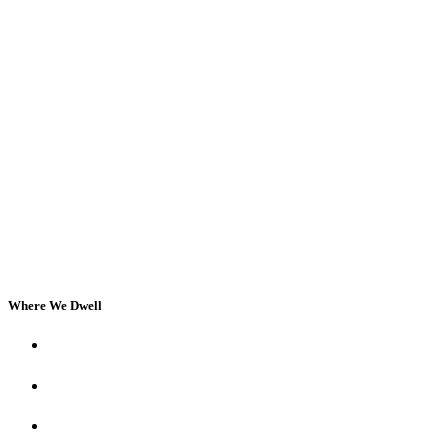
Where We Dwell