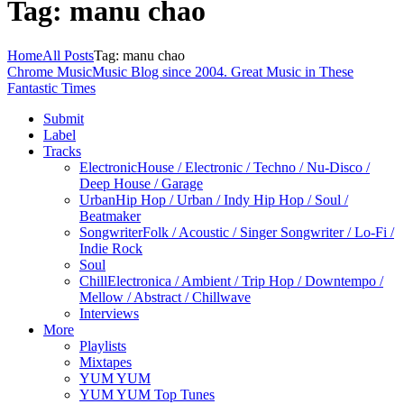
Tag: manu chao
Home
All Posts
Tag: manu chao
Chrome Music
Music Blog since 2004. Great Music in These
Fantastic Times
Submit
Label
Tracks
Electronic
House / Electronic / Techno / Nu-Disco /
Deep House / Garage
Urban
Hip Hop / Urban / Indy Hip Hop / Soul /
Beatmaker
Songwriter
Folk / Acoustic / Singer Songwriter / Lo-Fi /
Indie Rock
Soul
Chill
Electronica / Ambient / Trip Hop / Downtempo /
Mellow / Abstract / Chillwave
Interviews
More
Playlists
Mixtapes
YUM YUM
YUM YUM Top Tunes