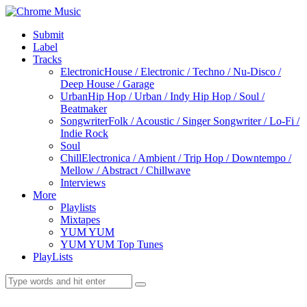
Submit
Label
Tracks
Electronic
House / Electronic / Techno / Nu-Disco /
Deep House / Garage
Urban
Hip Hop / Urban / Indy Hip Hop / Soul /
Beatmaker
Songwriter
Folk / Acoustic / Singer Songwriter / Lo-Fi /
Indie Rock
Soul
Chill
Electronica / Ambient / Trip Hop / Downtempo /
Mellow / Abstract / Chillwave
Interviews
More
Playlists
Mixtapes
YUM YUM
YUM YUM Top Tunes
PlayLists