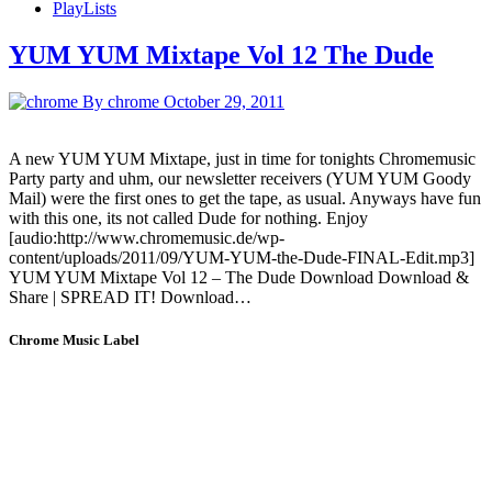
PlayLists
YUM YUM Mixtape Vol 12 The Dude
By chrome
October 29, 2011
A new YUM YUM Mixtape, just in time for tonights Chromemusic
Party party and uhm, our newsletter receivers (YUM YUM Goody
Mail) were the first ones to get the tape, as usual. Anyways have fun
with this one, its not called Dude for nothing. Enjoy
[audio:http://www.chromemusic.de/wp-
content/uploads/2011/09/YUM-YUM-the-Dude-FINAL-Edit.mp3]
YUM YUM Mixtape Vol 12 – The Dude Download Download &
Share | SPREAD IT! Download…
Chrome Music Label