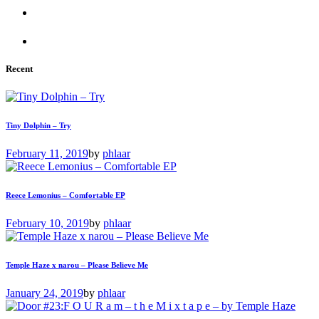
Recent
Tiny Dolphin – Try
February 11, 2019
by
phlaar
Reece Lemonius – Comfortable EP
February 10, 2019
by
phlaar
Temple Haze x narou – Please Believe Me
January 24, 2019
by
phlaar