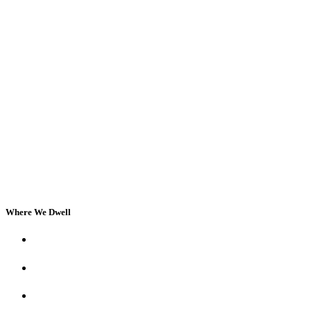
Where We Dwell