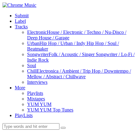
Submit
Label
Tracks
Electronic
House / Electronic / Techno / Nu-Disco /
Deep House / Garage
Urban
Hip Hop / Urban / Indy Hip Hop / Soul /
Beatmaker
Songwriter
Folk / Acoustic / Singer Songwriter / Lo-Fi /
Indie Rock
Soul
Chill
Electronica / Ambient / Trip Hop / Downtempo /
Mellow / Abstract / Chillwave
Interviews
More
Playlists
Mixtapes
YUM YUM
YUM YUM Top Tunes
PlayLists