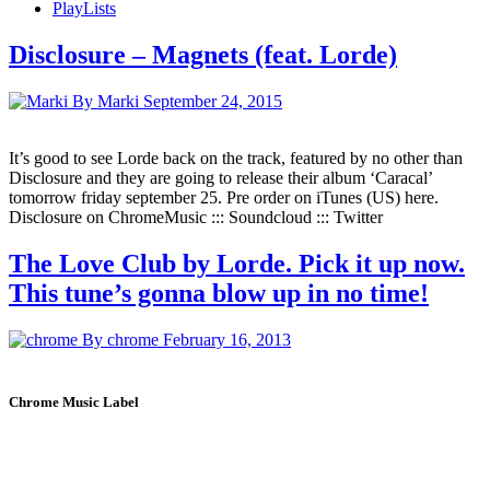
PlayLists
Disclosure – Magnets (feat. Lorde)
By Marki
September 24, 2015
It’s good to see Lorde back on the track, featured by no other than
Disclosure and they are going to release their album ‘Caracal’
tomorrow friday september 25. Pre order on iTunes (US) here.
Disclosure on ChromeMusic ::: Soundcloud ::: Twitter
The Love Club by Lorde. Pick it up now.
This tune’s gonna blow up in no time!
By chrome
February 16, 2013
Chrome Music Label