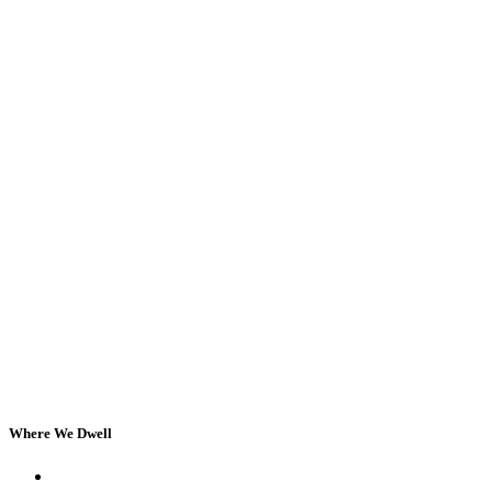
Where We Dwell