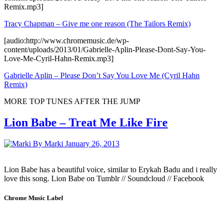
Remix.mp3]
Tracy Chapman – Give me one reason (The Tailors Remix)
[audio:http://www.chromemusic.de/wp-
content/uploads/2013/01/Gabrielle-Aplin-Please-Dont-Say-You-
Love-Me-Cyril-Hahn-Remix.mp3]
Gabrielle Aplin – Please Don’t Say You Love Me (Cyril Hahn
Remix)
MORE TOP TUNES AFTER THE JUMP
Lion Babe – Treat Me Like Fire
By Marki
January 26, 2013
Lion Babe has a beautiful voice, similar to Erykah Badu and i really
love this song. Lion Babe on Tumblr // Soundcloud // Facebook
Chrome Music Label