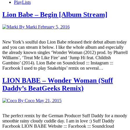
PlayLists
Lion Babe – Begin [Album Stream]
By Marki
February 5, 2016
New York’s soulful duo Lion Babe released their debut album today
and you can stream it below. I like the whole album and especially
the already known singles ‘Wonder Woman (2012) prod. by Pharrell
Williams’, ‘Treat Me Like Fire’ and ‘Jump Hi feat. Childish
Gambino’ (2014). Lion Babe on Soundcloud ::: Instagram :::
Facebook I used to play Snakehips’ remix on several…
LION BABE – Wonder Woman (Suff
Daddy’s BeatGeeks Remix)
By Coco
May 21, 2015
The perfect remix by the German Producer Suff Daddy for a moody
smoothie rainy cloudy cuddle day. I am in love :) Suff Daddy
Facebook LION BABE Website ::: Facebook ::: Soundcloud