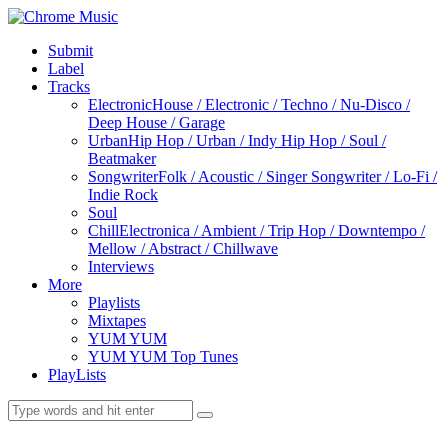
Submit
Label
Tracks
Electronic
House / Electronic / Techno / Nu-Disco /
Deep House / Garage
Urban
Hip Hop / Urban / Indy Hip Hop / Soul /
Beatmaker
Songwriter
Folk / Acoustic / Singer Songwriter / Lo-Fi /
Indie Rock
Soul
Chill
Electronica / Ambient / Trip Hop / Downtempo /
Mellow / Abstract / Chillwave
Interviews
More
Playlists
Mixtapes
YUM YUM
YUM YUM Top Tunes
PlayLists