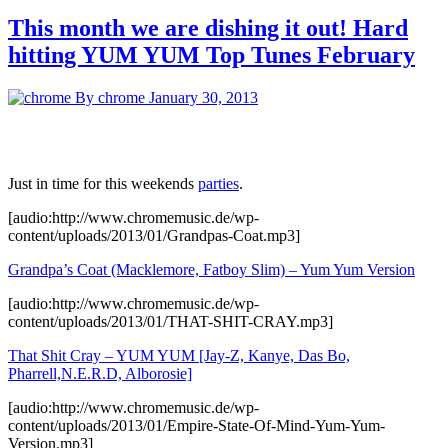
This month we are dishing it out! Hard
hitting YUM YUM Top Tunes February
By chrome
January 30, 2013
Just in time for this weekends
parties
.
[audio:http://www.chromemusic.de/wp-
content/uploads/2013/01/Grandpas-Coat.mp3]
Grandpa’s Coat (Macklemore, Fatboy Slim) – Yum Yum Version
[audio:http://www.chromemusic.de/wp-
content/uploads/2013/01/THAT-SHIT-CRAY.mp3]
That Shit Cray – YUM YUM [Jay-Z, Kanye, Das Bo,
Pharrell,N.E.R.D, Alborosie]
[audio:http://www.chromemusic.de/wp-
content/uploads/2013/01/Empire-State-Of-Mind-Yum-Yum-
Version.mp3]