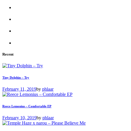
Recent
Tiny Dolphin – Try
February 11, 2019
by
phlaar
Reece Lemonius – Comfortable EP
February 10, 2019
by
phlaar