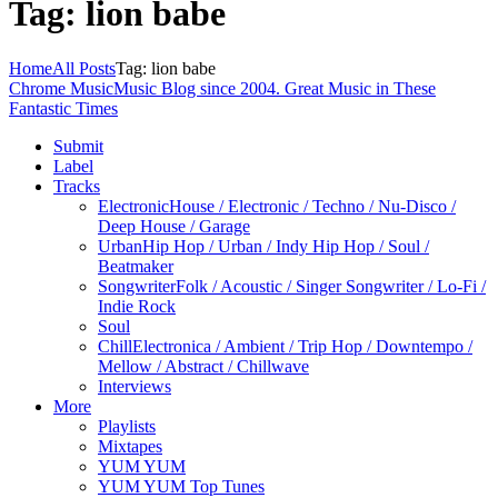
Tag: lion babe
Home
All Posts
Tag: lion babe
Chrome Music
Music Blog since 2004. Great Music in These
Fantastic Times
Submit
Label
Tracks
Electronic
House / Electronic / Techno / Nu-Disco /
Deep House / Garage
Urban
Hip Hop / Urban / Indy Hip Hop / Soul /
Beatmaker
Songwriter
Folk / Acoustic / Singer Songwriter / Lo-Fi /
Indie Rock
Soul
Chill
Electronica / Ambient / Trip Hop / Downtempo /
Mellow / Abstract / Chillwave
Interviews
More
Playlists
Mixtapes
YUM YUM
YUM YUM Top Tunes