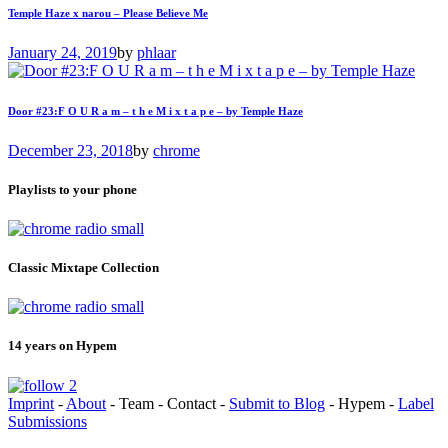
Temple Haze x narou – Please Believe Me
January 24, 2019
by
phlaar
Door #23:F O U R a m – t h e M i x t a p e – by Temple Haze
December 23, 2018
by
chrome
Playlists to your phone
Classic Mixtape Collection
14 years on Hypem
Imprint
-
About
- Team - Contact -
Submit to Blog
- Hypem -
Label
Submissions