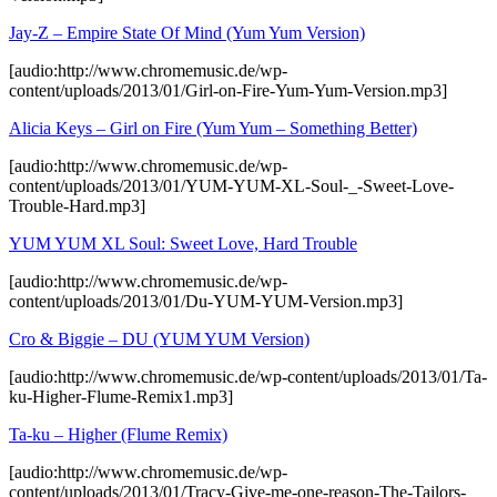
Jay-Z – Empire State Of Mind (Yum Yum Version)
[audio:http://www.chromemusic.de/wp-
content/uploads/2013/01/Girl-on-Fire-Yum-Yum-Version.mp3]
Alicia Keys – Girl on Fire (Yum Yum – Something Better)
[audio:http://www.chromemusic.de/wp-
content/uploads/2013/01/YUM-YUM-XL-Soul-_-Sweet-Love-
Trouble-Hard.mp3]
YUM YUM XL Soul: Sweet Love, Hard Trouble
[audio:http://www.chromemusic.de/wp-
content/uploads/2013/01/Du-YUM-YUM-Version.mp3]
Cro & Biggie – DU (YUM YUM Version)
[audio:http://www.chromemusic.de/wp-content/uploads/2013/01/Ta-
ku-Higher-Flume-Remix1.mp3]
Ta-ku – Higher (Flume Remix)
[audio:http://www.chromemusic.de/wp-
content/uploads/2013/01/Tracy-Give-me-one-reason-The-Tailors-