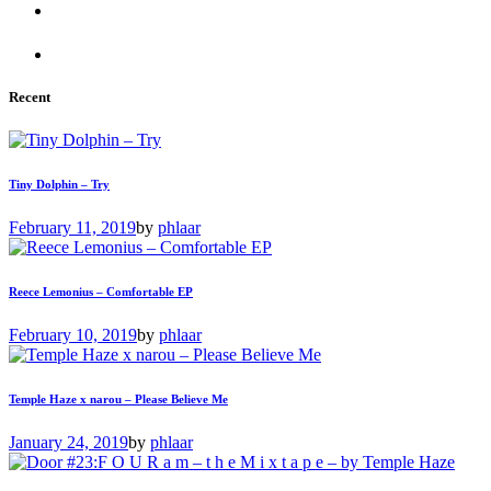
Recent
Tiny Dolphin – Try
February 11, 2019
by
phlaar
Reece Lemonius – Comfortable EP
February 10, 2019
by
phlaar
Temple Haze x narou – Please Believe Me
January 24, 2019
by
phlaar