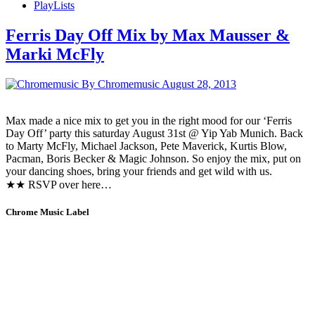
PlayLists
Ferris Day Off Mix by Max Mausser &
Marki McFly
By Chromemusic
August 28, 2013
Max made a nice mix to get you in the right mood for our ‘Ferris
Day Off’ party this saturday August 31st @ Yip Yab Munich. Back
to Marty McFly, Michael Jackson, Pete Maverick, Kurtis Blow,
Pacman, Boris Becker & Magic Johnson. So enjoy the mix, put on
your dancing shoes, bring your friends and get wild with us.
★★ RSVP over here…
Chrome Music Label