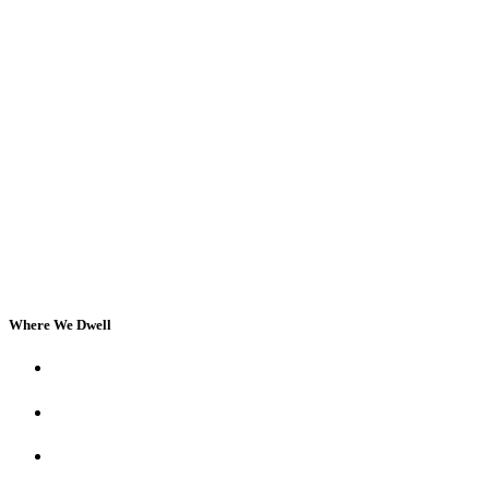
Where We Dwell