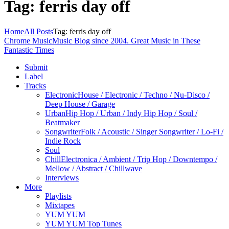
Tag: ferris day off
Home
All Posts
Tag: ferris day off
Chrome Music
Music Blog since 2004. Great Music in These
Fantastic Times
Submit
Label
Tracks
Electronic
House / Electronic / Techno / Nu-Disco /
Deep House / Garage
Urban
Hip Hop / Urban / Indy Hip Hop / Soul /
Beatmaker
Songwriter
Folk / Acoustic / Singer Songwriter / Lo-Fi /
Indie Rock
Soul
Chill
Electronica / Ambient / Trip Hop / Downtempo /
Mellow / Abstract / Chillwave
Interviews
More
Playlists
Mixtapes
YUM YUM
YUM YUM Top Tunes