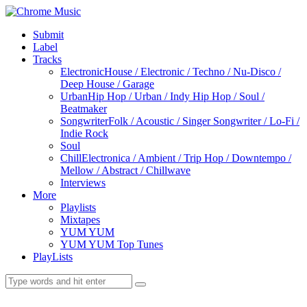
Submit
Label
Tracks
Electronic
House / Electronic / Techno / Nu-Disco /
Deep House / Garage
Urban
Hip Hop / Urban / Indy Hip Hop / Soul /
Beatmaker
Songwriter
Folk / Acoustic / Singer Songwriter / Lo-Fi /
Indie Rock
Soul
Chill
Electronica / Ambient / Trip Hop / Downtempo /
Mellow / Abstract / Chillwave
Interviews
More
Playlists
Mixtapes
YUM YUM
YUM YUM Top Tunes
PlayLists