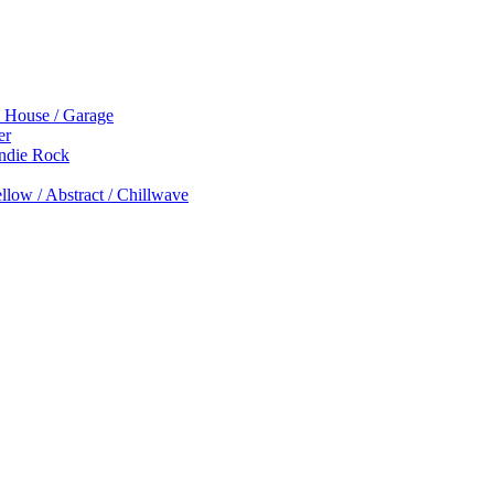
p House / Garage
er
Indie Rock
low / Abstract / Chillwave