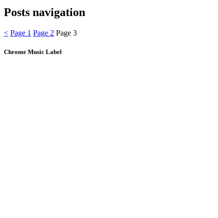
Posts navigation
<
Page
1
Page
2
Page
3
Chrome Music Label