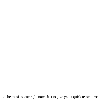
on the music scene right now. Just to give you a quick tease – we