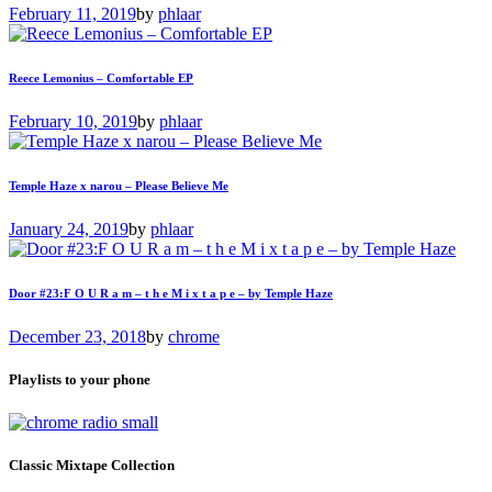
February 11, 2019
by
phlaar
Reece Lemonius – Comfortable EP
February 10, 2019
by
phlaar
Temple Haze x narou – Please Believe Me
January 24, 2019
by
phlaar
Door #23:F O U R a m – t h e M i x t a p e – by Temple Haze
December 23, 2018
by
chrome
Playlists to your phone
Classic Mixtape Collection