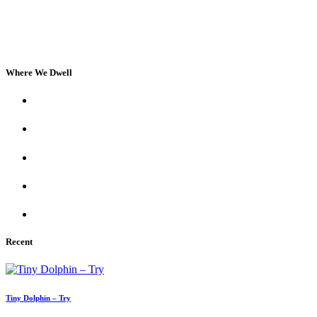
Where We Dwell
Recent
Tiny Dolphin – Try