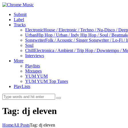
Submit
Label
Tracks
Electronic
House / Electronic / Techno / Nu-Disco / Dee
Urban
Hip Hop / Urban / Indy Hip Hop / Soul / Beatmak
Songwriter
Folk / Acoustic / Singer Songwriter / Lo-Fi / 
Soul
Chill
Electronica / Ambient / Trip Hop / Downtempo / Mel
Interviews
More
Playlists
Mixtapes
YUM YUM
YUM YUM Top Tunes
PlayLists
Tag: dj eleven
Home
All Posts
Tag: dj eleven