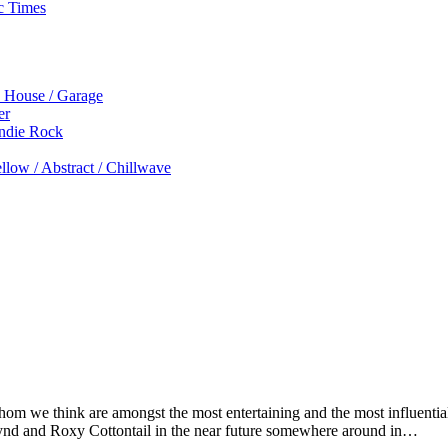
c Times
p House / Garage
er
Indie Rock
low / Abstract / Chillwave
m we think are amongst the most entertaining and the most influential 
ynd and Roxy Cottontail in the near future somewhere around in…