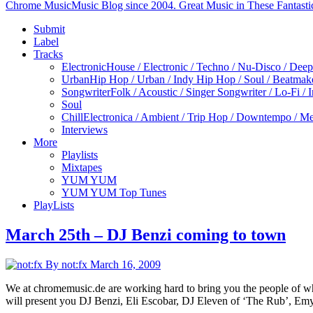
Chrome Music
Music Blog since 2004. Great Music in These Fantasti
Submit
Label
Tracks
Electronic
House / Electronic / Techno / Nu-Disco / Dee
Urban
Hip Hop / Urban / Indy Hip Hop / Soul / Beatmak
Songwriter
Folk / Acoustic / Singer Songwriter / Lo-Fi / 
Soul
Chill
Electronica / Ambient / Trip Hop / Downtempo / Mel
Interviews
More
Playlists
Mixtapes
YUM YUM
YUM YUM Top Tunes
PlayLists
March 25th – DJ Benzi coming to town
By not:fx
March 16, 2009
We at chromemusic.de are working hard to bring you the people of who
will present you DJ Benzi, Eli Escobar, DJ Eleven of ‘The Rub’, Em