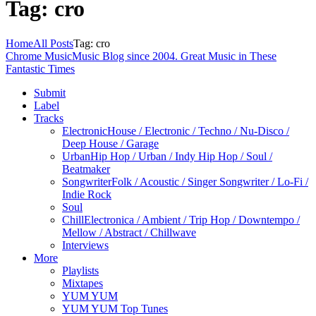
Tag: cro
Home
All Posts
Tag: cro
Chrome Music
Music Blog since 2004. Great Music in These
Fantastic Times
Submit
Label
Tracks
Electronic
House / Electronic / Techno / Nu-Disco /
Deep House / Garage
Urban
Hip Hop / Urban / Indy Hip Hop / Soul /
Beatmaker
Songwriter
Folk / Acoustic / Singer Songwriter / Lo-Fi /
Indie Rock
Soul
Chill
Electronica / Ambient / Trip Hop / Downtempo /
Mellow / Abstract / Chillwave
Interviews
More
Playlists
Mixtapes
YUM YUM
YUM YUM Top Tunes