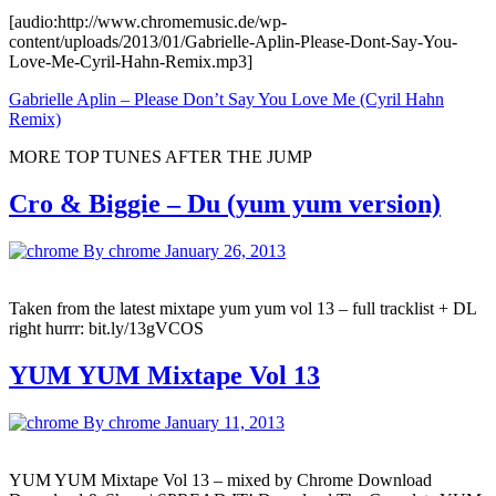
[audio:http://www.chromemusic.de/wp-
content/uploads/2013/01/Gabrielle-Aplin-Please-Dont-Say-You-
Love-Me-Cyril-Hahn-Remix.mp3]
Gabrielle Aplin – Please Don’t Say You Love Me (Cyril Hahn
Remix)
MORE TOP TUNES AFTER THE JUMP
Cro & Biggie – Du (yum yum version)
By chrome
January 26, 2013
Taken from the latest mixtape yum yum vol 13 – full tracklist + DL
right hurrr: bit.ly/13gVCOS
YUM YUM Mixtape Vol 13
By chrome
January 11, 2013
YUM YUM Mixtape Vol 13 – mixed by Chrome Download