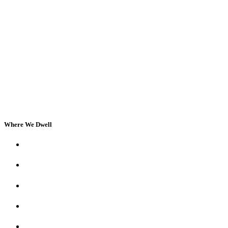
Where We Dwell