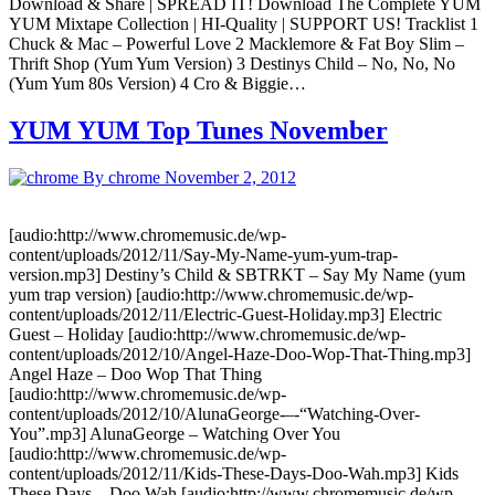
Download & Share | SPREAD IT! Download The Complete YUM
YUM Mixtape Collection | HI-Quality | SUPPORT US! Tracklist 1
Chuck & Mac – Powerful Love 2 Macklemore & Fat Boy Slim –
Thrift Shop (Yum Yum Version) 3 Destinys Child – No, No, No
(Yum Yum 80s Version) 4 Cro & Biggie…
YUM YUM Top Tunes November
By chrome
November 2, 2012
[audio:http://www.chromemusic.de/wp-
content/uploads/2012/11/Say-My-Name-yum-yum-trap-
version.mp3] Destiny’s Child & SBTRKT – Say My Name (yum
yum trap version) [audio:http://www.chromemusic.de/wp-
content/uploads/2012/11/Electric-Guest-Holiday.mp3] Electric
Guest – Holiday [audio:http://www.chromemusic.de/wp-
content/uploads/2012/10/Angel-Haze-Doo-Wop-That-Thing.mp3]
Angel Haze – Doo Wop That Thing
[audio:http://www.chromemusic.de/wp-
content/uploads/2012/10/AlunaGeorge-–-“Watching-Over-
You”.mp3] AlunaGeorge – Watching Over You
[audio:http://www.chromemusic.de/wp-
content/uploads/2012/11/Kids-These-Days-Doo-Wah.mp3] Kids
These Days – Doo Wah [audio:http://www.chromemusic.de/wp-