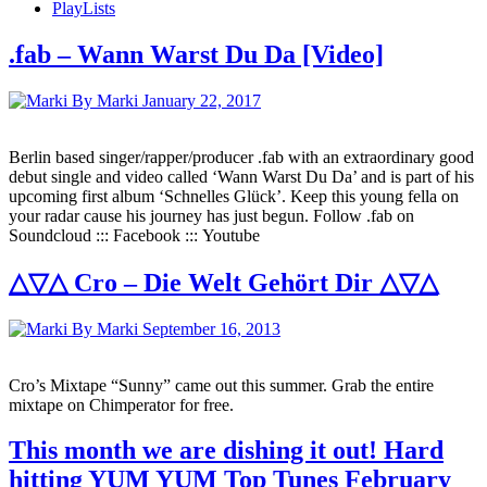
PlayLists
.fab – Wann Warst Du Da [Video]
By Marki
January 22, 2017
Berlin based singer/rapper/producer .fab with an extraordinary good
debut single and video called ‘Wann Warst Du Da’ and is part of his
upcoming first album ‘Schnelles Glück’. Keep this young fella on
your radar cause his journey has just begun. Follow .fab on
Soundcloud ::: Facebook ::: Youtube
△▽△ Cro – Die Welt Gehört Dir △▽△
By Marki
September 16, 2013
Cro’s Mixtape “Sunny” came out this summer. Grab the entire
mixtape on Chimperator for free.
This month we are dishing it out! Hard
hitting YUM YUM Top Tunes February