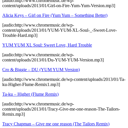
[audio:http://www.chromemusic.de/wp-
content/uploads/2013/01/Girl-on-Fire-Yum-Yum-Version.mp3]
Alicia Keys – Girl on Fire (Yum Yum – Something Better)
[audio:http://www.chromemusic.de/wp-
content/uploads/2013/01/YUM-YUM-XL-Soul-_-Sweet-Love-
Trouble-Hard.mp3]
YUM YUM XL Soul: Sweet Love, Hard Trouble
[audio:http://www.chromemusic.de/wp-
content/uploads/2013/01/Du-YUM-YUM-Version.mp3]
Cro & Biggie – DU (YUM YUM Version)
[audio:http://www.chromemusic.de/wp-content/uploads/2013/01/Ta-
ku-Higher-Flume-Remix1.mp3]
Ta-ku – Higher (Flume Remix)
[audio:http://www.chromemusic.de/wp-
content/uploads/2013/01/Tracy-Give-me-one-reason-The-Tailors-
Remix.mp3]
Tracy Chapman – Give me one reason (The Tailors Remix)