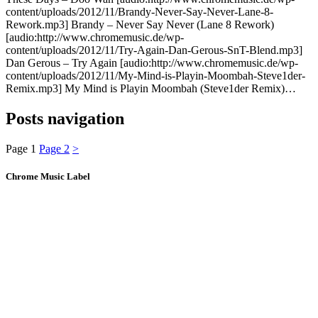
content/uploads/2012/11/Brandy-Never-Say-Never-Lane-8-
Rework.mp3] Brandy – Never Say Never (Lane 8 Rework)
[audio:http://www.chromemusic.de/wp-
content/uploads/2012/11/Try-Again-Dan-Gerous-SnT-Blend.mp3]
Dan Gerous – Try Again [audio:http://www.chromemusic.de/wp-
content/uploads/2012/11/My-Mind-is-Playin-Moombah-Steve1der-
Remix.mp3] My Mind is Playin Moombah (Steve1der Remix)…
Posts navigation
Page
1
Page
2
>
Chrome Music Label