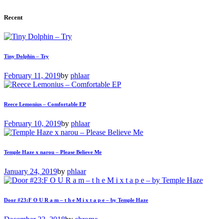
Recent
Tiny Dolphin – Try
February 11, 2019
by
phlaar
Reece Lemonius – Comfortable EP
February 10, 2019
by
phlaar
Temple Haze x narou – Please Believe Me
January 24, 2019
by
phlaar
Door #23:F O U R a m – t h e M i x t a p e – by Temple Haze