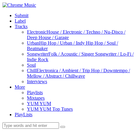
Submit
Label
Tracks
Electronic
House / Electronic / Techno / Nu-Disco /
Deep House / Garage
Urban
Hip Hop / Urban / Indy Hip Hop / Soul /
Beatmaker
Songwriter
Folk / Acoustic / Singer Songwriter / Lo-Fi /
Indie Rock
Soul
Chill
Electronica / Ambient / Trip Hop / Downtempo /
Mellow / Abstract / Chillwave
Interviews
More
Playlists
Mixtapes
YUM YUM
YUM YUM Top Tunes
PlayLists