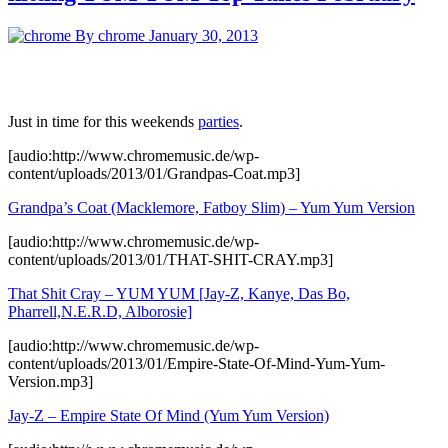
By chrome
January 30, 2013
Just in time for this weekends
parties
.
[audio:http://www.chromemusic.de/wp-
content/uploads/2013/01/Grandpas-Coat.mp3]
Grandpa’s Coat (Macklemore, Fatboy Slim) – Yum Yum Version
[audio:http://www.chromemusic.de/wp-
content/uploads/2013/01/THAT-SHIT-CRAY.mp3]
That Shit Cray – YUM YUM [Jay-Z, Kanye, Das Bo,
Pharrell,N.E.R.D, Alborosie]
[audio:http://www.chromemusic.de/wp-
content/uploads/2013/01/Empire-State-Of-Mind-Yum-Yum-
Version.mp3]
Jay-Z – Empire State Of Mind (Yum Yum Version)