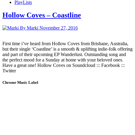
PlayLists
Hollow Coves – Coastline
By Marki
November 27, 2016
First time i’ve heard from Hollow Coves from Brisbane, Australia,
but their single ‘Coastline’ is a smooth & uplifting indie-folk offering
and part of their upcoming EP Wanderlust. Outstanding song and
the perfect mood for a Sunday at home with your beloved ones.
Have a great one! Hollow Coves on Soundcloud ::: Facebook :::
Twitter
Chrome Music Label