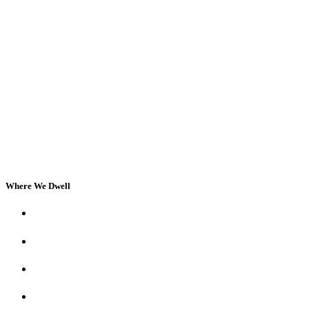
Where We Dwell