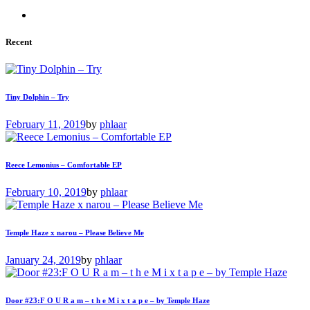
Recent
Tiny Dolphin – Try
February 11, 2019
by
phlaar
Reece Lemonius – Comfortable EP
February 10, 2019
by
phlaar
Temple Haze x narou – Please Believe Me
January 24, 2019
by
phlaar
Door #23:F O U R a m – t h e M i x t a p e – by Temple Haze