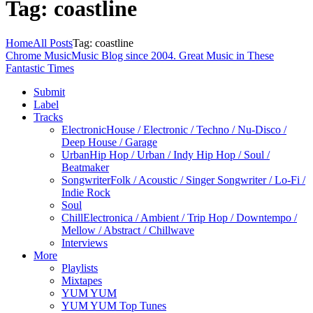
Tag: coastline
Home
All Posts
Tag: coastline
Chrome Music
Music Blog since 2004. Great Music in These
Fantastic Times
Submit
Label
Tracks
Electronic
House / Electronic / Techno / Nu-Disco /
Deep House / Garage
Urban
Hip Hop / Urban / Indy Hip Hop / Soul /
Beatmaker
Songwriter
Folk / Acoustic / Singer Songwriter / Lo-Fi /
Indie Rock
Soul
Chill
Electronica / Ambient / Trip Hop / Downtempo /
Mellow / Abstract / Chillwave
Interviews
More
Playlists
Mixtapes
YUM YUM
YUM YUM Top Tunes