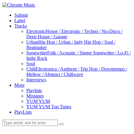
Submit
Label
Tracks
Electronic
House / Electronic / Techno / Nu-Disco /
Deep House / Garage
Urban
Hip Hop / Urban / Indy Hip Hop / Soul /
Beatmaker
Songwriter
Folk / Acoustic / Singer Songwriter / Lo-Fi /
Indie Rock
Soul
Chill
Electronica / Ambient / Trip Hop / Downtempo /
Mellow / Abstract / Chillwave
Interviews
More
Playlists
Mixtapes
YUM YUM
YUM YUM Top Tunes
PlayLists