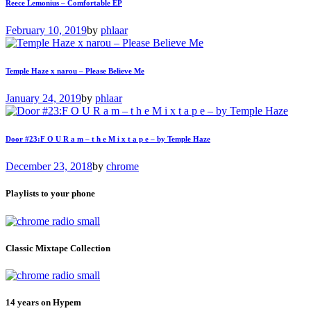
Reece Lemonius – Comfortable EP
February 10, 2019
by
phlaar
Temple Haze x narou – Please Believe Me
January 24, 2019
by
phlaar
Door #23:F O U R a m – t h e M i x t a p e – by Temple Haze
December 23, 2018
by
chrome
Playlists to your phone
Classic Mixtape Collection
14 years on Hypem