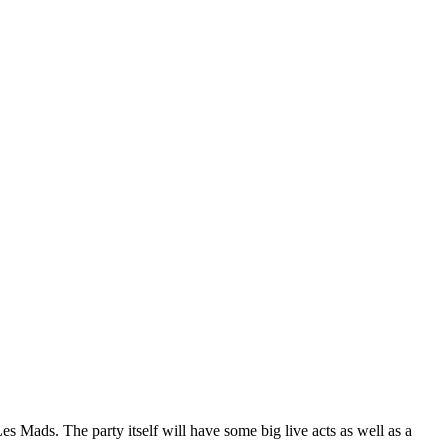
Mads. The party itself will have some big live acts as well as a