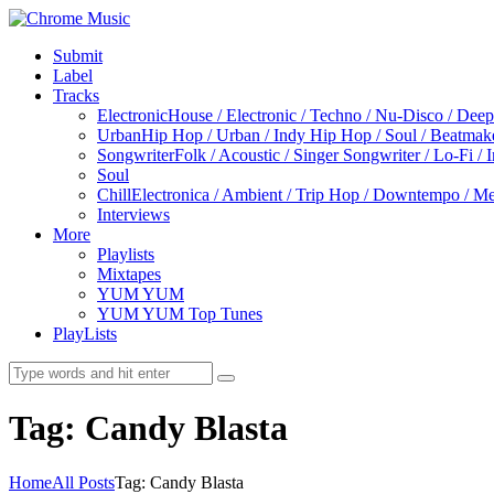
Submit
Label
Tracks
Electronic
House / Electronic / Techno / Nu-Disco / Dee
Urban
Hip Hop / Urban / Indy Hip Hop / Soul / Beatmak
Songwriter
Folk / Acoustic / Singer Songwriter / Lo-Fi / 
Soul
Chill
Electronica / Ambient / Trip Hop / Downtempo / Mel
Interviews
More
Playlists
Mixtapes
YUM YUM
YUM YUM Top Tunes
PlayLists
Tag: Candy Blasta
Home
All Posts
Tag: Candy Blasta