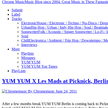
Chrome Music
Music Blog since 2004. Great Music in These Fantasti
Submit
Label
Tracks
Electronic
House / Electronic / Techno / Nu-Disco / Dee
Urban
Hip Hop / Urban / Indy Hip Hop / Soul / Beatmak
Songwriter
Folk / Acoustic / Singer Songwriter / Lo-Fi / 
Soul
Chill
Electronica / Ambient / Trip Hop / Downtempo / Mel
Interviews
More
Playlists
Mixtapes
YUM YUM
YUM YUM Top Tunes
PlayLists
YUM YUM X Les Mads at Picknick, Berli
By Chromemusic
June 24, 2011
After a few months break YUM YUM Berlin is coming back to Picknick 