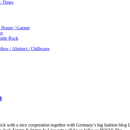
c Times
p House / Garage
er
Indie Rock
low / Abstract / Chillwave
n
with a nice cooperation together with Germany’s big fashion blog Les 