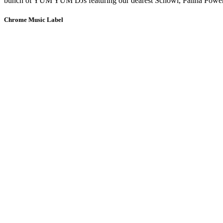
bunch of YUM YUM DJs featuring our dearest Schowi, Palina Power, 
Chrome Music Label