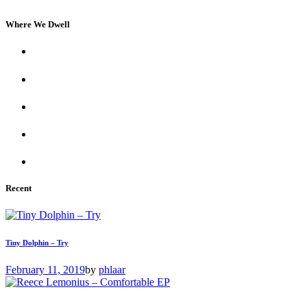
Where We Dwell
Recent
Tiny Dolphin – Try
February 11, 2019
by
phlaar