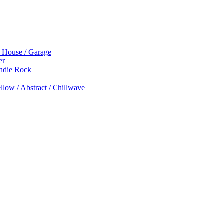
p House / Garage
er
Indie Rock
low / Abstract / Chillwave