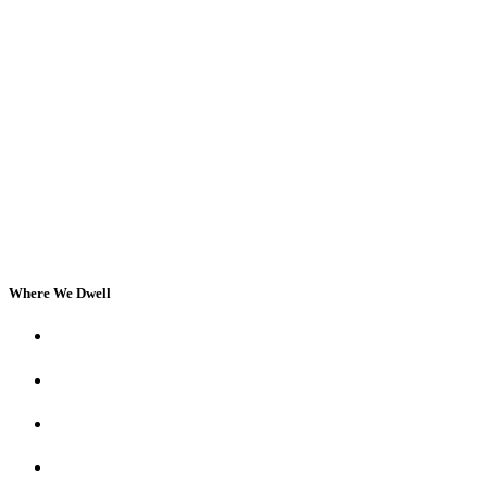
Where We Dwell