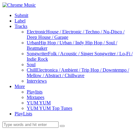
Submit
Label
Tracks
Electronic
House / Electronic / Techno / Nu-Disco /
Deep House / Garage
Urban
Hip Hop / Urban / Indy Hip Hop / Soul /
Beatmaker
Songwriter
Folk / Acoustic / Singer Songwriter / Lo-Fi /
Indie Rock
Soul
Chill
Electronica / Ambient / Trip Hop / Downtempo /
Mellow / Abstract / Chillwave
Interviews
More
Playlists
Mixtapes
YUM YUM
YUM YUM Top Tunes
PlayLists