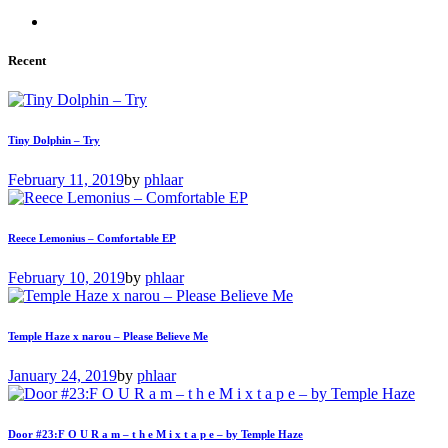
Recent
Tiny Dolphin – Try
February 11, 2019
by
phlaar
Reece Lemonius – Comfortable EP
February 10, 2019
by
phlaar
Temple Haze x narou – Please Believe Me
January 24, 2019
by
phlaar
Door #23:F O U R a m – t h e M i x t a p e – by Temple Haze