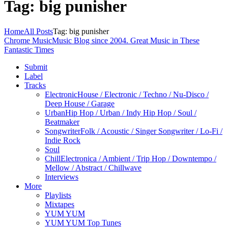
Tag: big punisher
Home
All Posts
Tag: big punisher
Chrome Music
Music Blog since 2004. Great Music in These
Fantastic Times
Submit
Label
Tracks
Electronic
House / Electronic / Techno / Nu-Disco /
Deep House / Garage
Urban
Hip Hop / Urban / Indy Hip Hop / Soul /
Beatmaker
Songwriter
Folk / Acoustic / Singer Songwriter / Lo-Fi /
Indie Rock
Soul
Chill
Electronica / Ambient / Trip Hop / Downtempo /
Mellow / Abstract / Chillwave
Interviews
More
Playlists
Mixtapes
YUM YUM
YUM YUM Top Tunes