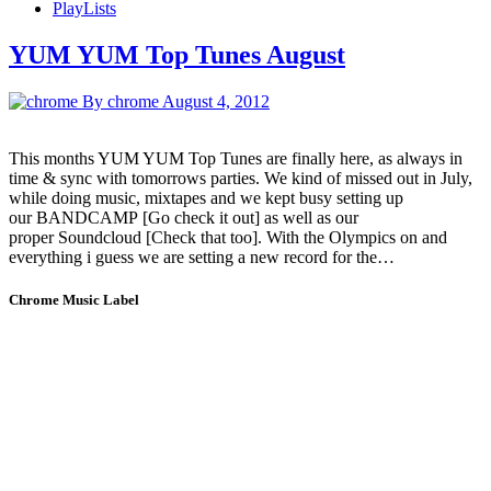
PlayLists
YUM YUM Top Tunes August
By chrome
August 4, 2012
This months YUM YUM Top Tunes are finally here, as always in
time & sync with tomorrows parties. We kind of missed out in July,
while doing music, mixtapes and we kept busy setting up
our BANDCAMP [Go check it out] as well as our
proper Soundcloud [Check that too]. With the Olympics on and
everything i guess we are setting a new record for the…
Chrome Music Label