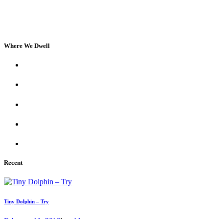
Where We Dwell
Recent
Tiny Dolphin – Try