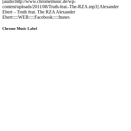
[audio:http://www.chromemusic.de/wp-
content/uploads/2011/08/Truth-feat.-The-RZA.mp3] Alexander
Ebert – Truth feat. The RZA Alexander
Ebert:::::WEB:::::Facebook:::::Itunes
Chrome Music Label