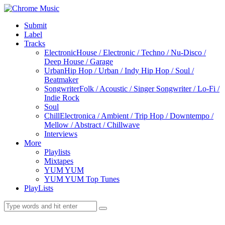
Submit
Label
Tracks
Electronic
House / Electronic / Techno / Nu-Disco /
Deep House / Garage
Urban
Hip Hop / Urban / Indy Hip Hop / Soul /
Beatmaker
Songwriter
Folk / Acoustic / Singer Songwriter / Lo-Fi /
Indie Rock
Soul
Chill
Electronica / Ambient / Trip Hop / Downtempo /
Mellow / Abstract / Chillwave
Interviews
More
Playlists
Mixtapes
YUM YUM
YUM YUM Top Tunes
PlayLists