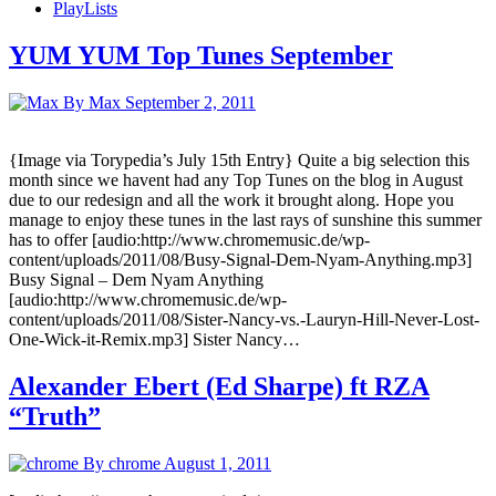
PlayLists
YUM YUM Top Tunes September
By Max
September 2, 2011
{Image via Torypedia’s July 15th Entry} Quite a big selection this
month since we havent had any Top Tunes on the blog in August
due to our redesign and all the work it brought along. Hope you
manage to enjoy these tunes in the last rays of sunshine this summer
has to offer [audio:http://www.chromemusic.de/wp-
content/uploads/2011/08/Busy-Signal-Dem-Nyam-Anything.mp3]
Busy Signal – Dem Nyam Anything
[audio:http://www.chromemusic.de/wp-
content/uploads/2011/08/Sister-Nancy-vs.-Lauryn-Hill-Never-Lost-
One-Wick-it-Remix.mp3] Sister Nancy…
Alexander Ebert (Ed Sharpe) ft RZA
“Truth”
By chrome
August 1, 2011