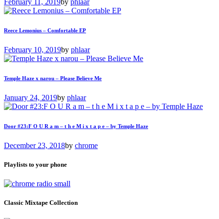
February 11, 2019
by
phlaar
Reece Lemonius – Comfortable EP
February 10, 2019
by
phlaar
Temple Haze x narou – Please Believe Me
January 24, 2019
by
phlaar
Door #23:F O U R a m – t h e M i x t a p e – by Temple Haze
December 23, 2018
by
chrome
Playlists to your phone
Classic Mixtape Collection