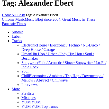
Tag: Alexander Ebert
Home
All Posts
Tag: Alexander Ebert
Chrome Music
Music Blog since 2004. Great Music in These
Fantastic Times
Submit
Label
Tracks
Electronic
House / Electronic / Techno / Nu-Disco /
Deep House / Garage
Urban
Hip Hop / Urban / Indy Hip Hop / Soul /
Beatmaker
Songwriter
Folk / Acoustic / Singer Songwriter / Lo-Fi /
Indie Rock
Soul
Chill
Electronica / Ambient / Trip Hop / Downtempo /
Mellow / Abstract / Chillwave
Interviews
More
Playlists
Mixtapes
YUM YUM
YUM YUM Top Tunes