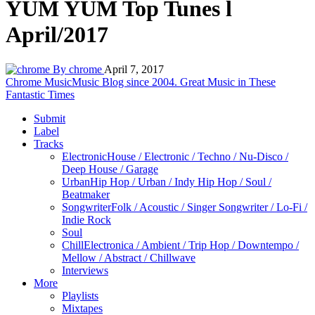
YUM YUM Top Tunes l
April/2017
By chrome
April 7, 2017
Chrome Music
Music Blog since 2004. Great Music in These
Fantastic Times
Submit
Label
Tracks
Electronic
House / Electronic / Techno / Nu-Disco /
Deep House / Garage
Urban
Hip Hop / Urban / Indy Hip Hop / Soul /
Beatmaker
Songwriter
Folk / Acoustic / Singer Songwriter / Lo-Fi /
Indie Rock
Soul
Chill
Electronica / Ambient / Trip Hop / Downtempo /
Mellow / Abstract / Chillwave
Interviews
More
Playlists
Mixtapes