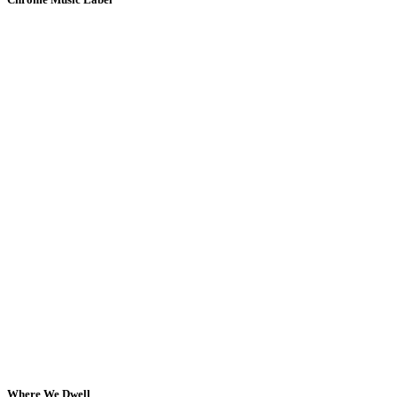
Where We Dwell