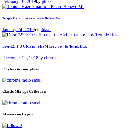
February 10, 2019
by
phlaar
Temple Haze x narou – Please Believe Me
January 24, 2019
by
phlaar
Door #23:F O U R a m – t h e M i x t a p e – by Temple Haze
December 23, 2018
by
chrome
Playlists to your phone
Classic Mixtape Collection
14 years on Hypem