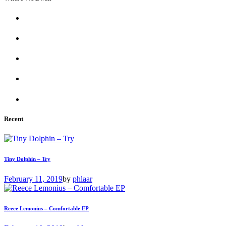
Recent
Tiny Dolphin – Try
February 11, 2019
by
phlaar
Reece Lemonius – Comfortable EP