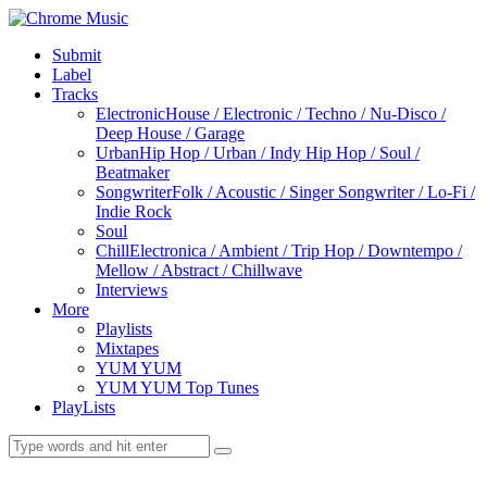
Submit
Label
Tracks
Electronic
House / Electronic / Techno / Nu-Disco /
Deep House / Garage
Urban
Hip Hop / Urban / Indy Hip Hop / Soul /
Beatmaker
Songwriter
Folk / Acoustic / Singer Songwriter / Lo-Fi /
Indie Rock
Soul
Chill
Electronica / Ambient / Trip Hop / Downtempo /
Mellow / Abstract / Chillwave
Interviews
More
Playlists
Mixtapes
YUM YUM
YUM YUM Top Tunes
PlayLists