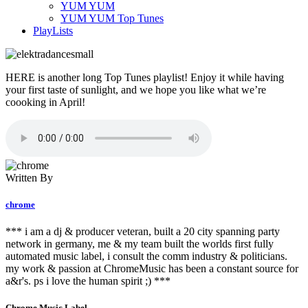
YUM YUM
YUM YUM Top Tunes
PlayLists
HERE is another long Top Tunes playlist! Enjoy it while having
your first taste of sunlight, and we hope you like what we’re
coooking in April!
Written By
chrome
*** i am a dj & producer veteran, built a 20 city spanning party
network in germany, me & my team built the worlds first fully
automated music label, i consult the comm industry & politicians.
my work & passion at ChromeMusic has been a constant source for
a&r's. ps i love the human spirit ;) ***
Chrome Music Label