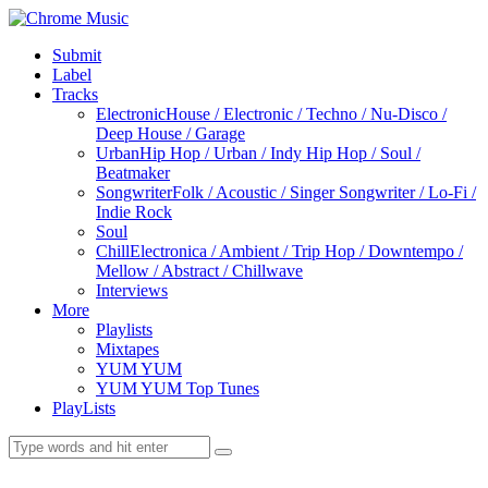
Submit
Label
Tracks
Electronic
House / Electronic / Techno / Nu-Disco /
Deep House / Garage
Urban
Hip Hop / Urban / Indy Hip Hop / Soul /
Beatmaker
Songwriter
Folk / Acoustic / Singer Songwriter / Lo-Fi /
Indie Rock
Soul
Chill
Electronica / Ambient / Trip Hop / Downtempo /
Mellow / Abstract / Chillwave
Interviews
More
Playlists
Mixtapes
YUM YUM
YUM YUM Top Tunes
PlayLists