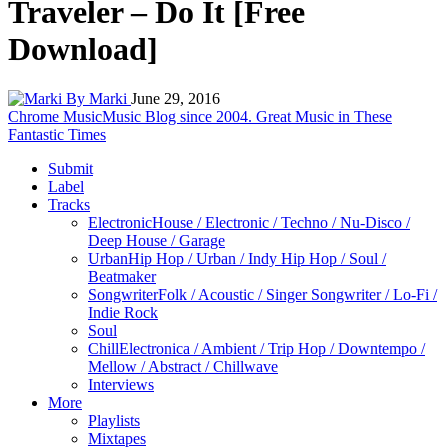
Traveler – Do It [Free
Download]
By Marki
June 29, 2016
Chrome Music
Music Blog since 2004. Great Music in These
Fantastic Times
Submit
Label
Tracks
Electronic
House / Electronic / Techno / Nu-Disco /
Deep House / Garage
Urban
Hip Hop / Urban / Indy Hip Hop / Soul /
Beatmaker
Songwriter
Folk / Acoustic / Singer Songwriter / Lo-Fi /
Indie Rock
Soul
Chill
Electronica / Ambient / Trip Hop / Downtempo /
Mellow / Abstract / Chillwave
Interviews
More
Playlists
Mixtapes