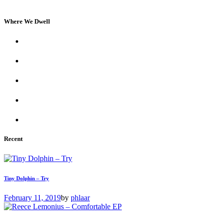
Where We Dwell
Recent
Tiny Dolphin – Try
February 11, 2019
by
phlaar