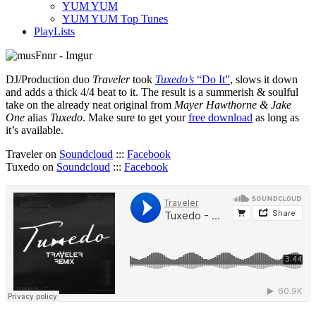
YUM YUM
YUM YUM Top Tunes
PlayLists
DJ/Production duo
Traveler
took
Tuxedo’s
“Do It”
, slows it down
and adds a thick 4/4 beat to it. The result is a summerish & soulful
take on the already neat original from
Mayer Hawthorne & Jake
One
alias
Tuxedo
. Make sure to get your
free download
as long as
it’s available.
Traveler on
Soundcloud
:::
Facebook
Tuxedo on
Soundcloud
:::
Facebook