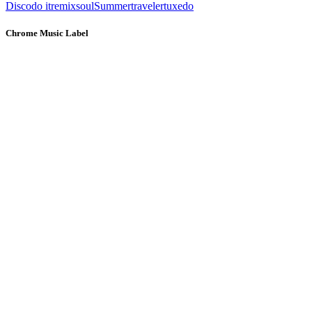
Disco
do it
remix
soul
Summer
traveler
tuxedo
Chrome Music Label