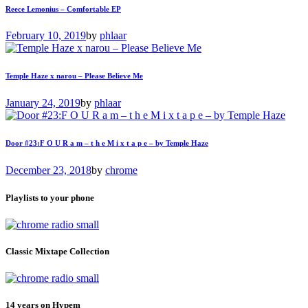
Reece Lemonius – Comfortable EP
February 10, 2019
by
phlaar
Temple Haze x narou – Please Believe Me
January 24, 2019
by
phlaar
Door #23:F O U R a m – t h e M i x t a p e – by Temple Haze
December 23, 2018
by
chrome
Playlists to your phone
Classic Mixtape Collection
14 years on Hypem