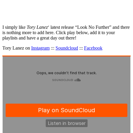
I simply like
Tory Lanez
‘ latest release “Look No Further” and there
is nothing more to add here. Click play below, add it to your
playlists and have a great day out there!
Tory Lanez on
Instagram
:::
Soundcloud
:::
Facebook