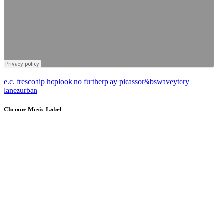
e.c. fresco
hip hop
look no further
play picasso
r&b
swavey
tory
lanez
urban
Chrome Music Label