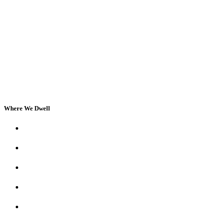
Where We Dwell