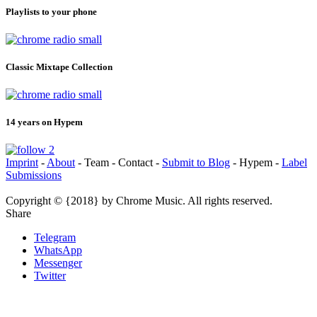
Playlists to your phone
Classic Mixtape Collection
14 years on Hypem
Imprint
-
About
- Team - Contact -
Submit to Blog
- Hypem -
Label
Submissions
Copyright © {2018} by Chrome Music. All rights reserved.
Share
Telegram
WhatsApp
Messenger
Twitter