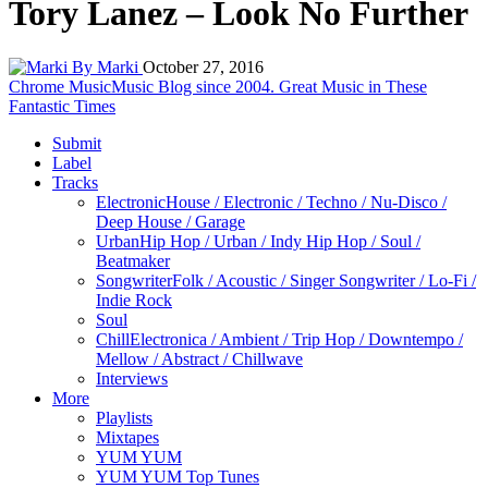
Tory Lanez – Look No Further
By Marki
October 27, 2016
Chrome Music
Music Blog since 2004. Great Music in These
Fantastic Times
Submit
Label
Tracks
Electronic
House / Electronic / Techno / Nu-Disco /
Deep House / Garage
Urban
Hip Hop / Urban / Indy Hip Hop / Soul /
Beatmaker
Songwriter
Folk / Acoustic / Singer Songwriter / Lo-Fi /
Indie Rock
Soul
Chill
Electronica / Ambient / Trip Hop / Downtempo /
Mellow / Abstract / Chillwave
Interviews
More
Playlists
Mixtapes
YUM YUM
YUM YUM Top Tunes