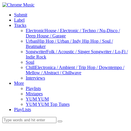
Submit
Label
Tracks
Electronic
House / Electronic / Techno / Nu-Disco /
Deep House / Garage
Urban
Hip Hop / Urban / Indy Hip Hop / Soul /
Beatmaker
Songwriter
Folk / Acoustic / Singer Songwriter / Lo-Fi /
Indie Rock
Soul
Chill
Electronica / Ambient / Trip Hop / Downtempo /
Mellow / Abstract / Chillwave
Interviews
More
Playlists
Mixtapes
YUM YUM
YUM YUM Top Tunes
PlayLists