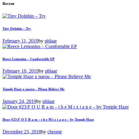
Recent
Tiny Dolphin – Try
February 11, 2019
by
phlaar
Reece Lemonius – Comfortable EP
February 10, 2019
by
phlaar
Temple Haze x narou – Please Believe Me
January 24, 2019
by
phlaar
Door #23:F O U R a m – t h e M i x t a p e – by Temple Haze
December 23, 2018
by
chrome