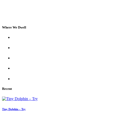
Where We Dwell
Recent
Tiny Dolphin – Try