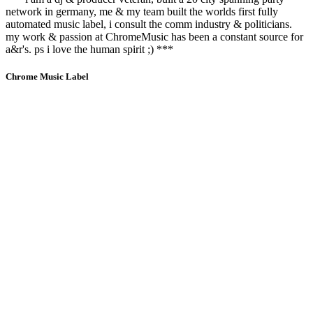
network in germany, me & my team built the worlds first fully
automated music label, i consult the comm industry & politicians.
my work & passion at ChromeMusic has been a constant source for
a&r's. ps i love the human spirit ;) ***
Chrome Music Label