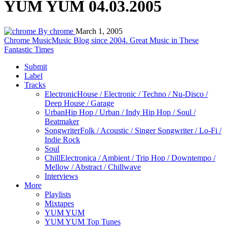
YUM YUM 04.03.2005
By chrome
March 1, 2005
Chrome Music
Music Blog since 2004. Great Music in These
Fantastic Times
Submit
Label
Tracks
Electronic
House / Electronic / Techno / Nu-Disco /
Deep House / Garage
Urban
Hip Hop / Urban / Indy Hip Hop / Soul /
Beatmaker
Songwriter
Folk / Acoustic / Singer Songwriter / Lo-Fi /
Indie Rock
Soul
Chill
Electronica / Ambient / Trip Hop / Downtempo /
Mellow / Abstract / Chillwave
Interviews
More
Playlists
Mixtapes
YUM YUM
YUM YUM Top Tunes