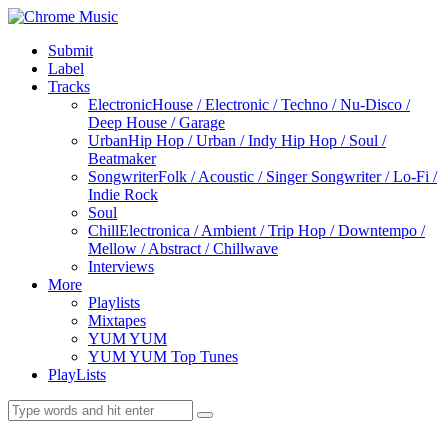
Submit
Label
Tracks
Electronic
House / Electronic / Techno / Nu-Disco /
Deep House / Garage
Urban
Hip Hop / Urban / Indy Hip Hop / Soul /
Beatmaker
Songwriter
Folk / Acoustic / Singer Songwriter / Lo-Fi /
Indie Rock
Soul
Chill
Electronica / Ambient / Trip Hop / Downtempo /
Mellow / Abstract / Chillwave
Interviews
More
Playlists
Mixtapes
YUM YUM
YUM YUM Top Tunes
PlayLists