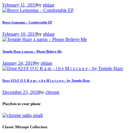
February 11, 2019
by
phlaar
Reece Lemonius – Comfortable EP
February 10, 2019
by
phlaar
Temple Haze x narou – Please Believe Me
January 24, 2019
by
phlaar
Door #23:F O U R a m – t h e M i x t a p e – by Temple Haze
December 23, 2018
by
chrome
Playlists to your phone
Classic Mixtape Collection