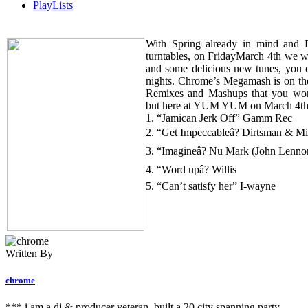
PlayLists
With Spring already in mind and
turntables, on FridayMarch 4th we wi
and some delicious new tunes, yo
nights. Chrome’s Megamash is on th
Remixes and Mashups that you won’
but here at YUM YUM on March 4th
1. “Jamican Jerk Off” Gamm Rec
2. “Get Impeccableâ? Dirtsman & Mi
3. “Imagineâ? Nu Mark (John Lenno
4. “Word upâ? Willis
5. “Can’t satisfy her” I-wayne
Written By
chrome
*** i am a dj & producer veteran, built a 20 city spanning party