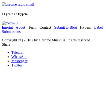
14 years on Hypem
Imprint
-
About
- Team - Contact -
Submit to Blog
- Hypem -
Label
Submissions
Copyright © {2018} by Chrome Music. All rights reserved.
Share
Telegram
WhatsApp
Messenger
Twitter