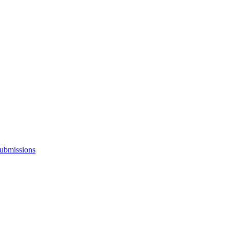
ubmissions