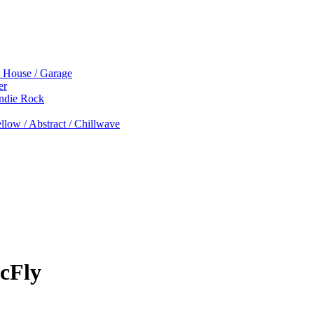
p House / Garage
er
Indie Rock
low / Abstract / Chillwave
cFly