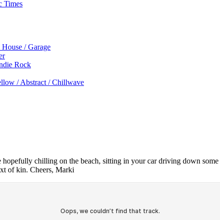
c Times
p House / Garage
er
Indie Rock
low / Abstract / Chillwave
re hopefully chilling on the beach, sitting in your car driving down som
xt of kin. Cheers, Marki