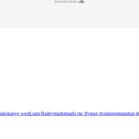
lake
kanye west
Liam Bailey
marki
marki mc fly
max frost
ninjaman
phat d