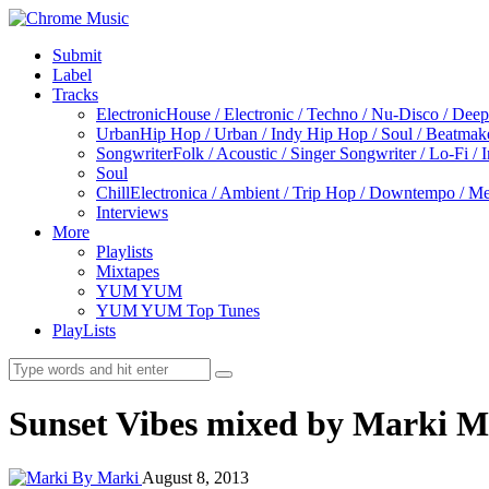
Submit
Label
Tracks
Electronic
House / Electronic / Techno / Nu-Disco / Dee
Urban
Hip Hop / Urban / Indy Hip Hop / Soul / Beatmak
Songwriter
Folk / Acoustic / Singer Songwriter / Lo-Fi / 
Soul
Chill
Electronica / Ambient / Trip Hop / Downtempo / Mel
Interviews
More
Playlists
Mixtapes
YUM YUM
YUM YUM Top Tunes
PlayLists
Sunset Vibes mixed by Marki M
By Marki
August 8, 2013