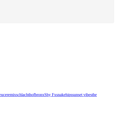
euce
remix
schlachthofbronx
Shy Fx
snakehips
sunset vibes
the