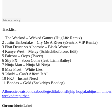
Tracklist:
1 The Weeknd – Wicked Games (HugLife Remix)
2 Justin Timberlake – Cry Me A River (eSentrik VIP Remix)
3 Phat Deuce vs Alborosie – Black Woman
4 Kanye West – Mercy (Schlachthofbronx Edit)
5 Falcons – Oops (Tweet)
6 Shy FX – Soon Come (feat. Liam Bailey)
7 Ninja Man – Ninja Mi Ninja
8 Max Frost – White Lies
9 Jakubi – Can’t Afford It All
10 FKJ – Instant Need
11 Bondax – Gold (Snakehips Bootleg)
Alborosie
beats
bondax
bootleg
edit
falcons
fkj
hip hop
jakubi
justin timber
weeknd
trap
urban
Chrome Music Label