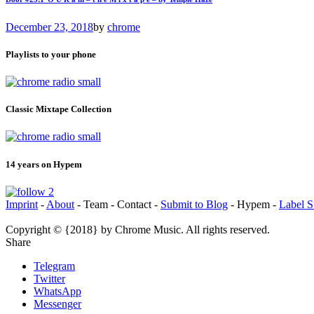
December 23, 2018
by
chrome
Playlists to your phone
Classic Mixtape Collection
14 years on Hypem
Imprint
-
About
- Team - Contact -
Submit to Blog
- Hypem -
Label S
Copyright © {2018} by Chrome Music. All rights reserved.
Share
Telegram
Twitter
WhatsApp
Messenger