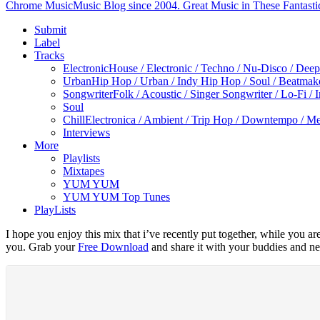
Chrome Music
Music Blog since 2004. Great Music in These Fantasti
Submit
Label
Tracks
Electronic
House / Electronic / Techno / Nu-Disco / Dee
Urban
Hip Hop / Urban / Indy Hip Hop / Soul / Beatmak
Songwriter
Folk / Acoustic / Singer Songwriter / Lo-Fi / 
Soul
Chill
Electronica / Ambient / Trip Hop / Downtempo / Mel
Interviews
More
Playlists
Mixtapes
YUM YUM
YUM YUM Top Tunes
PlayLists
I hope you enjoy this mix that i’ve recently put together, while you a
you. Grab your
Free Download
and share it with your buddies and ne