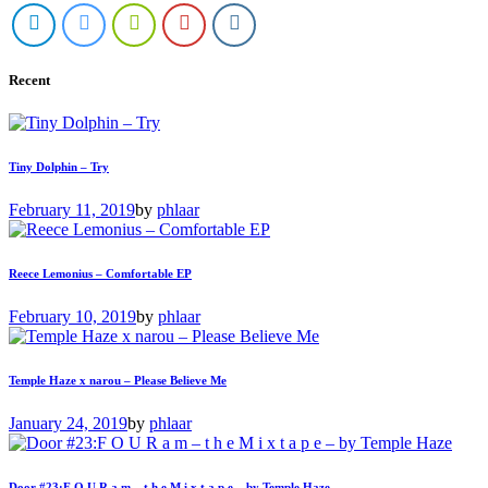
Recent
Tiny Dolphin – Try
February 11, 2019
by
phlaar
Reece Lemonius – Comfortable EP
February 10, 2019
by
phlaar
Temple Haze x narou – Please Believe Me
January 24, 2019
by
phlaar
Door #23:F O U R a m – t h e M i x t a p e – by Temple Haze