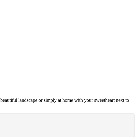
e beautiful landscape or simply at home with your sweetheart next to