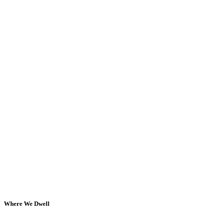
Where We Dwell