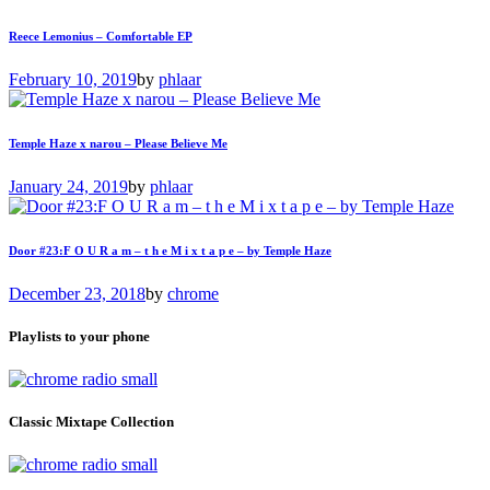
Reece Lemonius – Comfortable EP
February 10, 2019
by
phlaar
Temple Haze x narou – Please Believe Me
January 24, 2019
by
phlaar
Door #23:F O U R a m – t h e M i x t a p e – by Temple Haze
December 23, 2018
by
chrome
Playlists to your phone
Classic Mixtape Collection