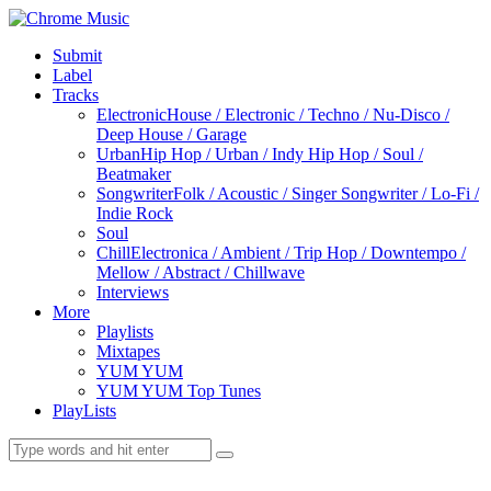
Submit
Label
Tracks
Electronic
House / Electronic / Techno / Nu-Disco /
Deep House / Garage
Urban
Hip Hop / Urban / Indy Hip Hop / Soul /
Beatmaker
Songwriter
Folk / Acoustic / Singer Songwriter / Lo-Fi /
Indie Rock
Soul
Chill
Electronica / Ambient / Trip Hop / Downtempo /
Mellow / Abstract / Chillwave
Interviews
More
Playlists
Mixtapes
YUM YUM
YUM YUM Top Tunes
PlayLists