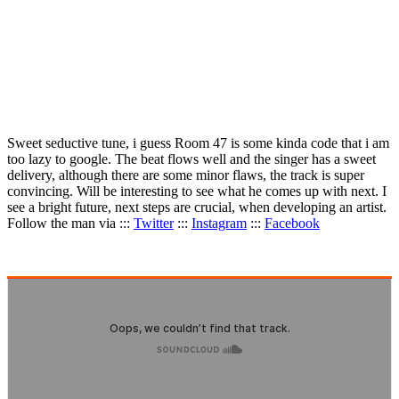
Sweet seductive tune, i guess Room 47 is some kinda code that i am
too lazy to google. The beat flows well and the singer has a sweet
delivery, although there are some minor flaws, the track is super
convincing. Will be interesting to see what he comes up with next. I
see a bright future, next steps are crucial, when developing an artist.
Follow the man via :::
Twitter
:::
Instagram
:::
Facebook