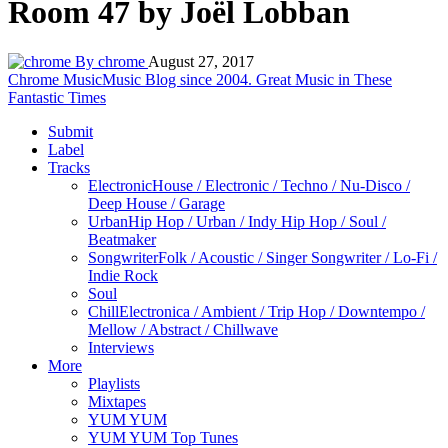
Room 47 by Joël Lobban
By chrome
August 27, 2017
Chrome Music
Music Blog since 2004. Great Music in These
Fantastic Times
Submit
Label
Tracks
Electronic
House / Electronic / Techno / Nu-Disco /
Deep House / Garage
Urban
Hip Hop / Urban / Indy Hip Hop / Soul /
Beatmaker
Songwriter
Folk / Acoustic / Singer Songwriter / Lo-Fi /
Indie Rock
Soul
Chill
Electronica / Ambient / Trip Hop / Downtempo /
Mellow / Abstract / Chillwave
Interviews
More
Playlists
Mixtapes
YUM YUM
YUM YUM Top Tunes