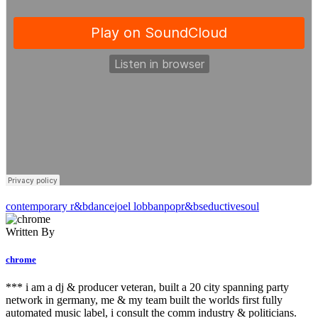
contemporary r&b
dance
joel lobban
pop
r&b
seductive
soul
Written By
chrome
*** i am a dj & producer veteran, built a 20 city spanning party
network in germany, me & my team built the worlds first fully
automated music label, i consult the comm industry & politicians.