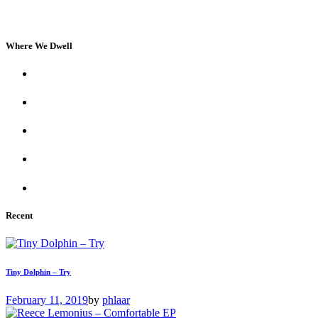
Where We Dwell
Recent
Tiny Dolphin – Try
February 11, 2019
by
phlaar