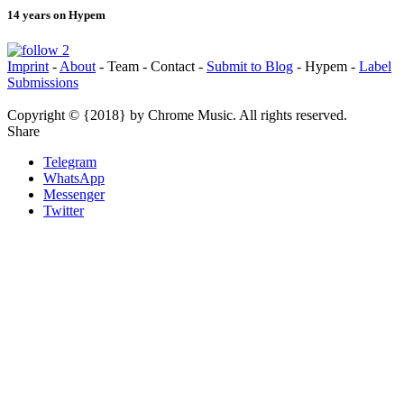
14 years on Hypem
Imprint
-
About
- Team - Contact -
Submit to Blog
- Hypem -
Label
Submissions
Copyright © {2018} by Chrome Music. All rights reserved.
Share
Telegram
WhatsApp
Messenger
Twitter