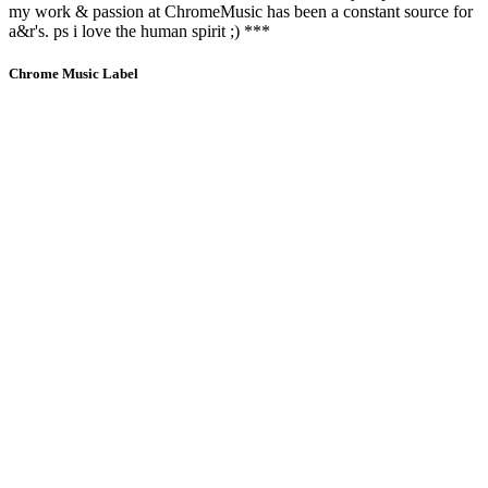
my work & passion at ChromeMusic has been a constant source for
a&r's. ps i love the human spirit ;) ***
Chrome Music Label