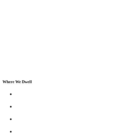
Where We Dwell