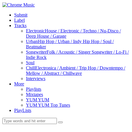
Submit
Label
Tracks
Electronic
House / Electronic / Techno / Nu-Disco /
Deep House / Garage
Urban
Hip Hop / Urban / Indy Hip Hop / Soul /
Beatmaker
Songwriter
Folk / Acoustic / Singer Songwriter / Lo-Fi /
Indie Rock
Soul
Chill
Electronica / Ambient / Trip Hop / Downtempo /
Mellow / Abstract / Chillwave
Interviews
More
Playlists
Mixtapes
YUM YUM
YUM YUM Top Tunes
PlayLists