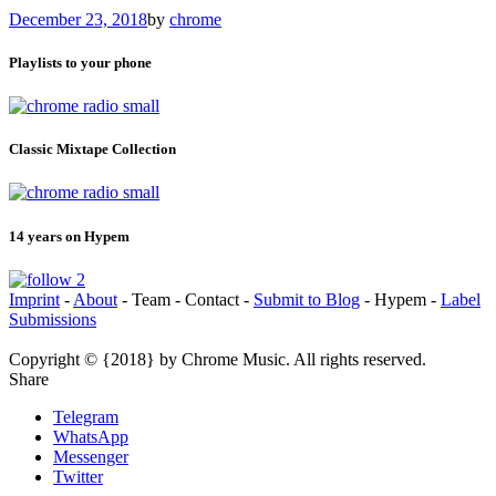
December 23, 2018
by
chrome
Playlists to your phone
Classic Mixtape Collection
14 years on Hypem
Imprint
-
About
- Team - Contact -
Submit to Blog
- Hypem -
Label
Submissions
Copyright © {2018} by Chrome Music. All rights reserved.
Share
Telegram
WhatsApp
Messenger
Twitter