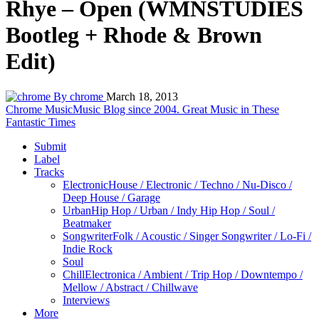
Rhye – Open (WMNSTUDIES
Bootleg + Rhode & Brown
Edit)
By chrome
March 18, 2013
Chrome Music
Music Blog since 2004. Great Music in These
Fantastic Times
Submit
Label
Tracks
Electronic
House / Electronic / Techno / Nu-Disco /
Deep House / Garage
Urban
Hip Hop / Urban / Indy Hip Hop / Soul /
Beatmaker
Songwriter
Folk / Acoustic / Singer Songwriter / Lo-Fi /
Indie Rock
Soul
Chill
Electronica / Ambient / Trip Hop / Downtempo /
Mellow / Abstract / Chillwave
Interviews
More