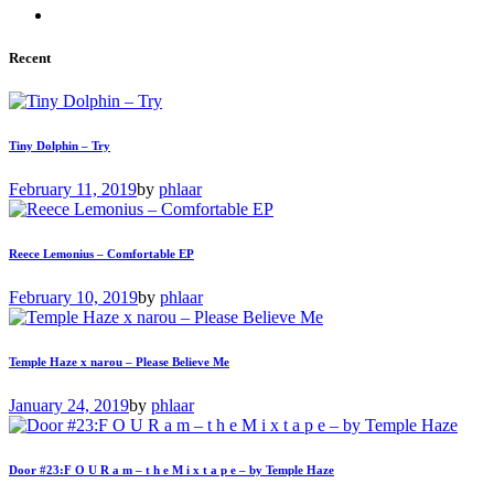
Recent
Tiny Dolphin – Try
February 11, 2019
by
phlaar
Reece Lemonius – Comfortable EP
February 10, 2019
by
phlaar
Temple Haze x narou – Please Believe Me
January 24, 2019
by
phlaar
Door #23:F O U R a m – t h e M i x t a p e – by Temple Haze