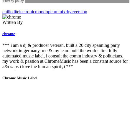
chill
edit
electronic
mood
open
remix
rhye
version
Written By
chrome
*** i am a dj & producer veteran, built a 20 city spanning party
network in germany, me & my team built the worlds first fully
automated music label, i consult the comm industry & politicians.
my work & passion at ChromeMusic has been a constant source for
a&r's. ps i love the human spirit ;) ***
Chrome Music Label