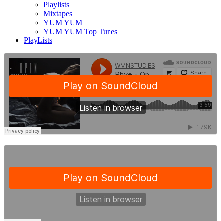
Playlists
Mixtapes
YUM YUM
YUM YUM Top Tunes
PlayLists