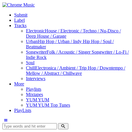
Submit
Label
Tracks
Electronic
House / Electronic / Techno / Nu-Disco /
Deep House / Garage
Urban
Hip Hop / Urban / Indy Hip Hop / Soul /
Beatmaker
Songwriter
Folk / Acoustic / Singer Songwriter / Lo-Fi /
Indie Rock
Soul
Chill
Electronica / Ambient / Trip Hop / Downtempo /
Mellow / Abstract / Chillwave
Interviews
More
Playlists
Mixtapes
YUM YUM
YUM YUM Top Tunes
PlayLists