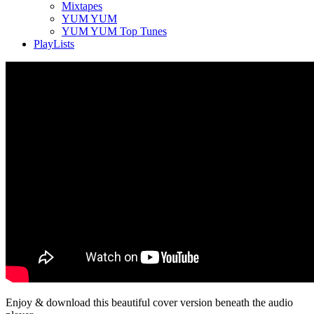
Mixtapes
YUM YUM
YUM YUM Top Tunes
PlayLists
Enjoy & download this beautiful cover version beneath the audio