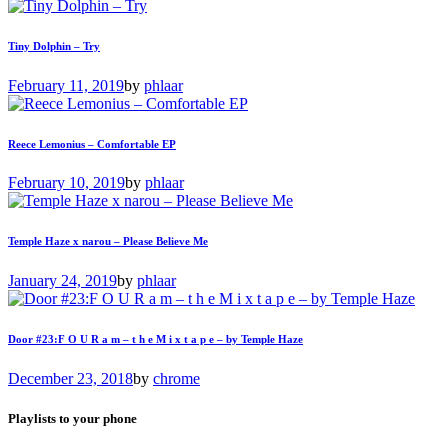
Tiny Dolphin – Try
February 11, 2019
by
phlaar
Reece Lemonius – Comfortable EP
February 10, 2019
by
phlaar
Temple Haze x narou – Please Believe Me
January 24, 2019
by
phlaar
Door #23:F O U R a m – t h e M i x t a p e – by Temple Haze
December 23, 2018
by
chrome
Playlists to your phone