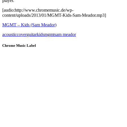
player.
[audio:http://www.chromemusic.de/wp-
content/uploads/2013/01/MGMT-Kids-Sam-Meador.mp3]
MGMT – Kids (Sam Meador)
acoustic
cover
guitar
kids
mgmt
sam meador
Chrome Music Label