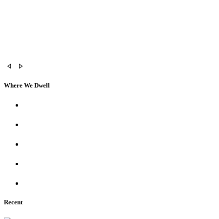
Where We Dwell
Recent