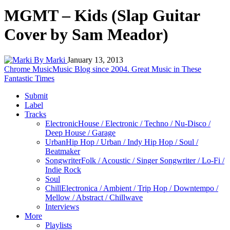
MGMT – Kids (Slap Guitar
Cover by Sam Meador)
By Marki
January 13, 2013
Chrome Music
Music Blog since 2004. Great Music in These
Fantastic Times
Submit
Label
Tracks
Electronic
House / Electronic / Techno / Nu-Disco /
Deep House / Garage
Urban
Hip Hop / Urban / Indy Hip Hop / Soul /
Beatmaker
Songwriter
Folk / Acoustic / Singer Songwriter / Lo-Fi /
Indie Rock
Soul
Chill
Electronica / Ambient / Trip Hop / Downtempo /
Mellow / Abstract / Chillwave
Interviews
More
Playlists