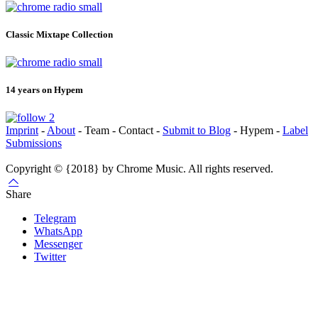
Classic Mixtape Collection
14 years on Hypem
Imprint
-
About
- Team - Contact -
Submit to Blog
- Hypem -
Label
Submissions
Copyright © {2018} by Chrome Music. All rights reserved.
Share
Telegram
WhatsApp
Messenger
Twitter