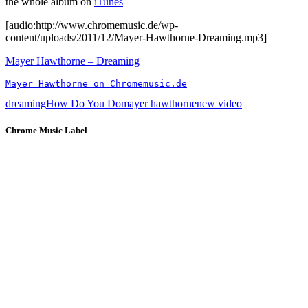
the whole album on
iTunes
[audio:http://www.chromemusic.de/wp-
content/uploads/2011/12/Mayer-Hawthorne-Dreaming.mp3]
Mayer Hawthorne – Dreaming
Mayer Hawthorne on Chromemusic.de
dreaming
How Do You Do
mayer hawthorne
new video
Chrome Music Label