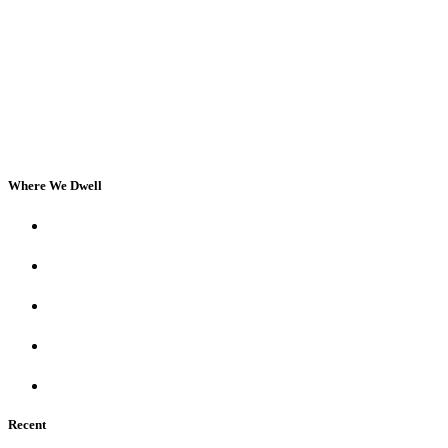
Where We Dwell
Recent