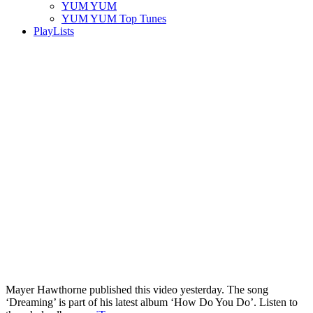
YUM YUM
YUM YUM Top Tunes
PlayLists
Mayer Hawthorne published this video yesterday. The song
‘Dreaming’ is part of his latest album ‘How Do You Do’. Listen to