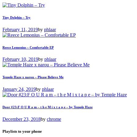
Tiny Dolphin – Try
February 11, 2019
by
phlaar
Reece Lemonius – Comfortable EP
February 10, 2019
by
phlaar
Temple Haze x narou – Please Believe Me
January 24, 2019
by
phlaar
Door #23:F O U R a m – t h e M i x t a p e – by Temple Haze
December 23, 2018
by
chrome
Playlists to your phone