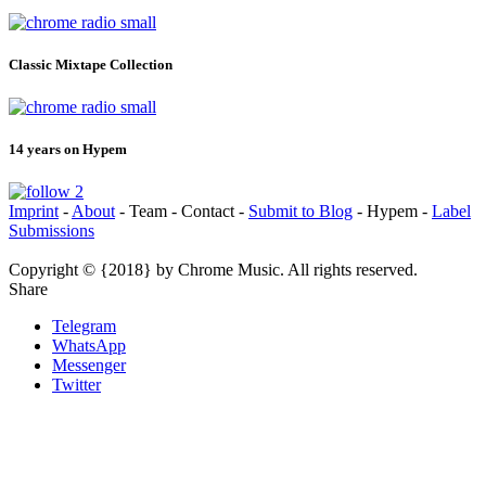
Classic Mixtape Collection
14 years on Hypem
Imprint
-
About
- Team - Contact -
Submit to Blog
- Hypem -
Label
Submissions
Copyright © {2018} by Chrome Music. All rights reserved.
Share
Telegram
WhatsApp
Messenger
Twitter