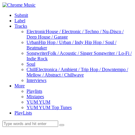
Submit
Label
Tracks
Electronic
House / Electronic / Techno / Nu-Disco /
Deep House / Garage
Urban
Hip Hop / Urban / Indy Hip Hop / Soul /
Beatmaker
Songwriter
Folk / Acoustic / Singer Songwriter / Lo-Fi /
Indie Rock
Soul
Chill
Electronica / Ambient / Trip Hop / Downtempo /
Mellow / Abstract / Chillwave
Interviews
More
Playlists
Mixtapes
YUM YUM
YUM YUM Top Tunes
PlayLists