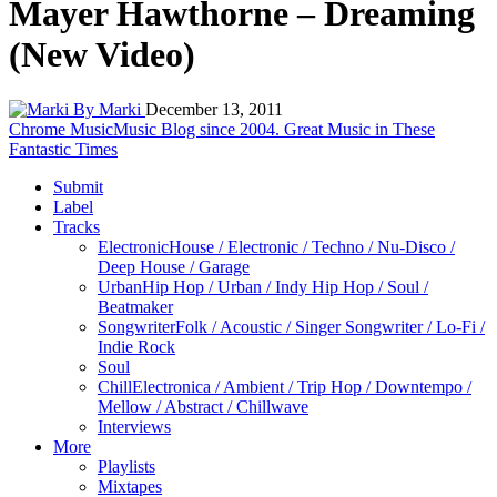
Mayer Hawthorne – Dreaming
(New Video)
By Marki
December 13, 2011
Chrome Music
Music Blog since 2004. Great Music in These
Fantastic Times
Submit
Label
Tracks
Electronic
House / Electronic / Techno / Nu-Disco /
Deep House / Garage
Urban
Hip Hop / Urban / Indy Hip Hop / Soul /
Beatmaker
Songwriter
Folk / Acoustic / Singer Songwriter / Lo-Fi /
Indie Rock
Soul
Chill
Electronica / Ambient / Trip Hop / Downtempo /
Mellow / Abstract / Chillwave
Interviews
More
Playlists
Mixtapes