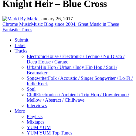
Knight Heir – Blue Cross
By Marki
January 26, 2017
Chrome Music
Music Blog since 2004. Great Music in These
Fantastic Times
Submit
Label
Tracks
Electronic
House / Electronic / Techno / Nu-Disco /
Deep House / Garage
Urban
Hip Hop / Urban / Indy Hip Hop / Soul /
Beatmaker
Songwriter
Folk / Acoustic / Singer Songwriter / Lo-Fi /
Indie Rock
Soul
Chill
Electronica / Ambient / Trip Hop / Downtempo /
Mellow / Abstract / Chillwave
Interviews
More
Playlists
Mixtapes
YUM YUM
YUM YUM Top Tunes