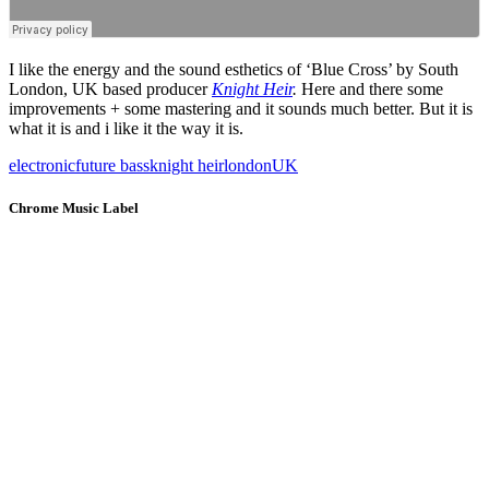
I like the energy and the sound esthetics of ‘Blue Cross’ by South
London, UK based producer
Knight Heir
.
Here and there some
improvements + some mastering and it sounds much better. But it is
what it is and i like it the way it is.
electronic
future bass
knight heir
london
UK
Chrome Music Label