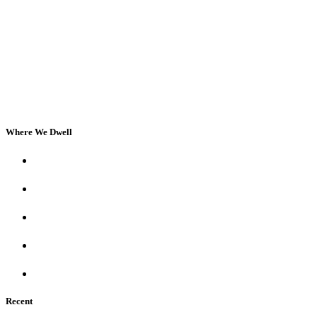
Where We Dwell
Recent