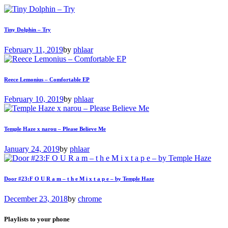
Tiny Dolphin – Try
February 11, 2019
by
phlaar
Reece Lemonius – Comfortable EP
February 10, 2019
by
phlaar
Temple Haze x narou – Please Believe Me
January 24, 2019
by
phlaar
Door #23:F O U R a m – t h e M i x t a p e – by Temple Haze
December 23, 2018
by
chrome
Playlists to your phone