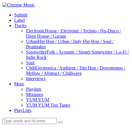
Submit
Label
Tracks
Electronic
House / Electronic / Techno / Nu-Disco /
Deep House / Garage
Urban
Hip Hop / Urban / Indy Hip Hop / Soul /
Beatmaker
Songwriter
Folk / Acoustic / Singer Songwriter / Lo-Fi /
Indie Rock
Soul
Chill
Electronica / Ambient / Trip Hop / Downtempo /
Mellow / Abstract / Chillwave
Interviews
More
Playlists
Mixtapes
YUM YUM
YUM YUM Top Tunes
PlayLists