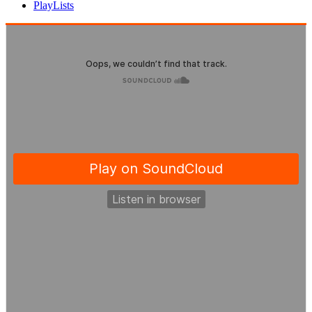
PlayLists