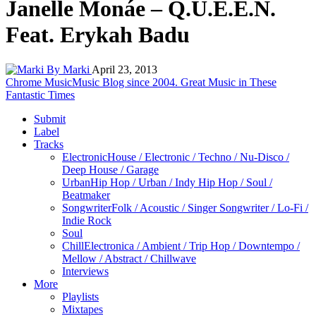
Janelle Monáe – Q.U.E.E.N.
Feat. Erykah Badu
By Marki
April 23, 2013
Chrome Music
Music Blog since 2004. Great Music in These
Fantastic Times
Submit
Label
Tracks
Electronic
House / Electronic / Techno / Nu-Disco /
Deep House / Garage
Urban
Hip Hop / Urban / Indy Hip Hop / Soul /
Beatmaker
Songwriter
Folk / Acoustic / Singer Songwriter / Lo-Fi /
Indie Rock
Soul
Chill
Electronica / Ambient / Trip Hop / Downtempo /
Mellow / Abstract / Chillwave
Interviews
More
Playlists
Mixtapes