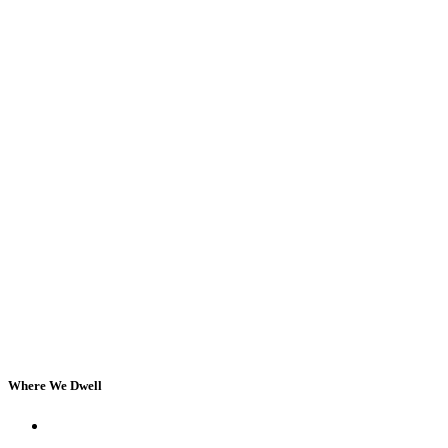
Where We Dwell