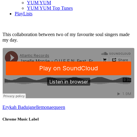
YUM YUM
YUM YUM Top Tunes
PlayLists
This collaboration between two of my favourite soul singers made
my day.
Erykah Badu
janelle
monae
queen
Chrome Music Label