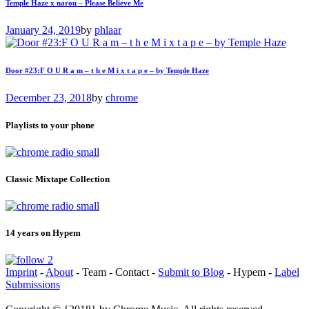
Temple Haze x narou – Please Believe Me
January 24, 2019
by
phlaar
Door #23:F O U R a m – t h e M i x t a p e – by Temple Haze
December 23, 2018
by
chrome
Playlists to your phone
Classic Mixtape Collection
14 years on Hypem
Imprint
-
About
- Team - Contact -
Submit to Blog
- Hypem -
Label
Submissions