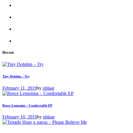
Recent
Tiny Dolphin – Try
February 11, 2019
by
phlaar
Reece Lemonius – Comfortable EP
February 10, 2019
by
phlaar