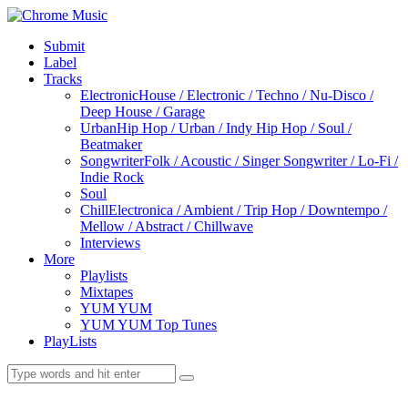
Submit
Label
Tracks
Electronic
House / Electronic / Techno / Nu-Disco /
Deep House / Garage
Urban
Hip Hop / Urban / Indy Hip Hop / Soul /
Beatmaker
Songwriter
Folk / Acoustic / Singer Songwriter / Lo-Fi /
Indie Rock
Soul
Chill
Electronica / Ambient / Trip Hop / Downtempo /
Mellow / Abstract / Chillwave
Interviews
More
Playlists
Mixtapes
YUM YUM
YUM YUM Top Tunes
PlayLists