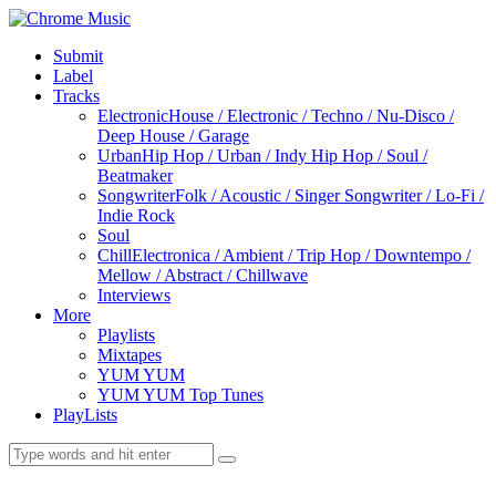
Submit
Label
Tracks
Electronic
House / Electronic / Techno / Nu-Disco /
Deep House / Garage
Urban
Hip Hop / Urban / Indy Hip Hop / Soul /
Beatmaker
Songwriter
Folk / Acoustic / Singer Songwriter / Lo-Fi /
Indie Rock
Soul
Chill
Electronica / Ambient / Trip Hop / Downtempo /
Mellow / Abstract / Chillwave
Interviews
More
Playlists
Mixtapes
YUM YUM
YUM YUM Top Tunes
PlayLists