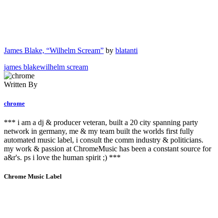
James Blake, “Wilhelm Scream”
by
blatanti
james blake
wilhelm scream
Written By
chrome
*** i am a dj & producer veteran, built a 20 city spanning party
network in germany, me & my team built the worlds first fully
automated music label, i consult the comm industry & politicians.
my work & passion at ChromeMusic has been a constant source for
a&r's. ps i love the human spirit ;) ***
Chrome Music Label