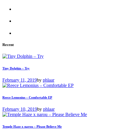
Recent
Tiny Dolphin – Try
February 11, 2019
by
phlaar
Reece Lemonius – Comfortable EP
February 10, 2019
by
phlaar
Temple Haze x narou – Please Believe Me