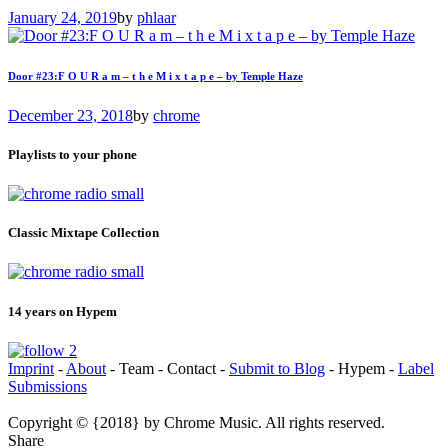
January 24, 2019
by
phlaar
Door #23:F O U R a m – t h e M i x t a p e – by Temple Haze
December 23, 2018
by
chrome
Playlists to your phone
Classic Mixtape Collection
14 years on Hypem
Imprint
-
About
- Team - Contact -
Submit to Blog
- Hypem -
Label
Submissions
Copyright © {2018} by Chrome Music. All rights reserved.
Share