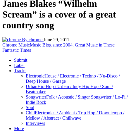
James Blakes “Wilhelm
Scream” is a cover of a great
country song
By chrome
June 29, 2011
Chrome Music
Music Blog since 2004. Great Music in These
Fantastic Times
Submit
Label
Tracks
Electronic
House / Electronic / Techno / Nu-Disco /
Deep House / Garage
Urban
Hip Hop / Urban / Indy Hip Hop / Soul /
Beatmaker
Songwriter
Folk / Acoustic / Singer Songwriter / Lo-Fi /
Indie Rock
Soul
Chill
Electronica / Ambient / Trip Hop / Downtempo /
Mellow / Abstract / Chillwave
Interviews
More