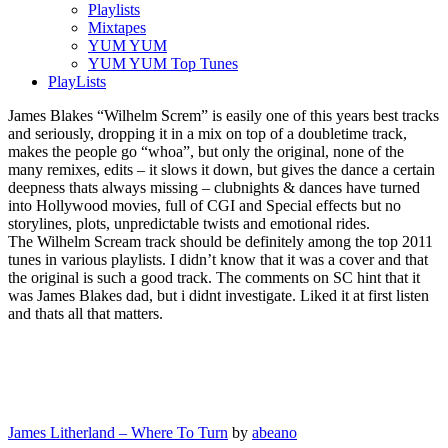
Playlists
Mixtapes
YUM YUM
YUM YUM Top Tunes
PlayLists
James Blakes “Wilhelm Screm” is easily one of this years best tracks
and seriously, dropping it in a mix on top of a doubletime track,
makes the people go “whoa”, but only the original, none of the
many remixes, edits – it slows it down, but gives the dance a certain
deepness thats always missing – clubnights & dances have turned
into Hollywood movies, full of CGI and Special effects but no
storylines, plots, unpredictable twists and emotional rides.
The Wilhelm Scream track should be definitely among the top 2011
tunes in various playlists. I didn’t know that it was a cover and that
the original is such a good track. The comments on SC hint that it
was James Blakes dad, but i didnt investigate. Liked it at first listen
and thats all that matters.
James Litherland – Where To Turn
by
abeano