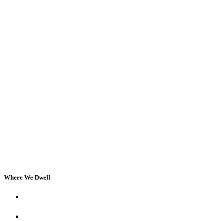
Where We Dwell